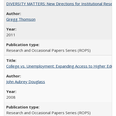
DIVERSITY MATTERS: New Directions for Institutional Resear
Gregg Thomson
2011
Research and Occasional Papers Series (ROPS)
College vs. Unemployment: Expanding Access to Higher Educ
John Aubrey Douglass
2008
Research and Occasional Papers Series (ROPS)