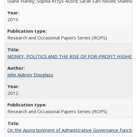
Diane Harley; Sophia Krzys Acord; Sarah Earl-Novell; Shannon
2010
Research and Occasional Papers Series (ROPS)
MONEY, POLITICS AND THE RISE OF FOR-PROFIT HIGHER EDUC
John Aubrey Douglass
2012
Research and Occasional Papers Series (ROPS)
On the Apportionment of Administrative Governance Functions