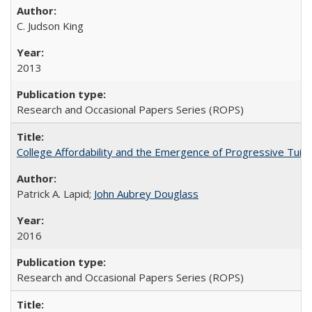
C. Judson King
2013
Research and Occasional Papers Series (ROPS)
College Affordability and the Emergence of Progressive Tuitio
Patrick A. Lapid;
John Aubrey Douglass
2016
Research and Occasional Papers Series (ROPS)