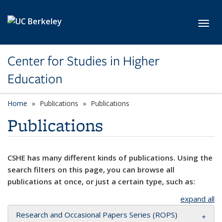
Skip to main content
Toggl
Center for Studies in Higher
Education
Home
Publications
Publications
Publications
CSHE has many different kinds of publications. Using the
search filters on this page, you can browse all
publications at once, or just a certain type, such as:
expand all
Research and Occasional Papers Series (ROPS)