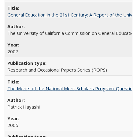
General Education in the 21st Century: A Report of the Univer
The University of California Commission on General Education
2007
Research and Occasional Papers Series (ROPS)
The Merits of the National Merit Scholars Program: Question
Patrick Hayashi
2005