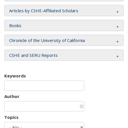
Articles by CSHE-Affiliated Scholars
Books
Chronicle of the University of California
CSHE and SERU Reports
Keywords
Author
Topics