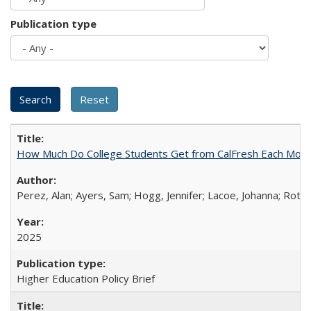
Publication type
How Much Do College Students Get from CalFresh Each Mont
Perez, Alan; Ayers, Sam; Hogg, Jennifer; Lacoe, Johanna; Roths
2025
Higher Education Policy Brief