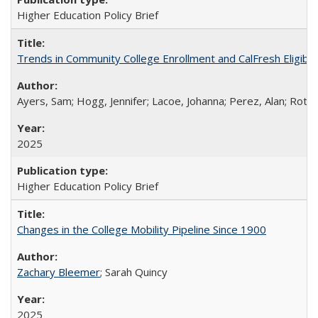
Higher Education Policy Brief
Trends in Community College Enrollment and CalFresh Eligibi
Ayers, Sam; Hogg, Jennifer; Lacoe, Johanna; Perez, Alan; Roths
2025
Higher Education Policy Brief
Changes in the College Mobility Pipeline Since 1900
Zachary Bleemer
; Sarah Quincy
2025