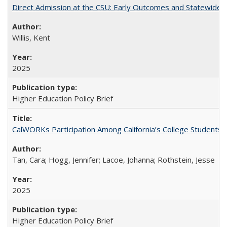
Direct Admission at the CSU: Early Outcomes and Statewide
Willis, Kent
2025
Higher Education Policy Brief
CalWORKs Participation Among California’s College Students
Tan, Cara; Hogg, Jennifer; Lacoe, Johanna; Rothstein, Jesse
2025
Higher Education Policy Brief