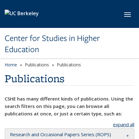
Skip to main content
Toggl
Center for Studies in Higher
Education
Home
Publications
Publications
Publications
CSHE has many different kinds of publications. Using the
search filters on this page, you can browse all
publications at once, or just a certain type, such as:
expand all
Research and Occasional Papers Series (ROPS)