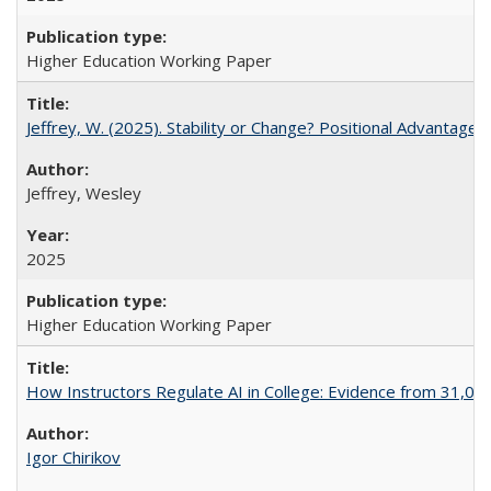
Higher Education Working Paper
Jeffrey, W. (2025). Stability or Change? Positional Advantage
Jeffrey, Wesley
2025
Higher Education Working Paper
How Instructors Regulate AI in College: Evidence from 31,000
Igor Chirikov