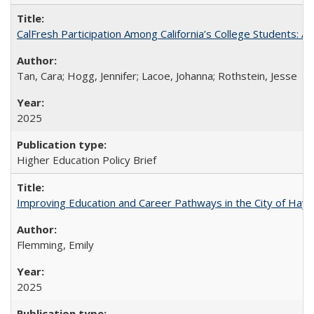
CalFresh Participation Among California’s College Students: 
Tan, Cara; Hogg, Jennifer; Lacoe, Johanna; Rothstein, Jesse
2025
Higher Education Policy Brief
Improving Education and Career Pathways in the City of Hayw
Flemming, Emily
2025