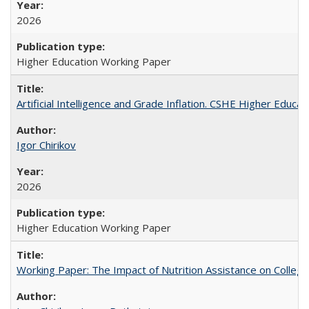
2026
Higher Education Working Paper
Artificial Intelligence and Grade Inflation. CSHE Higher Educa
Igor Chirikov
2026
Higher Education Working Paper
Working Paper: The Impact of Nutrition Assistance on Colleg