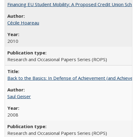
Financing EU Student Mobility: A Proposed Credit Union Sche
Cécile Hoareau
2010
Research and Occasional Papers Series (ROPS)
Back to the Basics: In Defense of Achievement (and Achievem
Saul Geiser
2008
Research and Occasional Papers Series (ROPS)