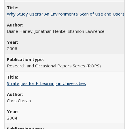
Why Study Users? An Environmental Scan of Use and Users of
Diane Harley; Jonathan Henke; Shannon Lawrence
2006
Research and Occasional Papers Series (ROPS)
Strategies for E-Learning in Universities
Chris Curran
2004