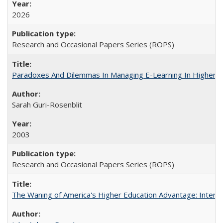
2026
Research and Occasional Papers Series (ROPS)
Paradoxes And Dilemmas In Managing E-Learning In Higher E
Sarah Guri-Rosenblit
2003
Research and Occasional Papers Series (ROPS)
The Waning of America's Higher Education Advantage: Inter