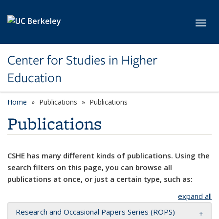
Skip to main content
Toggl
Center for Studies in Higher
Education
Home
Publications
Publications
Publications
CSHE has many different kinds of publications. Using the
search filters on this page, you can browse all
publications at once, or just a certain type, such as:
expand all
Research and Occasional Papers Series (ROPS)