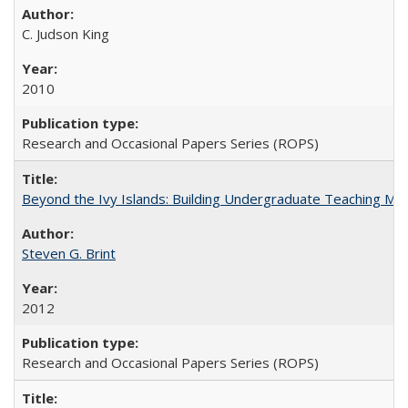
C. Judson King
2010
Research and Occasional Papers Series (ROPS)
Beyond the Ivy Islands: Building Undergraduate Teaching Musc
Steven G. Brint
2012
Research and Occasional Papers Series (ROPS)