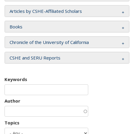
Articles by CSHE-Affiliated Scholars
Books
Chronicle of the University of California
CSHE and SERU Reports
Keywords
Author
Topics