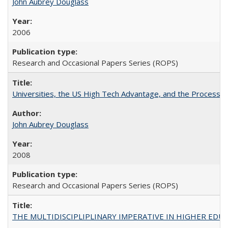
John Aubrey Douglass
2006
Research and Occasional Papers Series (ROPS)
Universities, the US High Tech Advantage, and the Process of
John Aubrey Douglass
2008
Research and Occasional Papers Series (ROPS)
THE MULTIDISCIPLIPLINARY IMPERATIVE IN HIGHER EDU