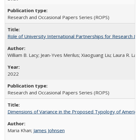
Research and Occasional Papers Series (ROPS)
Role of University International Partnerships for Research & 
William B. Lacy; Jean-Yves Merilus; Xiaoguang Liu; Laura R. Lac
2022
Research and Occasional Papers Series (ROPS)
Dimensions of Variance in the Proposed Typology of America
Maria Khan;
James Johnsen