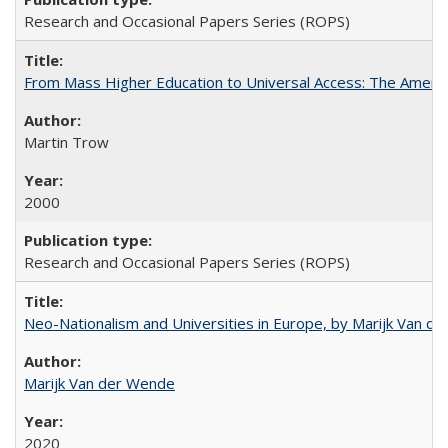
Research and Occasional Papers Series (ROPS)
From Mass Higher Education to Universal Access: The Ameri
Martin Trow
2000
Research and Occasional Papers Series (ROPS)
Neo-Nationalism and Universities in Europe, by Marijk Van d
Marijk Van der Wende
2020