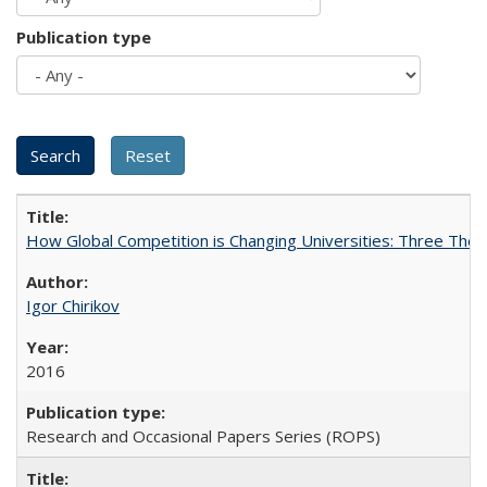
Publication type
How Global Competition is Changing Universities: Three Theor
Igor Chirikov
2016
Research and Occasional Papers Series (ROPS)