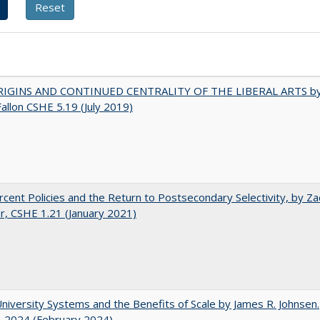
IGINS AND CONTINUED CENTRALITY OF THE LIBERAL ARTS b
Fallon CSHE 5.19 (July 2019)
cent Policies and the Return to Postsecondary Selectivity, by Za
, CSHE 1.21 (January 2021)
University Systems and the Benefits of Scale by James R. Johnsen.
. 2024 (February 2024)