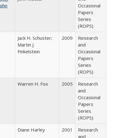
John
Occasional
Papers
Series
(ROPS)
Jack H. Schuster;
2009
Research
Martin J.
and
Finkelstein
Occasional
Papers
Series
(ROPS)
Warren H. Fox
2005
Research
and
Occasional
Papers
Series
(ROPS)
Diane Harley
2001
Research
and