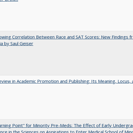
owing Correlation Between Race and SAT Scores: New Findings f
nia by Saul Geiser
view in Academic Promotion and Publishing: Its Meaning, Locus, 
rning Point" for Minority Pre-Meds: The Effect of Early Undergr
nce in the Sciences on Aspirations to Enter Medical School of Mino