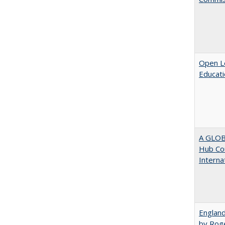
Open Le
Educati
A GLOB
Hub Cou
Interna
England
by Rog