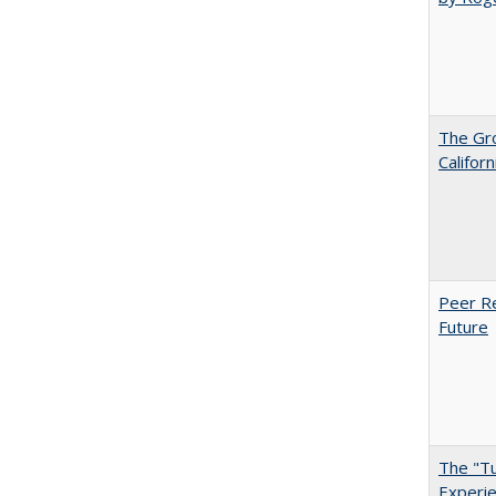
The Gr
Califor
Peer Re
Future
The "Tu
Experie