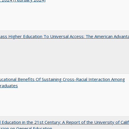
ass Higher Education To Universal Access: The American Advant
cational Benefits Of Sustaining Cross-Racial Interaction Among
raduates
 Education in the 21st Century: A Report of the University of Calif
sion on General Education