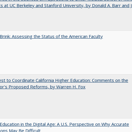
s at UC Berkeley and Stanford University, by Donald A. Barr and 
Brink: Assessing the Status of the American Faculty
t to Coordinate California Higher Education: Comments on the
or's Proposed Reforms, by Warren H. Fox
Education in the Digital Age: A U.S. Perspective on Why Accurate
ions May Be Difficult