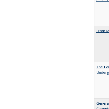
From M
The Edu
Underg
General
Commis