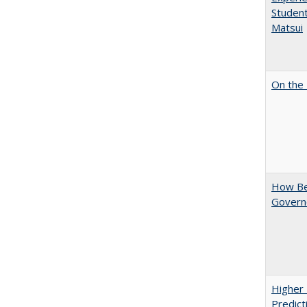
Student
Matsui
On the 
How Bes
Govern
Higher 
Predict