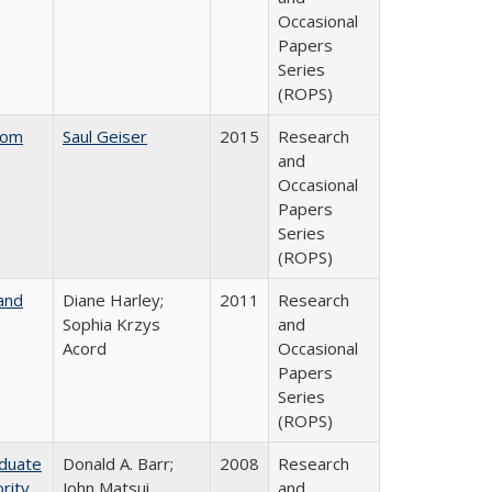
Occasional
Papers
Series
(ROPS)
rom
Saul Geiser
2015
Research
and
Occasional
Papers
Series
(ROPS)
and
Diane Harley;
2011
Research
Sophia Krzys
and
Acord
Occasional
Papers
Series
(ROPS)
aduate
Donald A. Barr;
2008
Research
rity
John Matsui
and