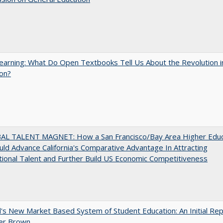
arning: What Do Open Textbooks Tell Us About the Revolution i
on?
AL TALENT MAGNET: How a San Francisco/Bay Area Higher Educ
ld Advance California's Comparative Advantage In Attracting
tional Talent and Further Build US Economic Competitiveness
's New Market Based System of Student Education: An Initial Rep
er Brown