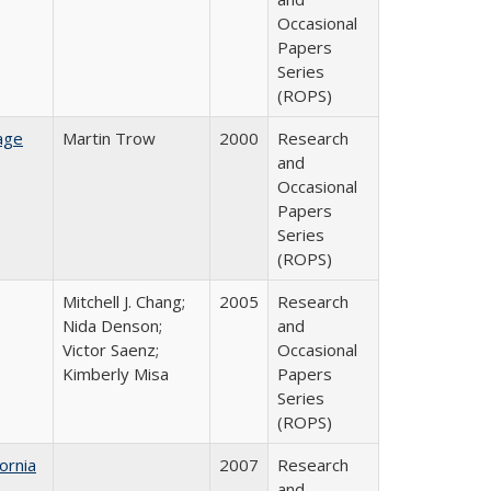
Occasional
Papers
Series
(ROPS)
age
Martin Trow
2000
Research
and
Occasional
Papers
Series
(ROPS)
Mitchell J. Chang;
2005
Research
Nida Denson;
and
Victor Saenz;
Occasional
Kimberly Misa
Papers
Series
(ROPS)
ornia
2007
Research
and