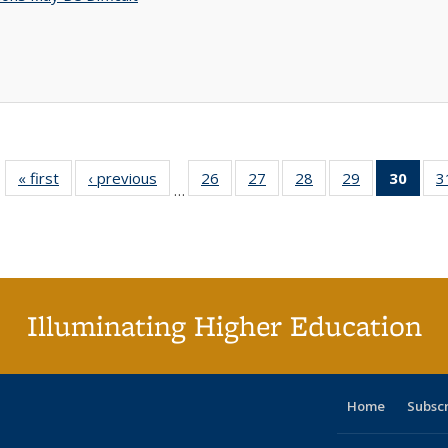
« first
Full listing
‹ previous
Full listing
26
of 40 Full
27
of 40 Full
28
of 40 Full
29
of 40 Full
30
of 4
3
…
table:
table:
listing table:
listing table:
listing table:
listing table:
li
Publications
Publications
Publications
Publications
Publications
Publications
ta
Publi
(Cu
p
Illuminating Higher Education
Home
Subsc