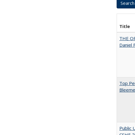
Title
THE OR
Daniel 
Top Per
Bleemer
Public 
CSHE 2