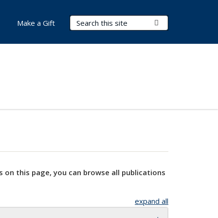
Search Terms
Submit Search
Make a Gift
s on this page, you can browse all publications
expand all