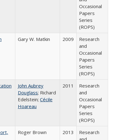
Occasional
Papers
Series
(ROPS)
n
Gary W. Matkin
2009
Research
and
Occasional
Papers
Series
(ROPS)
ation
John Aubrey
2011
Research
Douglass
; Richard
and
Edelstein;
Cécile
Occasional
Hoareau
Papers
Series
(ROPS)
ort,
Roger Brown
2013
Research
and