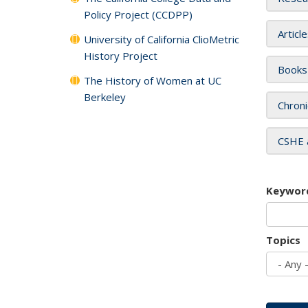
Policy Project (CCDPP)
Articl
University of California ClioMetric
History Project
Books
The History of Women at UC
Berkeley
Chroni
CSHE 
Keywor
Topics