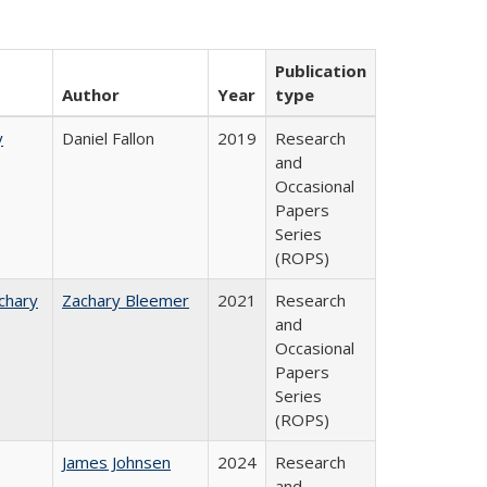
Publication
Author
Year
type
y
Daniel Fallon
2019
Research
and
Occasional
Papers
Series
(ROPS)
chary
Zachary Bleemer
2021
Research
and
Occasional
Papers
Series
(ROPS)
James Johnsen
2024
Research
and