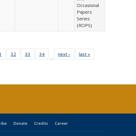
Occasional
Papers
Series
(ROPS)
0 Full
1
of 40 Full
32
of 40 Full
33
of 40 Full
34
of 40 Full
next ›
Full listing
last »
Full listing
…
sting
listing table:
listing table:
listing table:
listing table:
table:
table:
ble:
Publications
Publications
Publications
Publications
Publications
Publications
cations
rrent
age)
ribe
Donate
Credits
Career