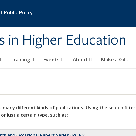
 Public Policy
s in Higher Education
Training
Events
About
Make a Gift
 many different kinds of publications. Using the search filter
 or just a certain type, such as:
rch and Occasional Papers Series (ROPS)