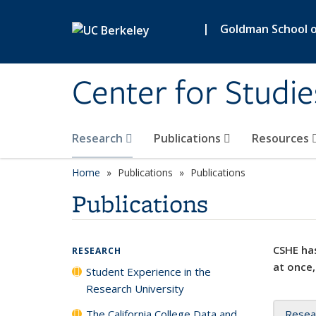
Skip to main content
|
Goldman School of
Center for Studie
Research
Publications
Resources
Home
Publications
Publications
Publications
CSHE has
RESEARCH
at once,
Student Experience in the
Research University
The California College Data and
Resea