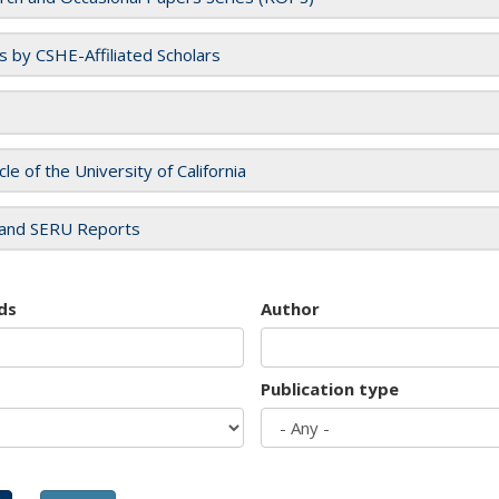
es by CSHE-Affiliated Scholars
cle of the University of California
and SERU Reports
ds
Author
Publication type