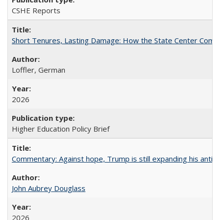
CSHE Reports
Short Tenures, Lasting Damage: How the State Center Communi
Loffler, German
2026
Higher Education Policy Brief
Commentary: Against hope, Trump is still expanding his anti-
John Aubrey Douglass
2026