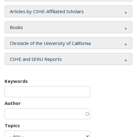
Articles by CSHE-Affiliated Scholars
Books
Chronicle of the University of California
CSHE and SERU Reports
Keywords
Author
Topics