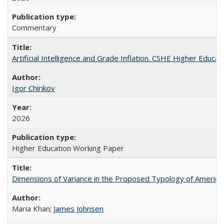
Commentary
Artificial Intelligence and Grade Inflation. CSHE Higher Educa
Igor Chirikov
2026
Higher Education Working Paper
Dimensions of Variance in the Proposed Typology of America
Maria Khan;
James Johnsen