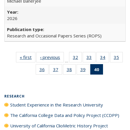
Michael Banerjee
2026
Research and Occasional Papers Series (ROPS)
« first
Full listing
‹ previous
Full listing
32
of 40 Full
33
of 40 Full
34
of 40 Full
35
of 4
…
table:
table:
listing table:
listing table:
listing table:
listin
36
of 40 Full
37
of 40 Full
38
of 40 Full
39
of 40 Full
40
of 40 Full
Publications
Publications
Publications
Publications
Publications
Publi
listing table:
listing table:
listing table:
listing table:
listing
Publications
Publications
Publications
Publications
table:
Publications
(Current
RESEARCH
page)
Student Experience in the Research University
The California College Data and Policy Project (CCDPP)
University of California ClioMetric History Project