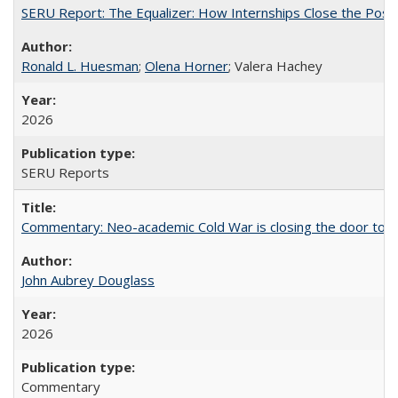
SERU Report: The Equalizer: How Internships Close the Post-C
Ronald L. Huesman
;
Olena Horner
; Valera Hachey
2026
SERU Reports
Commentary: Neo-academic Cold War is closing the door to gl
John Aubrey Douglass
2026
Commentary