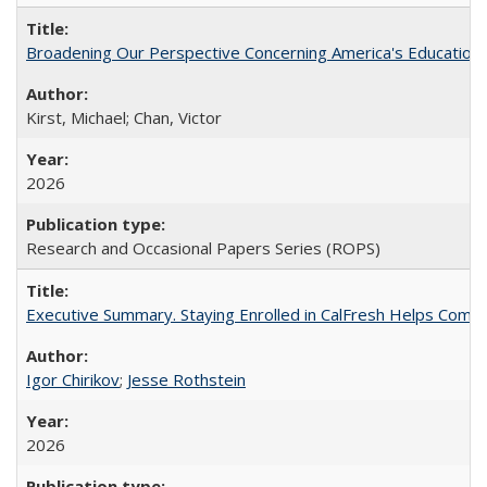
Broadening Our Perspective Concerning America's Education 
Kirst, Michael; Chan, Victor
2026
Research and Occasional Papers Series (ROPS)
Executive Summary. Staying Enrolled in CalFresh Helps Commu
Igor Chirikov
;
Jesse Rothstein
2026