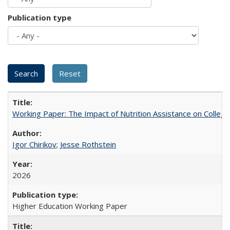
Publication type
Working Paper: The Impact of Nutrition Assistance on Colleg
Igor Chirikov
;
Jesse Rothstein
2026
Higher Education Working Paper