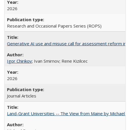
2026
Research and Occasional Papers Series (ROPS)
Generative AI use and misuse call for assessment reform in 
Igor Chirikov
; Ivan Smirnov; Rene Kizilcec
2026
Journal Articles
Land-Grant Universities -- The View from Maine by Michael B