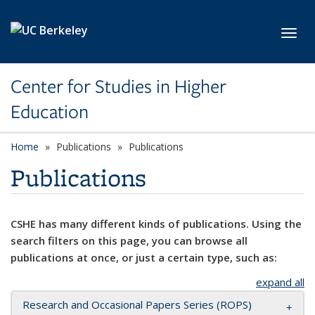
Skip to main content
Toggl
Center for Studies in Higher
Education
Home
Publications
Publications
Publications
CSHE has many different kinds of publications. Using the
search filters on this page, you can browse all
publications at once, or just a certain type, such as:
expand all
Research and Occasional Papers Series (ROPS)