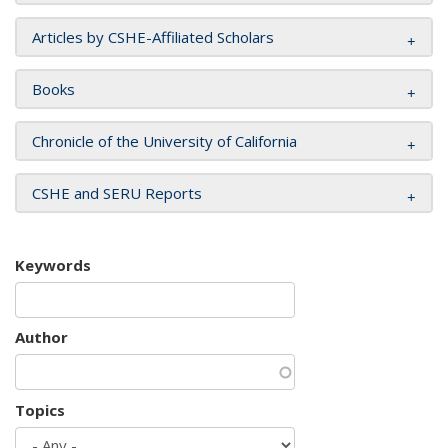
Articles by CSHE-Affiliated Scholars
Books
Chronicle of the University of California
CSHE and SERU Reports
Keywords
Author
Topics