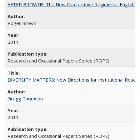
AFTER BROWNE: The New Competitive Regime for English Hi
Roger Brown
2011
Research and Occasional Papers Series (ROPS)
DIVERSITY MATTERS: New Directions for Institutional Resear
Gregg Thomson
2011
Research and Occasional Papers Series (ROPS)