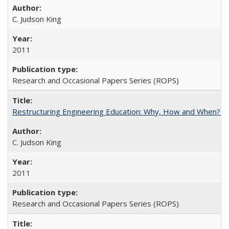
C. Judson King
2011
Research and Occasional Papers Series (ROPS)
Restructuring Engineering Education: Why, How and When? By
C. Judson King
2011
Research and Occasional Papers Series (ROPS)