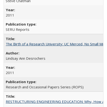
Steve Chatman
2011
SERU Reports
The Birth of a Research University: UC Merced, No Small Mira
Lindsay Ann Desrochers
2011
Research and Occasional Papers Series (ROPS)
RESTRUCTURING ENGINEERING EDUCATION: Why, How an