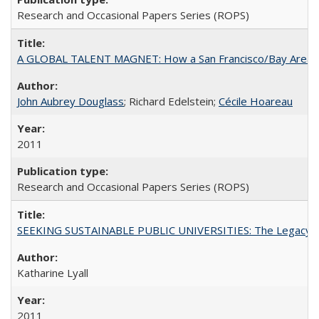
Research and Occasional Papers Series (ROPS)
A GLOBAL TALENT MAGNET: How a San Francisco/Bay Area Highe
John Aubrey Douglass
; Richard Edelstein;
Cécile Hoareau
2011
Research and Occasional Papers Series (ROPS)
SEEKING SUSTAINABLE PUBLIC UNIVERSITIES: The Legacy of
Katharine Lyall
2011