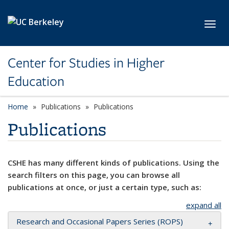
Skip to main content
Toggl
Center for Studies in Higher
Education
Home
Publications
Publications
Publications
CSHE has many different kinds of publications. Using the
search filters on this page, you can browse all
publications at once, or just a certain type, such as:
expand all
Research and Occasional Papers Series (ROPS)