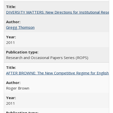
DIVERSITY MATTERS: New Directions for Institutional Resear
Gregg Thomson
2011
Research and Occasional Papers Series (ROPS)
AFTER BROWNE: The New Competitive Regime for English Hi
Roger Brown
2011