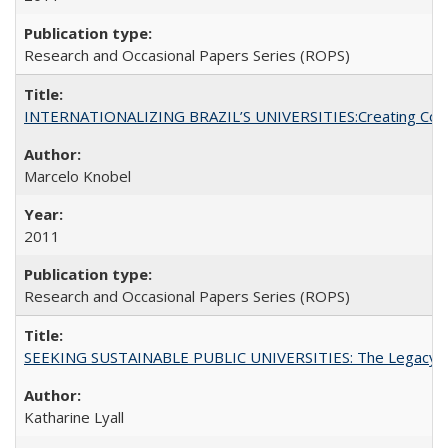
Research and Occasional Papers Series (ROPS)
INTERNATIONALIZING BRAZIL’S UNIVERSITIES:Creating Coheren
Marcelo Knobel
2011
Research and Occasional Papers Series (ROPS)
SEEKING SUSTAINABLE PUBLIC UNIVERSITIES: The Legacy of
Katharine Lyall