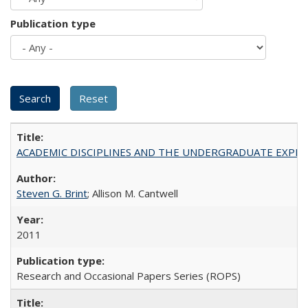
Publication type
ACADEMIC DISCIPLINES AND THE UNDERGRADUATE EXPERIENCE
Steven G. Brint
; Allison M. Cantwell
2011
Research and Occasional Papers Series (ROPS)