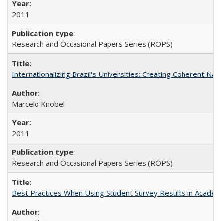
2011
Research and Occasional Papers Series (ROPS)
Internationalizing Brazil's Universities: Creating Coherent Nat
Marcelo Knobel
2011
Research and Occasional Papers Series (ROPS)
Best Practices When Using Student Survey Results in Acade