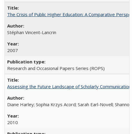
The Crisis of Public Higher Education: A Comparative Perspec
Stéphan Vincent-Lancrin
2007
Research and Occasional Papers Series (ROPS)
Assessing the Future Landscape of Scholarly Communication: A
Diane Harley; Sophia Krzys Acord; Sarah Earl-Novell; Shannon
2010