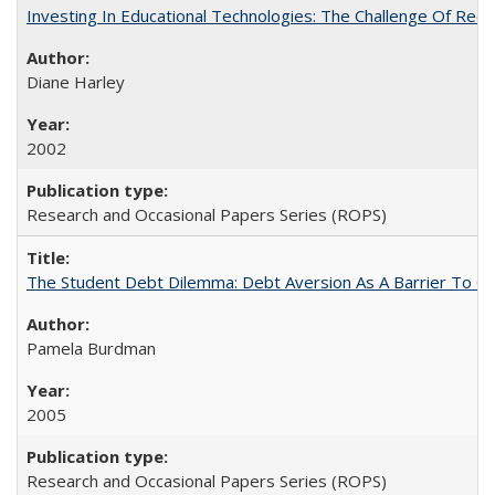
Investing In Educational Technologies: The Challenge Of Recon
Diane Harley
2002
Research and Occasional Papers Series (ROPS)
The Student Debt Dilemma: Debt Aversion As A Barrier To Co
Pamela Burdman
2005
Research and Occasional Papers Series (ROPS)