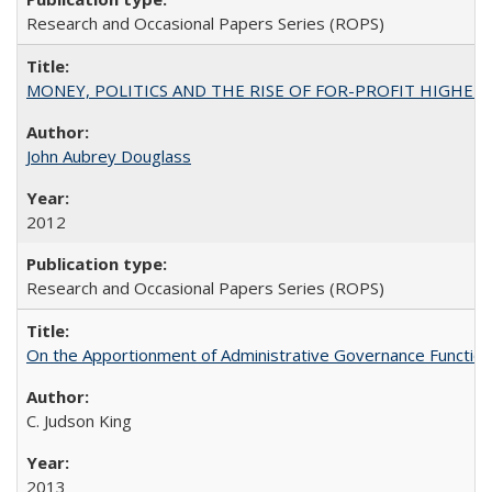
Research and Occasional Papers Series (ROPS)
MONEY, POLITICS AND THE RISE OF FOR-PROFIT HIGHER EDUC
John Aubrey Douglass
2012
Research and Occasional Papers Series (ROPS)
On the Apportionment of Administrative Governance Functions
C. Judson King
2013