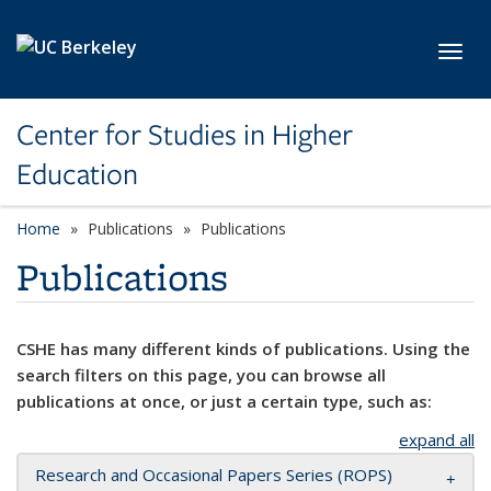
Skip to main content
Toggl
Center for Studies in Higher
Education
Home
Publications
Publications
Publications
CSHE has many different kinds of publications. Using the
search filters on this page, you can browse all
publications at once, or just a certain type, such as:
expand all
Research and Occasional Papers Series (ROPS)