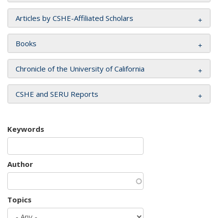
Articles by CSHE-Affiliated Scholars
Books
Chronicle of the University of California
CSHE and SERU Reports
Keywords
Author
Topics