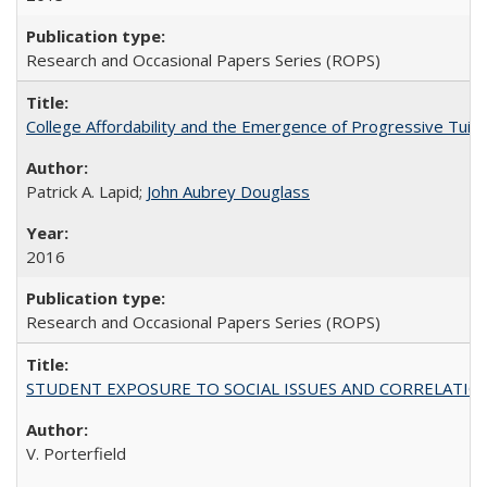
Research and Occasional Papers Series (ROPS)
College Affordability and the Emergence of Progressive Tuitio
Patrick A. Lapid;
John Aubrey Douglass
2016
Research and Occasional Papers Series (ROPS)
STUDENT EXPOSURE TO SOCIAL ISSUES AND CORRELATIONS WITH 
V. Porterfield