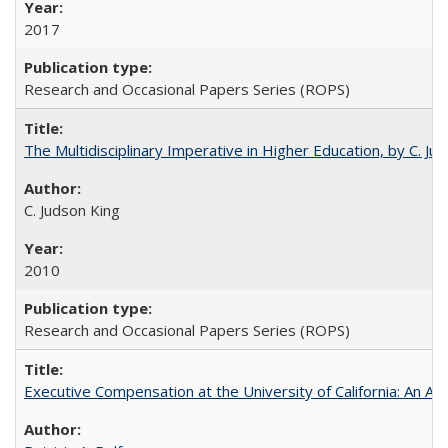
2017
Research and Occasional Papers Series (ROPS)
The Multidisciplinary Imperative in Higher Education, by C. Ju
C. Judson King
2010
Research and Occasional Papers Series (ROPS)
Executive Compensation at the University of California: An Alte