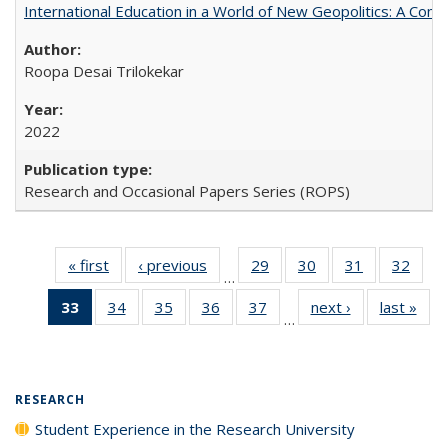
International Education in a World of New Geopolitics: A Com
Roopa Desai Trilokekar
2022
Research and Occasional Papers Series (ROPS)
« first
Full listing
‹ previous
Full listing
29
of 40 Full
30
of 40 Full
31
of 40 Full
32
of 4
…
table:
table:
listing table:
listing table:
listing table:
listin
33
of 40 Full
34
of 40 Full
35
of 40 Full
36
of 40 Full
37
of 40 Full
next ›
Full listing
last »
Full
Publications
Publications
Publications
Publications
Publications
Publi
…
listing
listing table:
listing table:
listing table:
listing table:
table:
t
table:
Publications
Publications
Publications
Publications
Publications
Publ
Publications
(Current
RESEARCH
page)
Student Experience in the Research University