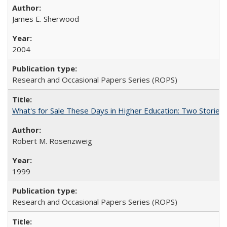
James E. Sherwood
2004
Research and Occasional Papers Series (ROPS)
What's for Sale These Days in Higher Education: Two Storie
Robert M. Rosenzweig
1999
Research and Occasional Papers Series (ROPS)