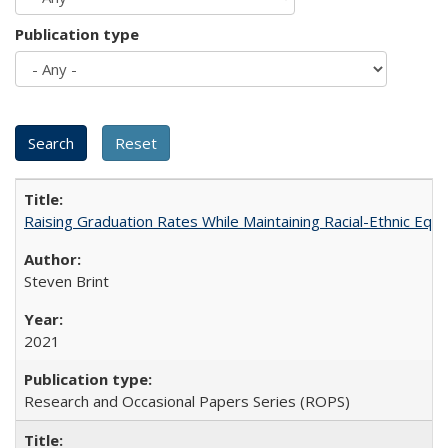
Publication type
Raising Graduation Rates While Maintaining Racial-Ethnic Equ
Steven Brint
2021
Research and Occasional Papers Series (ROPS)