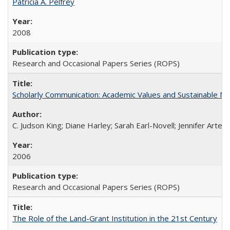
Patricia A. Pelfrey
2008
Research and Occasional Papers Series (ROPS)
Scholarly Communication: Academic Values and Sustainable M
C. Judson King; Diane Harley; Sarah Earl-Novell; Jennifer Arter
2006
Research and Occasional Papers Series (ROPS)
The Role of the Land-Grant Institution in the 21st Century