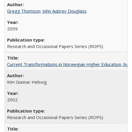
Gregg Thomson
;
John Aubrey Douglass
2009
Research and Occasional Papers Series (ROPS)
Current Transformations in Norwegian Higher Education, by 
Kim Gunnar Helsvig
2002
Research and Occasional Papers Series (ROPS)