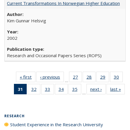
Current Transformations In Norwegian Higher Education
Kim Gunnar Helsvig
2002
Research and Occasional Papers Series (ROPS)
« first
Full listing
‹ previous
Full listing
27
of 40 Full
28
of 40 Full
29
of 40 Full
30
of 4
…
table:
table:
listing table:
listing table:
listing table:
listin
31
of 40 Full
32
of 40 Full
33
of 40 Full
34
of 40 Full
35
of 40 Full
next ›
Full listing
last »
Full
Publications
Publications
Publications
Publications
Publications
Publi
…
listing
listing table:
listing table:
listing table:
listing table:
table:
t
table:
Publications
Publications
Publications
Publications
Publications
Publ
Publications
(Current
RESEARCH
page)
Student Experience in the Research University