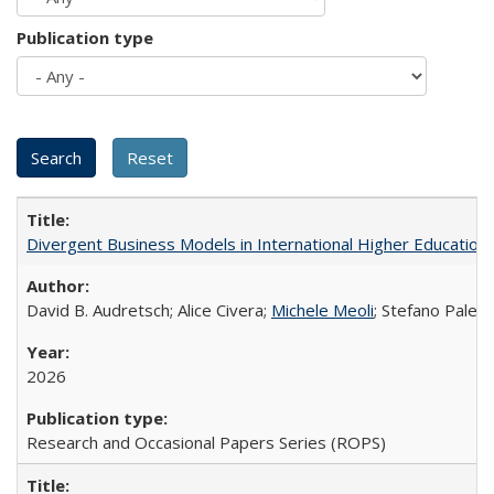
Publication type
Divergent Business Models in International Higher Education:
David B. Audretsch; Alice Civera;
Michele Meoli
; Stefano Palear
2026
Research and Occasional Papers Series (ROPS)