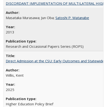
DISCORDANT IMPLEMENTATION OF MULTILATERAL HIGHER ED
Masataka Murasawa; Jun Oba;
Satoshi P. Watanabe
2013
Research and Occasional Papers Series (ROPS)
Direct Admission at the CSU: Early Outcomes and Statewide
Willis, Kent
2025
Higher Education Policy Brief