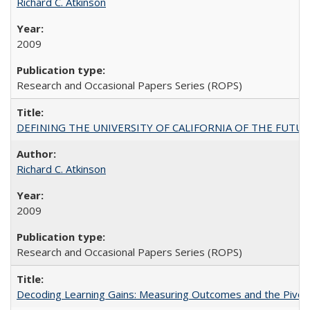
Richard C. Atkinson
2009
Research and Occasional Papers Series (ROPS)
DEFINING THE UNIVERSITY OF CALIFORNIA OF THE FUTU
Richard C. Atkinson
2009
Research and Occasional Papers Series (ROPS)
Decoding Learning Gains: Measuring Outcomes and the Pivota