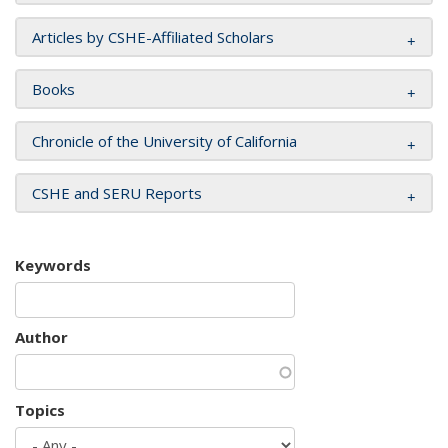
Articles by CSHE-Affiliated Scholars
Books
Chronicle of the University of California
CSHE and SERU Reports
Keywords
Author
Topics