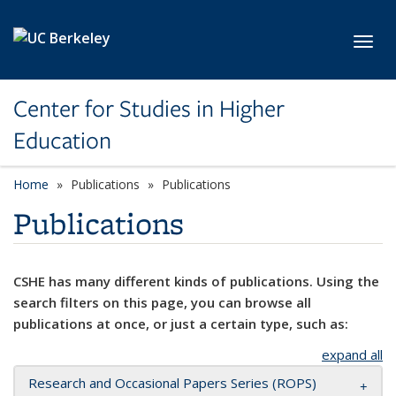
Skip to main content
Toggl
Center for Studies in Higher
Education
Home
Publications
Publications
Publications
CSHE has many different kinds of publications. Using the
search filters on this page, you can browse all
publications at once, or just a certain type, such as:
expand all
Research and Occasional Papers Series (ROPS)