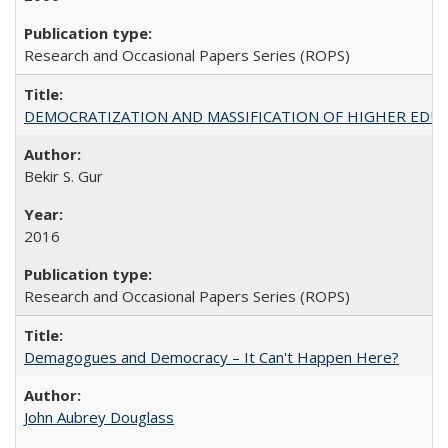
Research and Occasional Papers Series (ROPS)
DEMOCRATIZATION AND MASSIFICATION OF HIGHER EDU
Bekir S. Gur
2016
Research and Occasional Papers Series (ROPS)
Demagogues and Democracy – It Can't Happen Here?
John Aubrey Douglass