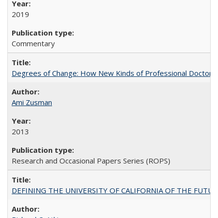
2019
Commentary
Degrees of Change: How New Kinds of Professional Doctorate
Ami Zusman
2013
Research and Occasional Papers Series (ROPS)
DEFINING THE UNIVERSITY OF CALIFORNIA OF THE FUTU