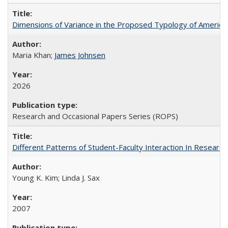
Dimensions of Variance in the Proposed Typology of America
Maria Khan;
James Johnsen
2026
Research and Occasional Papers Series (ROPS)
Different Patterns of Student-Faculty Interaction In Research
Young K. Kim; Linda J. Sax
2007