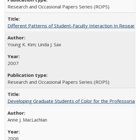
Research and Occasional Papers Series (ROPS)
Different Patterns of Student-Faculty Interaction In Research
Young K. Kim; Linda J. Sax
2007
Research and Occasional Papers Series (ROPS)
Developing Graduate Students of Color for the Professoriate
Anne J. MacLachlan
2006