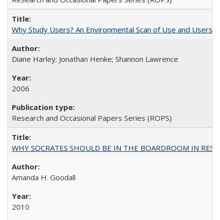
Why Study Users? An Environmental Scan of Use and Users of
Diane Harley; Jonathan Henke; Shannon Lawrence
2006
Research and Occasional Papers Series (ROPS)
WHY SOCRATES SHOULD BE IN THE BOARDROOM IN RESEA
Amanda H. Goodall
2010