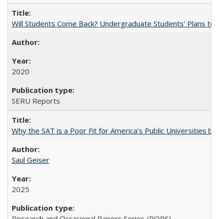
Will Students Come Back? Undergraduate Students’ Plans to Re
2020
SERU Reports
Why the SAT is a Poor Fit for America’s Public Universities 
Saul Geiser
2025
Research and Occasional Papers Series (ROPS)