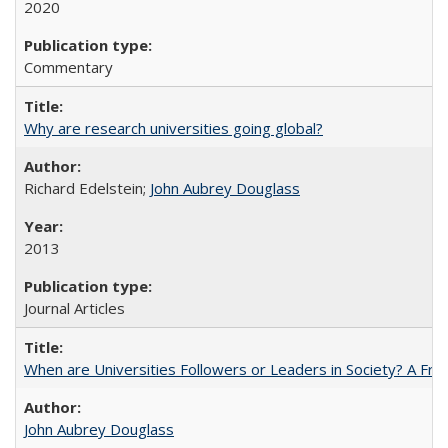
2020
Commentary
Why are research universities going global?
Richard Edelstein;
John Aubrey Douglass
2013
Journal Articles
When are Universities Followers or Leaders in Society? A 
John Aubrey Douglass