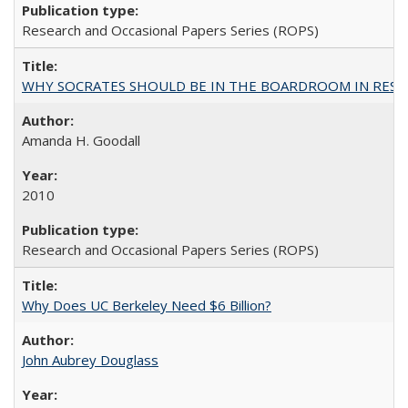
Research and Occasional Papers Series (ROPS)
WHY SOCRATES SHOULD BE IN THE BOARDROOM IN RESEA
Amanda H. Goodall
2010
Research and Occasional Papers Series (ROPS)
Why Does UC Berkeley Need $6 Billion?
John Aubrey Douglass