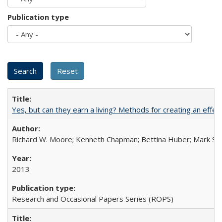
Publication type
Yes, but can they earn a living? Methods for creating an ef
Richard W. Moore; Kenneth Chapman; Bettina Huber; Mark Sh
2013
Research and Occasional Papers Series (ROPS)