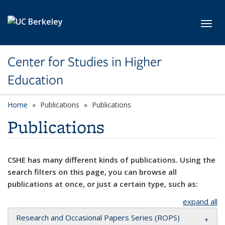
Skip to main content
Toggl
Center for Studies in Higher
Education
Home
Publications
Publications
Publications
CSHE has many different kinds of publications. Using the
search filters on this page, you can browse all
publications at once, or just a certain type, such as:
expand all
Research and Occasional Papers Series (ROPS)