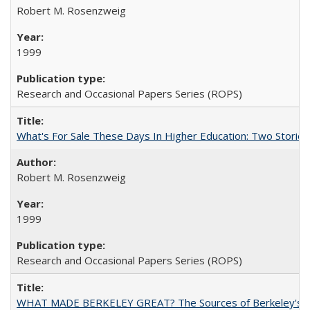
Robert M. Rosenzweig
1999
Research and Occasional Papers Series (ROPS)
What's For Sale These Days In Higher Education: Two Stories
Robert M. Rosenzweig
1999
Research and Occasional Papers Series (ROPS)
WHAT MADE BERKELEY GREAT? The Sources of Berkeley's Su