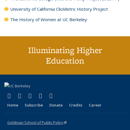
University of California ClioMetric History Project
The History of Women at UC Berkeley
Illuminating Higher
Education
(link is external)
(link is external)
(link is external)
(link is external)
(link is external)
X (formerly Twitter)
LinkedIn
YouTube
Instagram
Bluesky
Home
Subscribe
Donate
Credits
Career
Goldman School of Public Policy
(link is external)