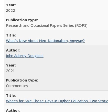
2022
Research and Occasional Papers Series (ROPS)
What’s New About Neo-Nationalism, Anyway?
John Aubrey Douglass
2021
Commentary
What's for Sale These Days in Higher Education: Two Storie