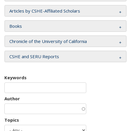
Articles by CSHE-Affiliated Scholars
Books
Chronicle of the University of California
CSHE and SERU Reports
Keywords
Author
Topics