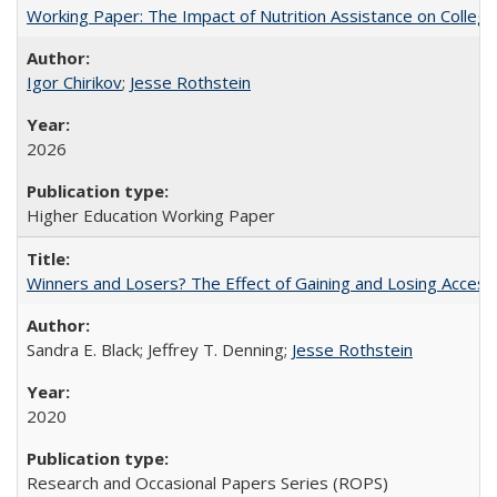
Working Paper: The Impact of Nutrition Assistance on Colleg
Igor Chirikov
;
Jesse Rothstein
2026
Higher Education Working Paper
Winners and Losers? The Effect of Gaining and Losing Access
Sandra E. Black; Jeffrey T. Denning;
Jesse Rothstein
2020
Research and Occasional Papers Series (ROPS)