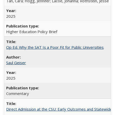
Tan, Cara; Hogg, Jennifer; Lacoe, Johanna; Rothstein, Jesse
2025
Higher Education Policy Brief
Op Ed. Why the SAT Is a Poor Fit for Public Universities
Saul Geiser
2025
Commentary
Direct Admission at the CSU: Early Outcomes and Statewide