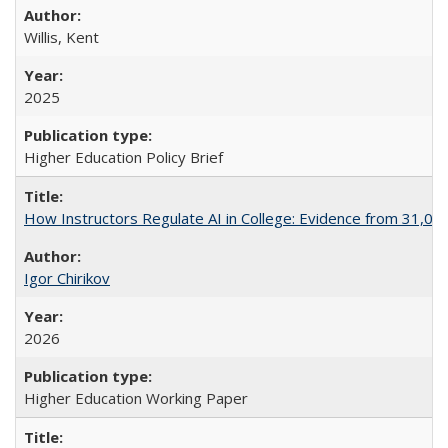
Willis, Kent
2025
Higher Education Policy Brief
How Instructors Regulate AI in College: Evidence from 31,000
Igor Chirikov
2026
Higher Education Working Paper