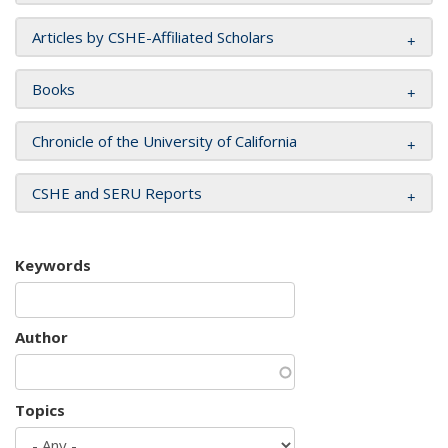
Articles by CSHE-Affiliated Scholars
Books
Chronicle of the University of California
CSHE and SERU Reports
Keywords
Author
Topics