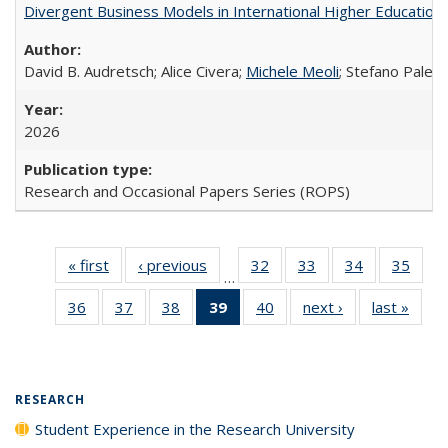
Divergent Business Models in International Higher Education:
David B. Audretsch; Alice Civera;
Michele Meoli
; Stefano Palear
2026
Research and Occasional Papers Series (ROPS)
« first
Full listing
‹ previous
Full listing
32
of 40 Full
33
of 40 Full
34
of 40 Full
35
of 4
…
table:
table:
listing table:
listing table:
listing table:
listin
36
of 40 Full
37
of 40 Full
38
of 40 Full
39
of 40 Full
40
of 40 Full
next ›
Full listing
last »
Full 
Publications
Publications
Publications
Publications
Publications
Publi
listing table:
listing table:
listing table:
listing
listing table:
table:
ta
Publications
Publications
Publications
table:
Publications
Publications
Publi
Publications
(Current
RESEARCH
page)
Student Experience in the Research University