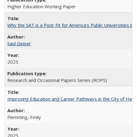
Higher Education Working Paper
Why the SAT is a Poor Fit for America’s Public Universities 
Saul Geiser
2025
Research and Occasional Papers Series (ROPS)
Improving Education and Career Pathways in the City of Hayw
Flemming, Emily
2025