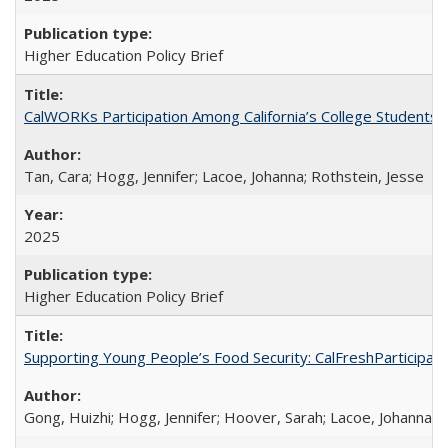
Higher Education Policy Brief
CalWORKs Participation Among California’s College Students
Tan, Cara; Hogg, Jennifer; Lacoe, Johanna; Rothstein, Jesse
2025
Higher Education Policy Brief
Supporting Young People’s Food Security: CalFreshParticipati
Gong, Huizhi; Hogg, Jennifer; Hoover, Sarah; Lacoe, Johanna; 