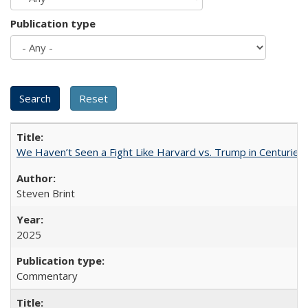
Publication type
We Haven’t Seen a Fight Like Harvard vs. Trump in Centuries
Steven Brint
2025
Commentary