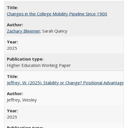
Changes in the College Mobility Pipeline Since 1900
Zachary Bleemer
; Sarah Quincy
2025
Higher Education Working Paper
Jeffrey, W. (2025). Stability or Change? Positional Advantage
Jeffrey, Wesley
2025