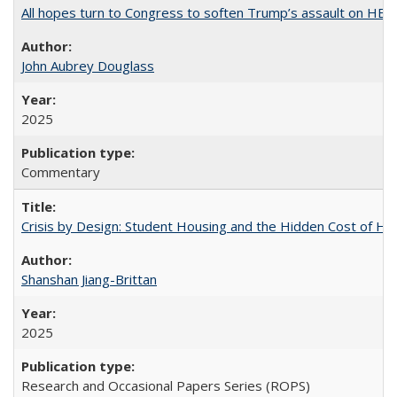
All hopes turn to Congress to soften Trump’s assault on HE
John Aubrey Douglass
2025
Commentary
Crisis by Design: Student Housing and the Hidden Cost of Hig
Shanshan Jiang-Brittan
2025
Research and Occasional Papers Series (ROPS)