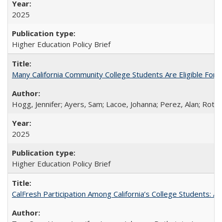
2025
Higher Education Policy Brief
Many California Community College Students Are Eligible Fo
Hogg, Jennifer; Ayers, Sam; Lacoe, Johanna; Perez, Alan; Roths
2025
Higher Education Policy Brief
CalFresh Participation Among California’s College Students: 