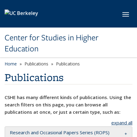
Skip to main content
Toggl
Center for Studies in Higher
Education
Home
Publications
Publications
Publications
CSHE has many different kinds of publications. Using the
search filters on this page, you can browse all
publications at once, or just a certain type, such as:
expand all
Research and Occasional Papers Series (ROPS)