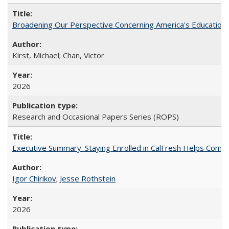
Broadening Our Perspective Concerning America's Education 
Kirst, Michael; Chan, Victor
2026
Research and Occasional Papers Series (ROPS)
Executive Summary. Staying Enrolled in CalFresh Helps Commu
Igor Chirikov
;
Jesse Rothstein
2026