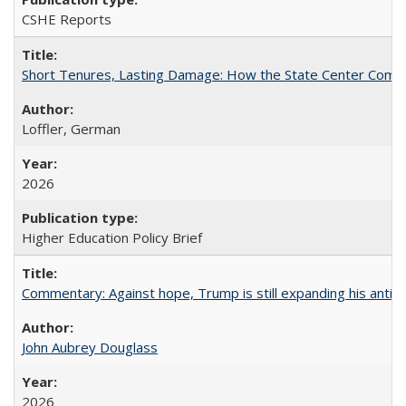
CSHE Reports
Short Tenures, Lasting Damage: How the State Center Communi
Loffler, German
2026
Higher Education Policy Brief
Commentary: Against hope, Trump is still expanding his anti-
John Aubrey Douglass
2026