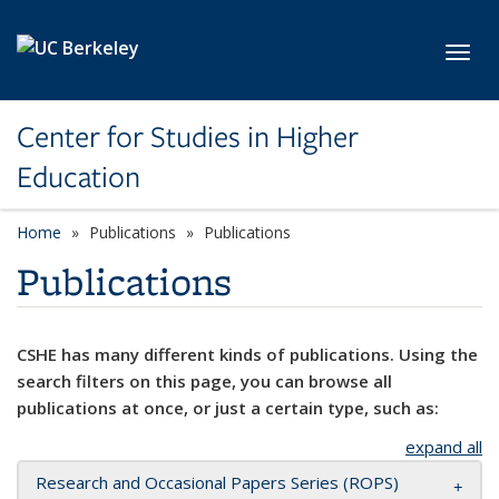
Skip to main content
Toggl
Center for Studies in Higher
Education
Home
Publications
Publications
Publications
CSHE has many different kinds of publications. Using the
search filters on this page, you can browse all
publications at once, or just a certain type, such as:
expand all
Research and Occasional Papers Series (ROPS)