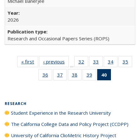
Michael Banerjee
2026
Research and Occasional Papers Series (ROPS)
« first
Full listing
‹ previous
Full listing
32
of 40 Full
33
of 40 Full
34
of 40 Full
35
of 4
…
table:
table:
listing table:
listing table:
listing table:
listin
36
of 40 Full
37
of 40 Full
38
of 40 Full
39
of 40 Full
40
of 40 Full
Publications
Publications
Publications
Publications
Publications
Publi
listing table:
listing table:
listing table:
listing table:
listing
Publications
Publications
Publications
Publications
table:
Publications
(Current
RESEARCH
page)
Student Experience in the Research University
The California College Data and Policy Project (CCDPP)
University of California ClioMetric History Project