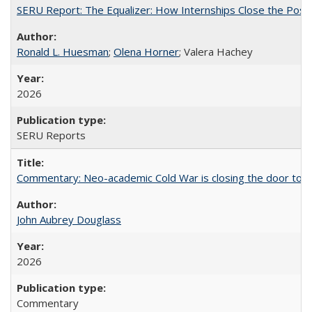
SERU Report: The Equalizer: How Internships Close the Post-C
Ronald L. Huesman
;
Olena Horner
; Valera Hachey
2026
SERU Reports
Commentary: Neo-academic Cold War is closing the door to gl
John Aubrey Douglass
2026
Commentary