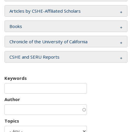
Articles by CSHE-Affiliated Scholars
Books
Chronicle of the University of California
CSHE and SERU Reports
Keywords
Author
Topics