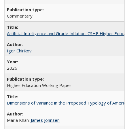
Commentary
Artificial Intelligence and Grade Inflation. CSHE Higher Educa
Igor Chirikov
2026
Higher Education Working Paper
Dimensions of Variance in the Proposed Typology of America
Maria Khan;
James Johnsen