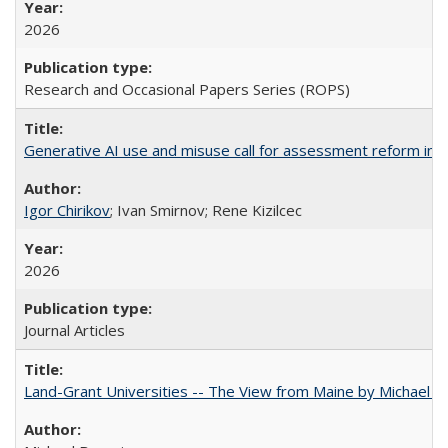
2026
Research and Occasional Papers Series (ROPS)
Generative AI use and misuse call for assessment reform in 
Igor Chirikov
; Ivan Smirnov; Rene Kizilcec
2026
Journal Articles
Land-Grant Universities -- The View from Maine by Michael B