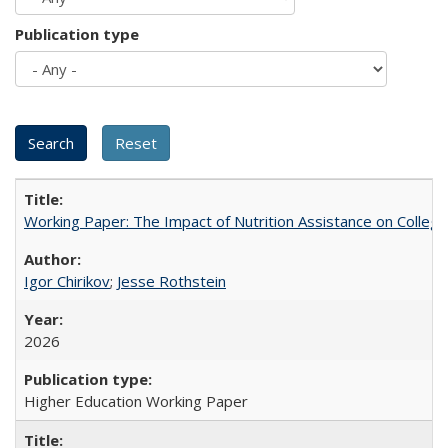
Publication type
Working Paper: The Impact of Nutrition Assistance on Colleg
Igor Chirikov
;
Jesse Rothstein
2026
Higher Education Working Paper