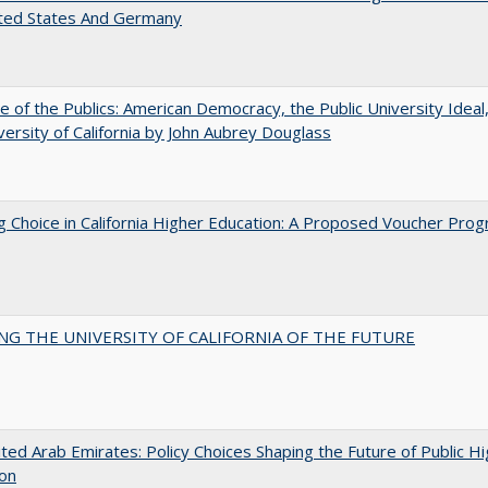
ited States And Germany
e of the Publics: American Democracy, the Public University Ideal
versity of California by John Aubrey Douglass
g Choice in California Higher Education: A Proposed Voucher Pro
NG THE UNIVERSITY OF CALIFORNIA OF THE FUTURE
ted Arab Emirates: Policy Choices Shaping the Future of Public H
ion