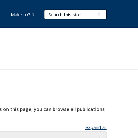
Search Terms
Submit Search
Make a Gift
s on this page, you can browse all publications
expand all