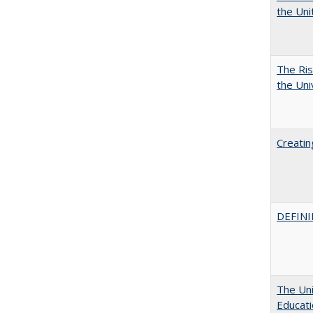
the Un
The Ris
the Uni
Creatin
DEFINI
The Uni
Educat