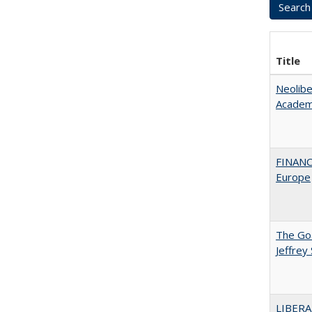
Title
Neolib
Academ
FINANC
Europe
The Goa
Jeffrey
LIBERA