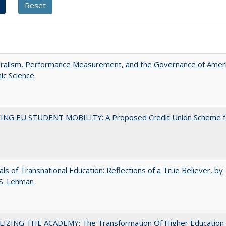
eralism, Performance Measurement, and the Governance of Amer
ic Science
ING EU STUDENT MOBILITY: A Proposed Credit Union Scheme f
ls of Transnational Education: Reflections of a True Believer, by
 S. Lehman
LIZING THE ACADEMY: The Transformation Of Higher Education 