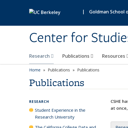
Skip to main content
|
Goldman School of
Center for Studie
Research
Publications
Resources
Home
Publications
Publications
Publications
CSHE has
RESEARCH
at once,
Student Experience in the
Research University
The California College Data and
Resea