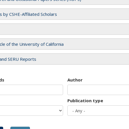
es by CSHE-Affiliated Scholars
cle of the University of California
and SERU Reports
ds
Author
Publication type