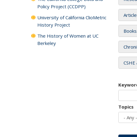
Policy Project (CCDPP)
Articl
University of California ClioMetric
History Project
Books
The History of Women at UC
Berkeley
Chroni
CSHE 
Keywor
Topics