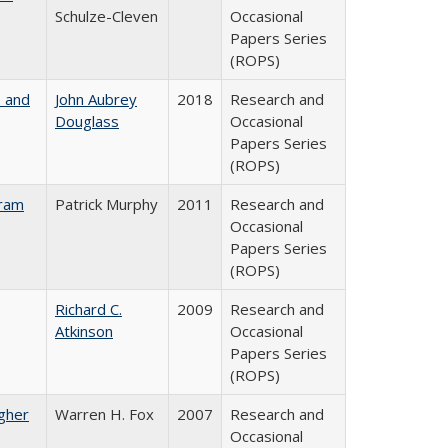
Schulze-Cleven
Occasional
Papers Series
(ROPS)
, and
John Aubrey
2018
Research and
Douglass
Occasional
Papers Series
(ROPS)
gram
Patrick Murphy
2011
Research and
Occasional
Papers Series
(ROPS)
Richard C.
2009
Research and
Atkinson
Occasional
Papers Series
(ROPS)
igher
Warren H. Fox
2007
Research and
Occasional