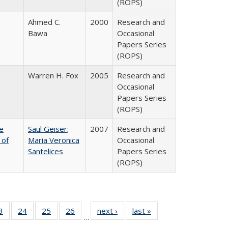
(ROPS)
Ahmed C.
2000
Research and
Bawa
Occasional
Papers Series
(ROPS)
Warren H. Fox
2005
Research and
Occasional
Papers Series
(ROPS)
e
Saul Geiser
;
2007
Research and
 of
Maria Veronica
Occasional
Santelices
Papers Series
(ROPS)
0 Full
3
of 40 Full
24
of 40 Full
25
of 40 Full
26
of 40 Full
next ›
Full listing
last »
Full listing
…
sting
listing table:
listing table:
listing table:
listing table:
table:
table: