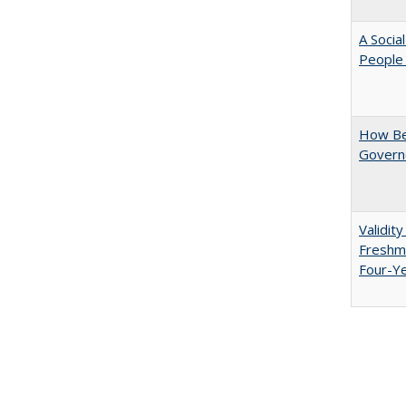
A Socia
People 
How Be
Govern
Validit
Freshma
Four-Y