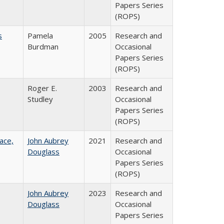
Papers Series
(ROPS)
s
Pamela
2005
Research and
Burdman
Occasional
Papers Series
(ROPS)
Roger E.
2003
Research and
Studley
Occasional
Papers Series
(ROPS)
ace,
John Aubrey
2021
Research and
Douglass
Occasional
Papers Series
(ROPS)
John Aubrey
2023
Research and
Douglass
Occasional
Papers Series