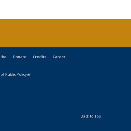
ble:
Publications
Publications
Publications
Publications
Publications
Publications
cations
rrent
age)
ribe
Donate
Credits
Career
f Public Policy
(link is external)
Back to Top