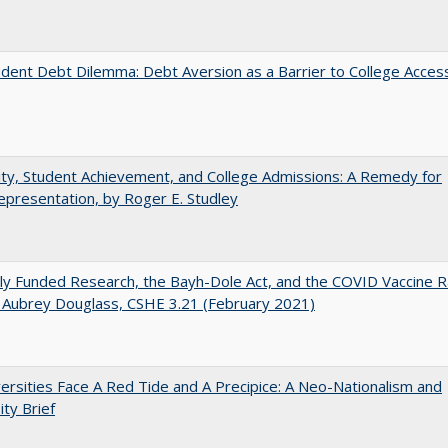
dent Debt Dilemma: Debt Aversion as a Barrier to College Acces
ity, Student Achievement, and College Admissions: A Remedy for
presentation, by Roger E. Studley
ly Funded Research, the Bayh-Dole Act, and the COVID Vaccine R
 Aubrey Douglass, CSHE 3.21 (February 2021)
ersities Face A Red Tide and A Precipice: A Neo-Nationalism and
ity Brief