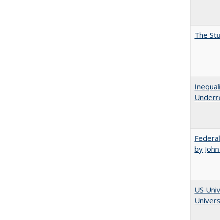
The Stu
Inequal
Underre
Federal
by John
US Univ
Univers