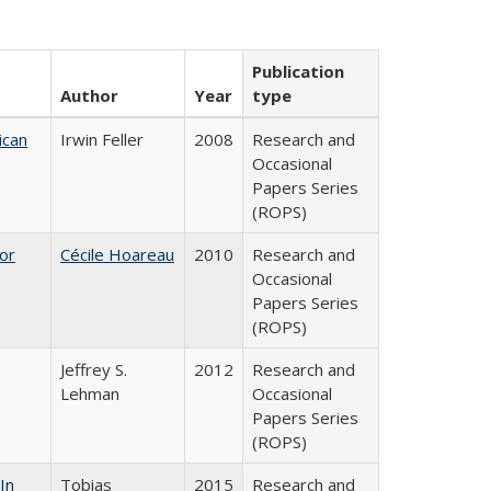
Publication
Author
Year
type
ican
Irwin Feller
2008
Research and
Occasional
Papers Series
(ROPS)
or
Cécile Hoareau
2010
Research and
Occasional
Papers Series
(ROPS)
Jeffrey S.
2012
Research and
Lehman
Occasional
Papers Series
(ROPS)
In
Tobias
2015
Research and