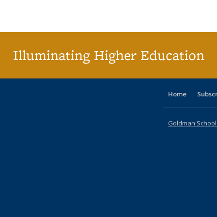
Publications
Publications
Publications
Publications
Publications
Publications
ta
Publi
(Cu
p
Illuminating Higher Education
Home
Subsc
Goldman School o