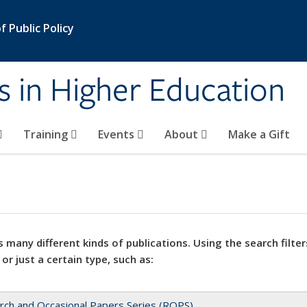
 Public Policy
s in Higher Education
Training
Events
About
Make a Gift
 many different kinds of publications. Using the search filter
 or just a certain type, such as:
rch and Occasional Papers Series (ROPS)