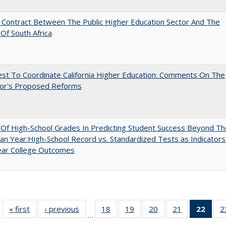
l Contract Between The Public Higher Education Sector And The
Of South Africa
st To Coordinate California Higher Education: Comments On The
or's Proposed Reforms
y Of High-School Grades In Predicting Student Success Beyond Th
n Year:High-School Record vs. Standardized Tests as Indicators
ear College Outcomes
« first
Full listing
‹ previous
Full listing
18
of 40 Full
19
of 40 Full
20
of 40 Full
21
of 40 Full
22
of 4
2
…
table:
table:
listing table:
listing table:
listing table:
listing table:
li