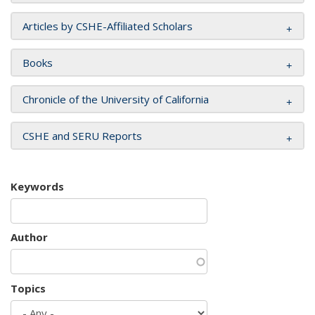
Articles by CSHE-Affiliated Scholars
Books
Chronicle of the University of California
CSHE and SERU Reports
Keywords
Author
Topics