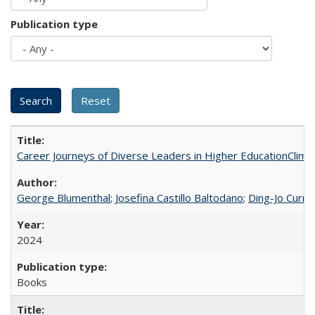
Publication type
Career Journeys of Diverse Leaders in Higher EducationClimb
George Blumenthal
;
Josefina Castillo Baltodano
;
Ding-Jo Currie
2024
Books