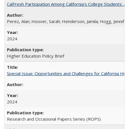
CalFresh Participation Among California’s College Students: 
Perez, Alan; Hoover, Sarah; Henderson, Jamila; Hogg, Jennifer
2024
Higher Education Policy Brief
Special Issue: Opportunities and Challenges for California Hig
2024
Research and Occasional Papers Series (ROPS)