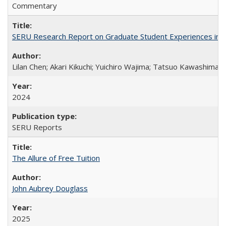
Commentary
SERU Research Report on Graduate Student Experiences in J
Lilan Chen; Akari Kikuchi; Yuichiro Wajima; Tatsuo Kawashima
2024
SERU Reports
The Allure of Free Tuition
John Aubrey Douglass
2025