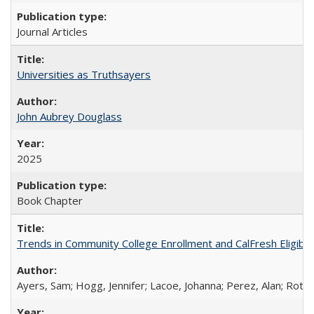
Journal Articles
Universities as Truthsayers
John Aubrey Douglass
2025
Book Chapter
Trends in Community College Enrollment and CalFresh Eligibi
Ayers, Sam; Hogg, Jennifer; Lacoe, Johanna; Perez, Alan; Roths