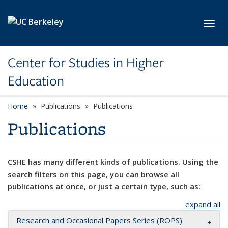
Skip to main content
Toggl
Center for Studies in Higher
Education
Home
Publications
Publications
Publications
CSHE has many different kinds of publications. Using the
search filters on this page, you can browse all
publications at once, or just a certain type, such as:
expand all
Research and Occasional Papers Series (ROPS)