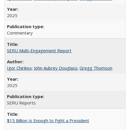
2025
Commentary
SERU Multi-Engagement Report
Igor Chirikov
;
John Aubrey Douglass
;
Gregg Thomson
2025
SERU Reports
$15 Billion Is Enough to Fight a President