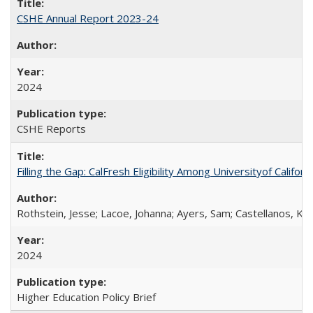
CSHE Annual Report 2023-24
2024
CSHE Reports
Filling the Gap: CalFresh Eligibility Among Universityof Califo
Rothstein, Jesse; Lacoe, Johanna; Ayers, Sam; Castellanos, Kar
2024
Higher Education Policy Brief