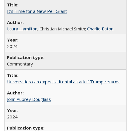
It's Time for a New Pell Grant
Laura Hamilton
; Christian Michael Smith;
Charlie Eaton
2024
Commentary
Universities can expect a frontal attack if Trump returns
John Aubrey Douglass
2024