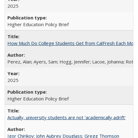
2025
Higher Education Policy Brief
How Much Do College Students Get from CalFresh Each Mont
Perez, Alan; Ayers, Sam; Hogg, Jennifer; Lacoe, Johanna; Roths
2025
Higher Education Policy Brief
Actually, university students are not ‘academically adrift’
Igor Chirikov
;
John Aubrey Douglass
;
Gregg Thomson