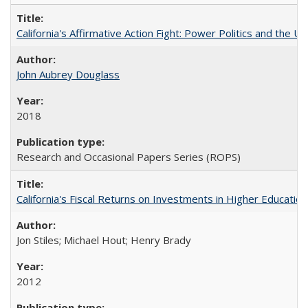
California's Affirmative Action Fight: Power Politics and the U
John Aubrey Douglass
2018
Research and Occasional Papers Series (ROPS)
California's Fiscal Returns on Investments in Higher Educatio
Jon Stiles; Michael Hout; Henry Brady
2012