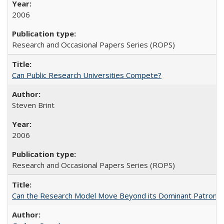
2006
Research and Occasional Papers Series (ROPS)
Can Public Research Universities Compete?
Steven Brint
2006
Research and Occasional Papers Series (ROPS)
Can the Research Model Move Beyond its Dominant Patron? Th