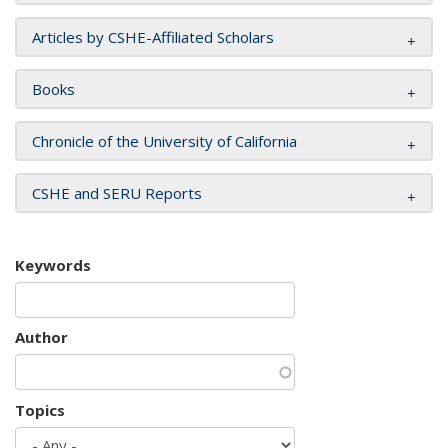
Articles by CSHE-Affiliated Scholars
Books
Chronicle of the University of California
CSHE and SERU Reports
Keywords
Author
Topics