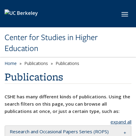
Skip to main content
Toggl
Center for Studies in Higher
Education
Home
Publications
Publications
Publications
CSHE has many different kinds of publications. Using the
search filters on this page, you can browse all
publications at once, or just a certain type, such as:
expand all
Research and Occasional Papers Series (ROPS)