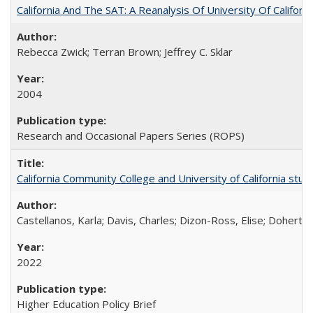
California And The SAT: A Reanalysis Of University Of Califor
Rebecca Zwick; Terran Brown; Jeffrey C. Sklar
2004
Research and Occasional Papers Series (ROPS)
California Community College and University of California stud
Castellanos, Karla; Davis, Charles; Dizon-Ross, Elise; Doherty
2022
Higher Education Policy Brief