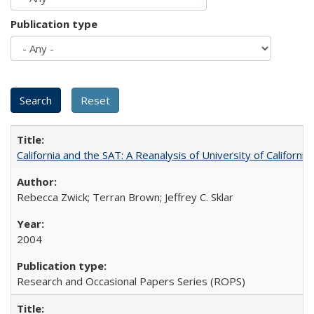
Publication type
California and the SAT: A Reanalysis of University of Californi
Rebecca Zwick; Terran Brown; Jeffrey C. Sklar
2004
Research and Occasional Papers Series (ROPS)