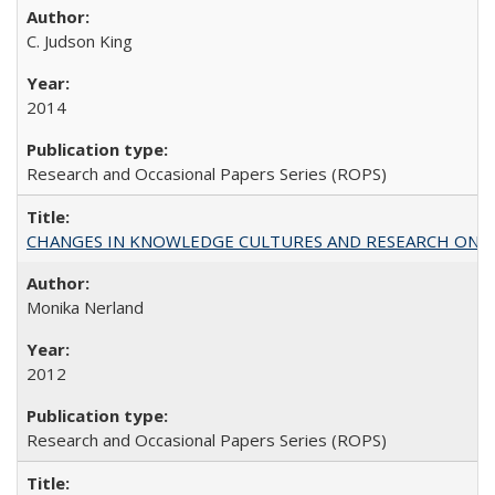
C. Judson King
2014
Research and Occasional Papers Series (ROPS)
CHANGES IN KNOWLEDGE CULTURES AND RESEARCH ON 
Monika Nerland
2012
Research and Occasional Papers Series (ROPS)