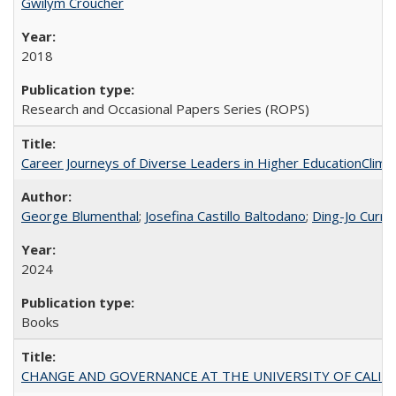
Gwilym Croucher
2018
Research and Occasional Papers Series (ROPS)
Career Journeys of Diverse Leaders in Higher EducationClimb
George Blumenthal
;
Josefina Castillo Baltodano
;
Ding-Jo Currie
2024
Books
CHANGE AND GOVERNANCE AT THE UNIVERSITY OF CALIFORN