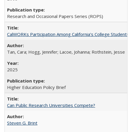
Research and Occasional Papers Series (ROPS)
CalWORKs Participation Among California’s College Students
Tan, Cara; Hogg, Jennifer; Lacoe, Johanna; Rothstein, Jesse
2025
Higher Education Policy Brief
Can Public Research Universities Compete?
Steven G. Brint