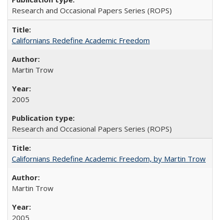
Research and Occasional Papers Series (ROPS)
Californians Redefine Academic Freedom
Martin Trow
2005
Research and Occasional Papers Series (ROPS)
Californians Redefine Academic Freedom, by Martin Trow
Martin Trow
2005