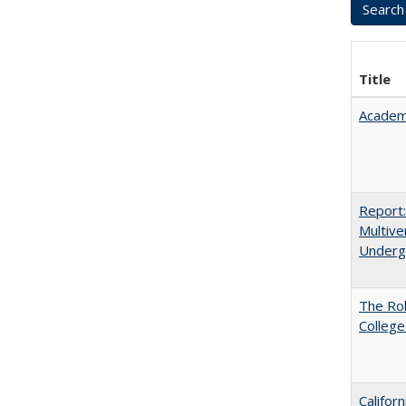
Title
Academ
Report
Multive
Underg
The Ro
College
Califor