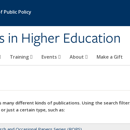
 Public Policy
s in Higher Education
Training
Events
About
Make a Gift
 many different kinds of publications. Using the search filter
 or just a certain type, such as:
rch and Occasional Papers Series (ROPS)