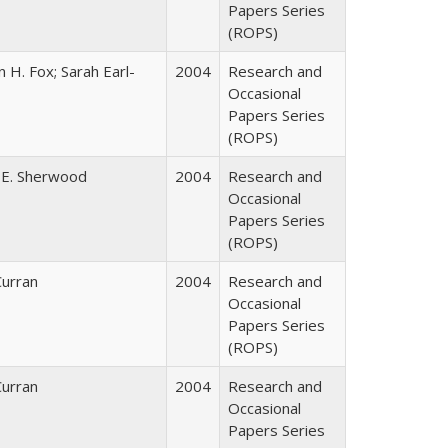
Papers Series
(ROPS)
 H. Fox; Sarah Earl-
2004
Research and
Occasional
Papers Series
(ROPS)
 E. Sherwood
2004
Research and
Occasional
Papers Series
(ROPS)
Curran
2004
Research and
Occasional
Papers Series
(ROPS)
Curran
2004
Research and
Occasional
Papers Series