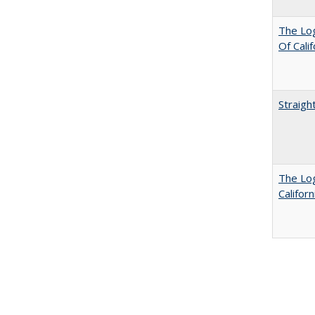
The Log
Of Cali
Straigh
The Log
Califor