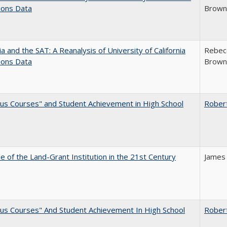
ions Data
Brown;
nia and the SAT: A Reanalysis of University of California
Rebecc
ions Data
Brown;
us Courses" and Student Achievement in High School
Rober
e of the Land-Grant Institution in the 21st Century
James
us Courses" And Student Achievement In High School
Rober