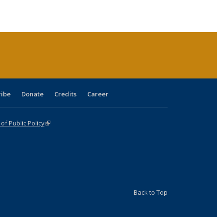
e:
blications
Publications
Publications
Publications
Publications
Publications
tions
ent
e)
ribe
Donate
Credits
Career
f Public Policy
(link is external)
Back to Top