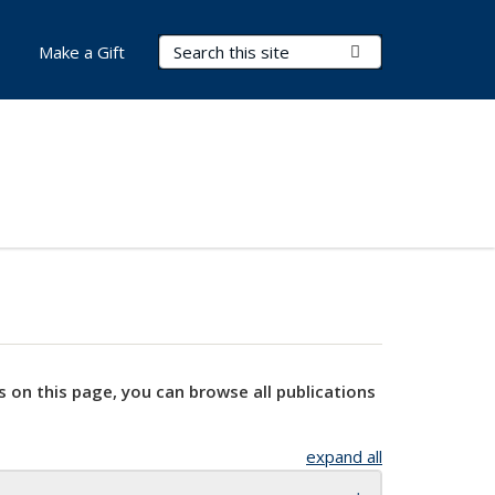
Search Terms
Submit Search
Make a Gift
s on this page, you can browse all publications
expand all