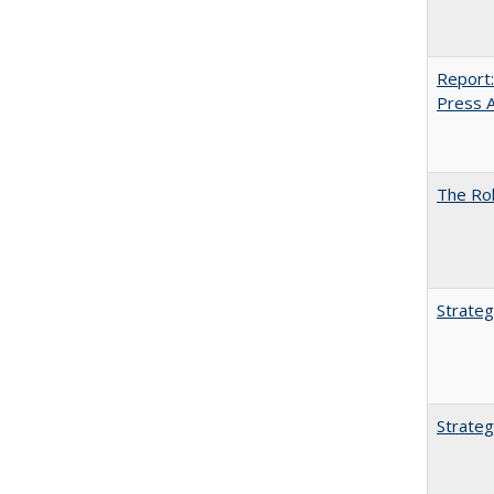
Report:
Press Ar
The Rol
Strateg
Strateg