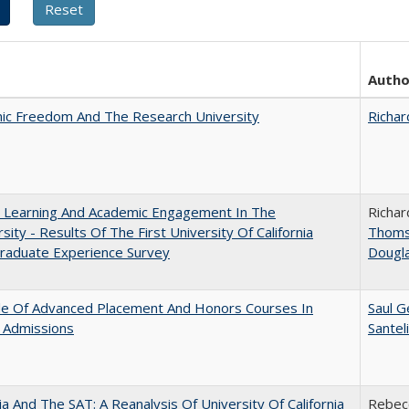
Autho
ic Freedom And The Research University
Richar
: Learning And Academic Engagement In The
Richar
rsity - Results Of The First University Of California
Thom
raduate Experience Survey
Dougl
le Of Advanced Placement And Honors Courses In
Saul G
 Admissions
Santel
nia And The SAT: A Reanalysis Of University Of California
Rebecc