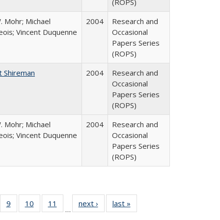
(ROPS)
. Mohr; Michael
2004
Research and
ois; Vincent Duquenne
Occasional
Papers Series
(ROPS)
t Shireman
2004
Research and
Occasional
Papers Series
(ROPS)
. Mohr; Michael
2004
Research and
ois; Vincent Duquenne
Occasional
Papers Series
(ROPS)
Full
f 40 Full
9
of 40 Full
10
of 40 Full
11
of 40 Full
next ›
Full listing
last »
Full listing
…
ing
sting table:
listing table:
listing table:
listing table:
table:
table: