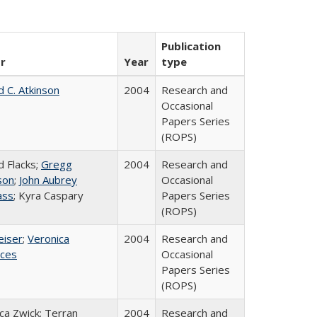
Publication
r
Year
type
d C. Atkinson
2004
Research and
Occasional
Papers Series
(ROPS)
d Flacks;
Gregg
2004
Research and
son
;
John Aubrey
Occasional
ass
; Kyra Caspary
Papers Series
(ROPS)
eiser
;
Veronica
2004
Research and
ices
Occasional
Papers Series
(ROPS)
a Zwick; Terran
2004
Research and