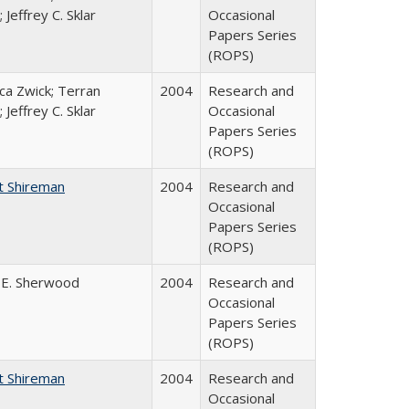
 Jeffrey C. Sklar
Occasional
Papers Series
(ROPS)
a Zwick; Terran
2004
Research and
 Jeffrey C. Sklar
Occasional
Papers Series
(ROPS)
t Shireman
2004
Research and
Occasional
Papers Series
(ROPS)
 E. Sherwood
2004
Research and
Occasional
Papers Series
(ROPS)
t Shireman
2004
Research and
Occasional