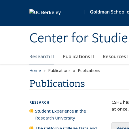
Skip to main content
|
Goldman School of
Center for Studie
Research
Publications
Resources
Home
Publications
Publications
Publications
CSHE has
RESEARCH
at once,
Student Experience in the
Research University
The California College Data and
Resea