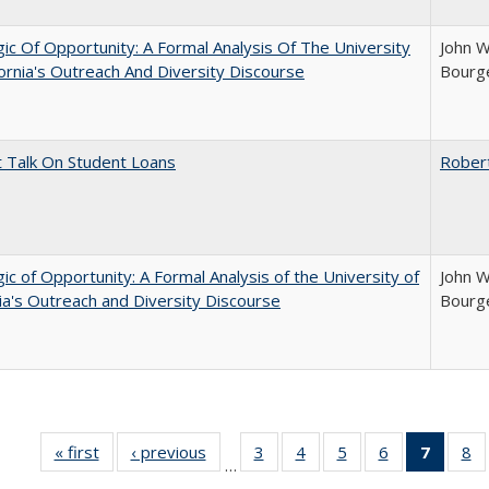
ic Of Opportunity: A Formal Analysis Of The University
John W
fornia's Outreach And Diversity Discourse
Bourge
t Talk On Student Loans
Rober
ic of Opportunity: A Formal Analysis of the University of
John W
nia's Outreach and Diversity Discourse
Bourge
« first
Full listing
‹ previous
Full listing
3
of 40 Full
4
of 40 Full
5
of 40 Full
6
of 40 Full
7
of 40 
8
o
…
table:
table:
listing table:
listing table:
listing table:
listing table:
list
li