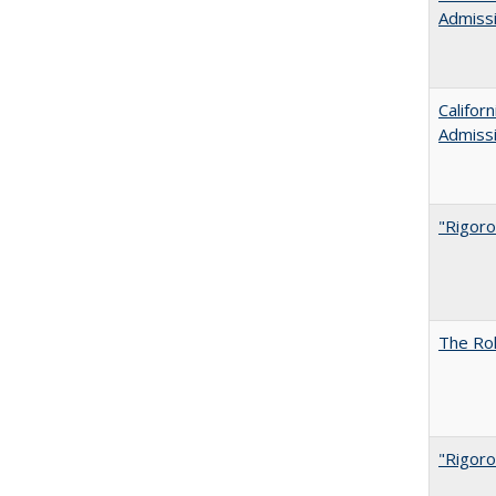
Admiss
Califor
Admiss
"Rigoro
The Rol
"Rigoro