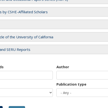
es by CSHE-Affiliated Scholars
cle of the University of California
and SERU Reports
ds
Author
Publication type