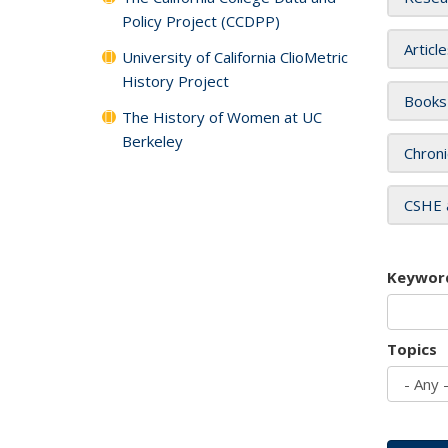
Policy Project (CCDPP)
Articl
University of California ClioMetric
History Project
Books
The History of Women at UC
Berkeley
Chroni
CSHE 
Keywor
Topics