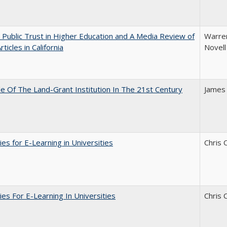
 Public Trust in Higher Education and A Media Review of
Warren
ticles in California
Novell
e Of The Land-Grant Institution In The 21st Century
James
ies for E-Learning in Universities
Chris 
ies For E-Learning In Universities
Chris 