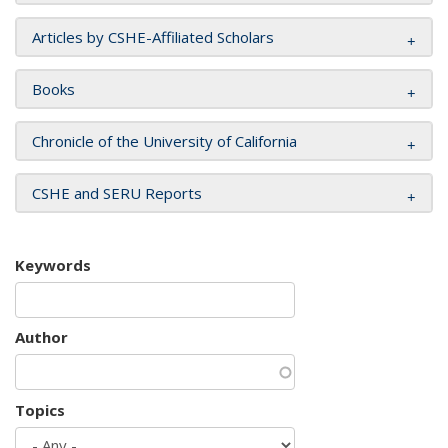
Articles by CSHE-Affiliated Scholars
Books
Chronicle of the University of California
CSHE and SERU Reports
Keywords
Author
Topics