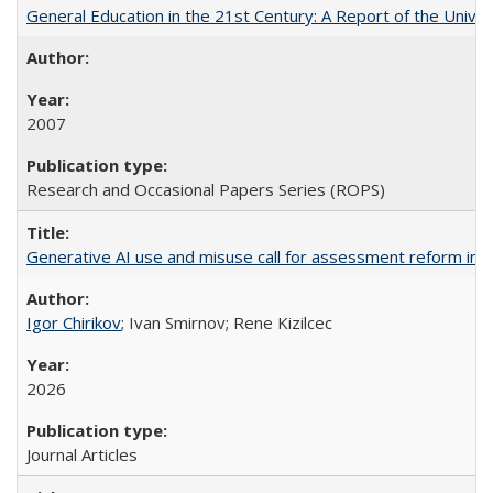
General Education in the 21st Century: A Report of the Univer
2007
Research and Occasional Papers Series (ROPS)
Generative AI use and misuse call for assessment reform in 
Igor Chirikov
; Ivan Smirnov; Rene Kizilcec
2026
Journal Articles