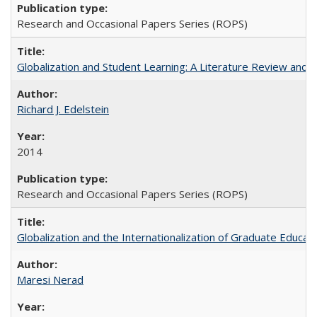
Research and Occasional Papers Series (ROPS)
Globalization and Student Learning: A Literature Review and Ca
Richard J. Edelstein
2014
Research and Occasional Papers Series (ROPS)
Globalization and the Internationalization of Graduate Educat
Maresi Nerad