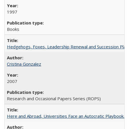
1997
Books
Hedgehogs, Foxes, Leadership Renewal and Succession Planni
Cristina Gonzalez
2007
Research and Occasional Papers Series (ROPS)
Here and Abroad, Universities Face an Autocratic Playbook.