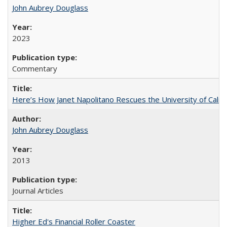
John Aubrey Douglass
2023
Commentary
Here’s How Janet Napolitano Rescues the University of Califo
John Aubrey Douglass
2013
Journal Articles
Higher Ed's Financial Roller Coaster