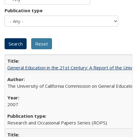
Publication type
General Education in the 21st Century: A Report of the Univer
The University of California Commission on General Education
2007
Research and Occasional Papers Series (ROPS)