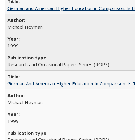
German and American Higher Education in Comparison: Is th
Michael Heyman
1999
Research and Occasional Papers Series (ROPS)
German And American Higher Education In Comparison: Is T
Michael Heyman
1999
Research and Occasional Papers Series (ROPS)