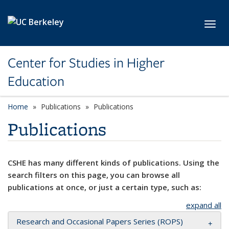
Skip to main content
Toggl
Center for Studies in Higher
Education
Home
Publications
Publications
Publications
CSHE has many different kinds of publications. Using the
search filters on this page, you can browse all
publications at once, or just a certain type, such as:
expand all
Research and Occasional Papers Series (ROPS)