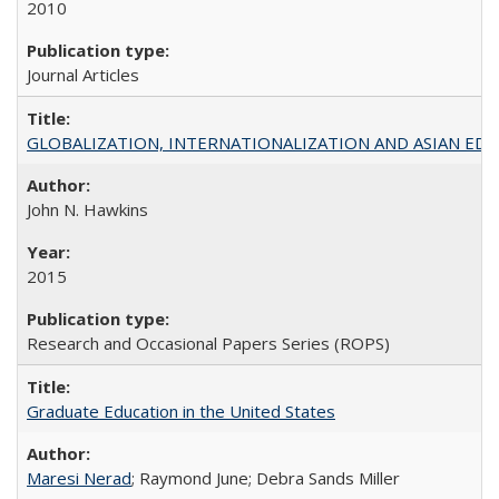
2010
Journal Articles
GLOBALIZATION, INTERNATIONALIZATION AND ASIAN EDUCA
John N. Hawkins
2015
Research and Occasional Papers Series (ROPS)
Graduate Education in the United States
Maresi Nerad
; Raymond June; Debra Sands Miller