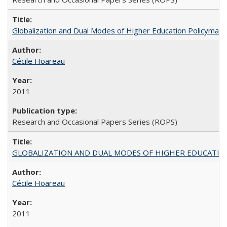
Globalization and Dual Modes of Higher Education Policymaking
Cécile Hoareau
2011
Research and Occasional Papers Series (ROPS)
GLOBALIZATION AND DUAL MODES OF HIGHER EDUCATION PO
Cécile Hoareau
2011