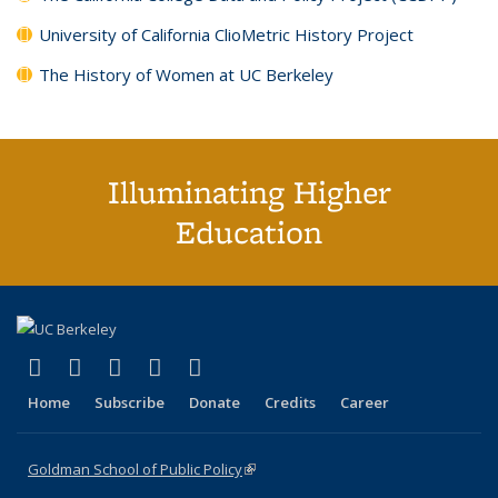
University of California ClioMetric History Project
The History of Women at UC Berkeley
Illuminating Higher
Education
(link is external)
(link is external)
(link is external)
(link is external)
(link is external)
X (formerly Twitter)
LinkedIn
YouTube
Instagram
Bluesky
Home
Subscribe
Donate
Credits
Career
Goldman School of Public Policy
(link is external)