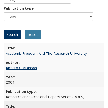
Publication type
Academic Freedom And The Research University
Richard C. Atkinson
2004
Research and Occasional Papers Series (ROPS)