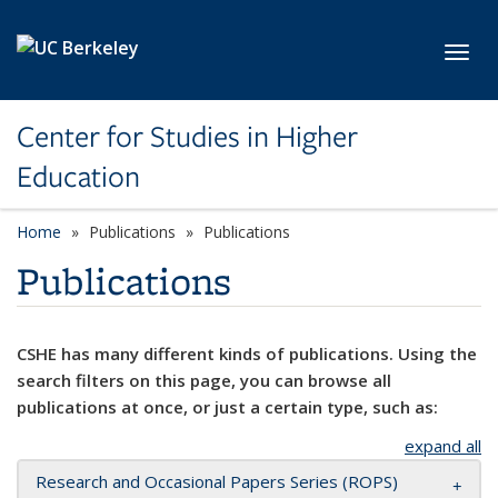
Skip to main content
Toggl
Center for Studies in Higher
Education
Home
Publications
Publications
Publications
CSHE has many different kinds of publications. Using the
search filters on this page, you can browse all
publications at once, or just a certain type, such as:
expand all
Research and Occasional Papers Series (ROPS)