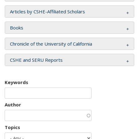
Articles by CSHE-Affiliated Scholars
Books
Chronicle of the University of California
CSHE and SERU Reports
Keywords
Author
Topics