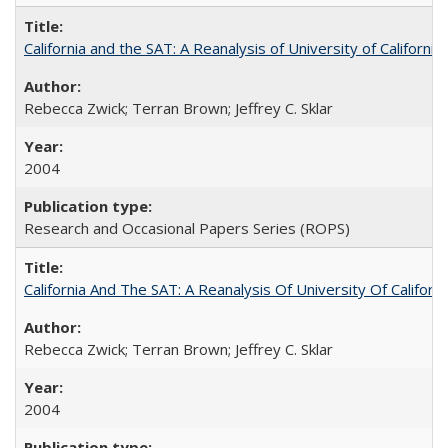
California and the SAT: A Reanalysis of University of Californi
Rebecca Zwick; Terran Brown; Jeffrey C. Sklar
2004
Research and Occasional Papers Series (ROPS)
California And The SAT: A Reanalysis Of University Of Califor
Rebecca Zwick; Terran Brown; Jeffrey C. Sklar
2004