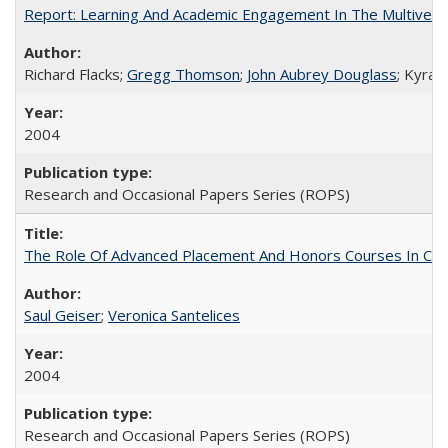
Report: Learning And Academic Engagement In The Multiversit
Richard Flacks;
Gregg Thomson
;
John Aubrey Douglass
; Kyra 
2004
Research and Occasional Papers Series (ROPS)
The Role Of Advanced Placement And Honors Courses In Col
Saul Geiser
;
Veronica Santelices
2004
Research and Occasional Papers Series (ROPS)