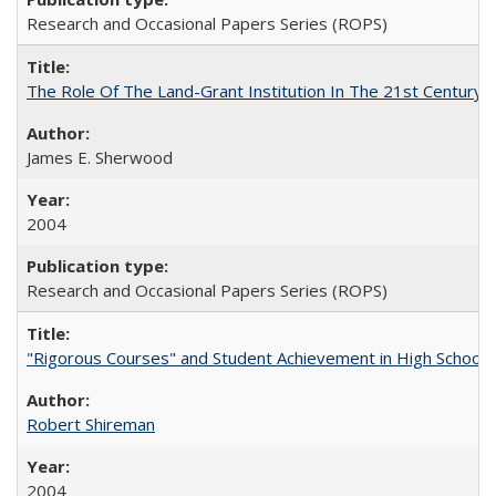
Research and Occasional Papers Series (ROPS)
The Role Of The Land-Grant Institution In The 21st Century
James E. Sherwood
2004
Research and Occasional Papers Series (ROPS)
"Rigorous Courses" and Student Achievement in High School
Robert Shireman
2004