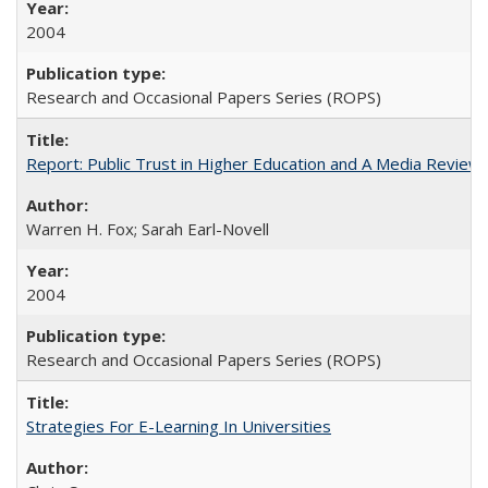
2004
Research and Occasional Papers Series (ROPS)
Report: Public Trust in Higher Education and A Media Review of
Warren H. Fox; Sarah Earl-Novell
2004
Research and Occasional Papers Series (ROPS)
Strategies For E-Learning In Universities