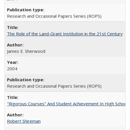
Research and Occasional Papers Series (ROPS)
The Role of the Land-Grant Institution in the 21st Century
James E. Sherwood
2004
Research and Occasional Papers Series (ROPS)
"Rigorous Courses" And Student Achievement In High School
Robert Shireman