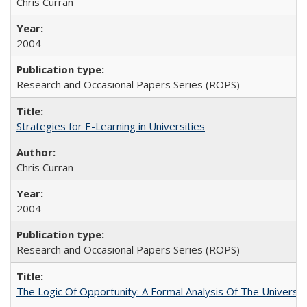
Chris Curran
2004
Research and Occasional Papers Series (ROPS)
Strategies for E-Learning in Universities
Chris Curran
2004
Research and Occasional Papers Series (ROPS)
The Logic Of Opportunity: A Formal Analysis Of The University