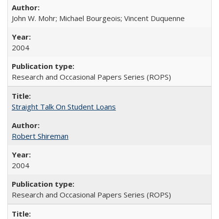
John W. Mohr; Michael Bourgeois; Vincent Duquenne
2004
Research and Occasional Papers Series (ROPS)
Straight Talk On Student Loans
Robert Shireman
2004
Research and Occasional Papers Series (ROPS)