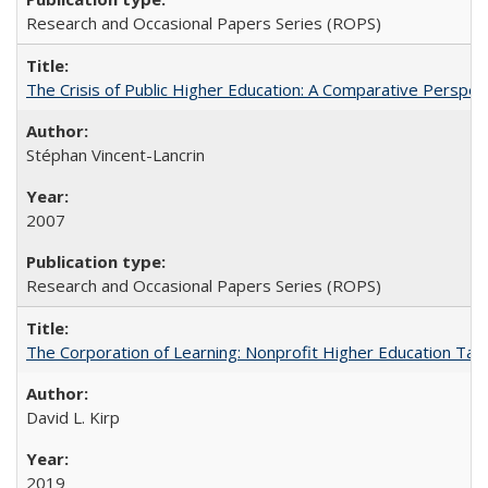
Research and Occasional Papers Series (ROPS)
The Crisis of Public Higher Education: A Comparative Perspec
Stéphan Vincent-Lancrin
2007
Research and Occasional Papers Series (ROPS)
The Corporation of Learning: Nonprofit Higher Education Tak
David L. Kirp
2019