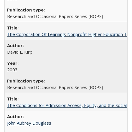
Research and Occasional Papers Series (ROPS)
The Corporation Of Learning: Nonprofit Higher Education T
David L. Kirp
2003
Research and Occasional Papers Series (ROPS)
The Conditions for Admission Access, Equity, and the Social C
John Aubrey Douglass