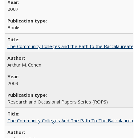
2007
Books
The Community Colleges and the Path to the Baccalaureate, 
Arthur M. Cohen
2003
Research and Occasional Papers Series (ROPS)
The Community Colleges And The Path To The Baccalaureate