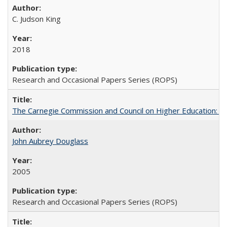
C. Judson King
2018
Research and Occasional Papers Series (ROPS)
The Carnegie Commission and Council on Higher Education: A
John Aubrey Douglass
2005
Research and Occasional Papers Series (ROPS)