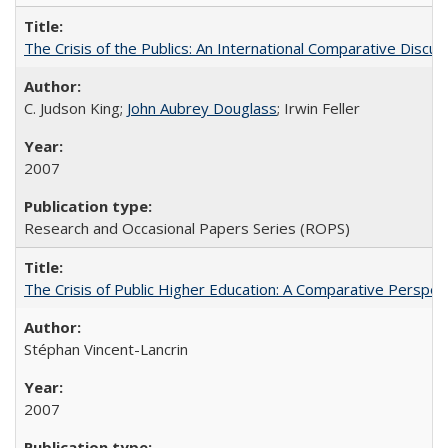
The Crisis of the Publics: An International Comparative Discus
C. Judson King;
John Aubrey Douglass
; Irwin Feller
2007
Research and Occasional Papers Series (ROPS)
The Crisis of Public Higher Education: A Comparative Perspec
Stéphan Vincent-Lancrin
2007