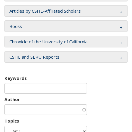
Articles by CSHE-Affiliated Scholars
Books
Chronicle of the University of California
CSHE and SERU Reports
Keywords
Author
Topics