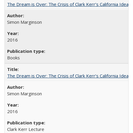
The Dream is Over: The Crisis of Clark Kerr’s California Idea
Simon Marginson
2016
Books
The Dream is Over: The Crisis of Clark Kerr’s California Idea 
Simon Marginson
2016
Clark Kerr Lecture