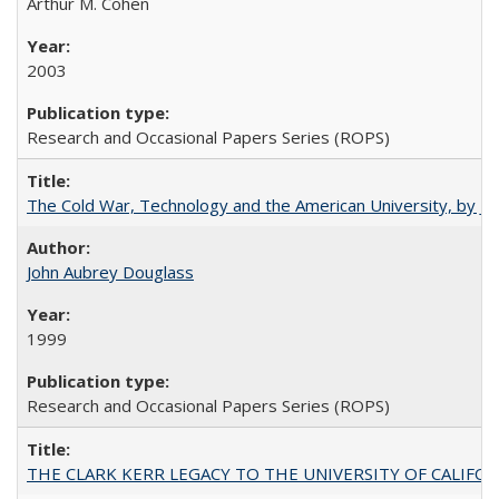
Arthur M. Cohen
2003
Research and Occasional Papers Series (ROPS)
The Cold War, Technology and the American University, by J
John Aubrey Douglass
1999
Research and Occasional Papers Series (ROPS)
THE CLARK KERR LEGACY TO THE UNIVERSITY OF CALIFORNIA 