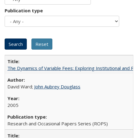
Publication type
The Dynamics of Variable Fees: Exploring Institutional and P
David Ward;
John Aubrey Douglass
2005
Research and Occasional Papers Series (ROPS)