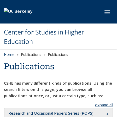
Skip to main content
Toggl
Center for Studies in Higher
Education
Home
Publications
Publications
Publications
CSHE has many different kinds of publications. Using the
search filters on this page, you can browse all
publications at once, or just a certain type, such as:
expand all
Research and Occasional Papers Series (ROPS)