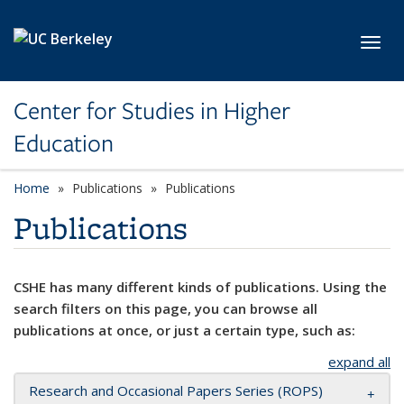
Skip to main content
Toggl
Center for Studies in Higher
Education
Home
Publications
Publications
Publications
CSHE has many different kinds of publications. Using the
search filters on this page, you can browse all
publications at once, or just a certain type, such as:
expand all
Research and Occasional Papers Series (ROPS)