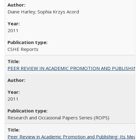
Diane Harley; Sophia Krzys Acord
2011
CSHE Reports
PEER REVIEW IN ACADEMIC PROMOTION AND PUBLISHING:
2011
Research and Occasional Papers Series (ROPS)
Peer Review in Academic Promotion and Publishing: Its Meani