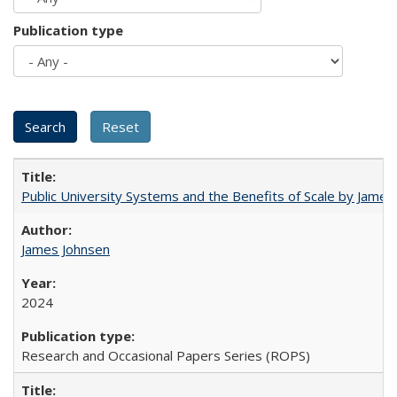
Publication type
Public University Systems and the Benefits of Scale by James
James Johnsen
2024
Research and Occasional Papers Series (ROPS)