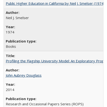
Public Higher Education in California by Neil J. Smelser (1974)
Neil J. Smelser
1974
Books
Profiling the Flagship University Model: An Exploratory Prop
John Aubrey Douglass
2014
Research and Occasional Papers Series (ROPS)