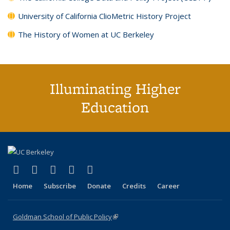
University of California ClioMetric History Project
The History of Women at UC Berkeley
Illuminating Higher
Education
(link is external)
(link is external)
(link is external)
(link is external)
(link is external)
X (formerly Twitter)
LinkedIn
YouTube
Instagram
Bluesky
Home
Subscribe
Donate
Credits
Career
Goldman School of Public Policy
(link is external)