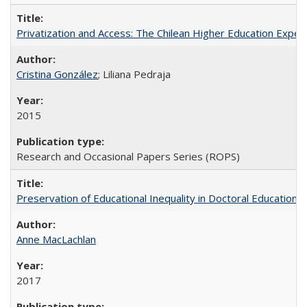
Privatization and Access: The Chilean Higher Education Experi
Cristina González
; Liliana Pedraja
2015
Research and Occasional Papers Series (ROPS)
Preservation of Educational Inequality in Doctoral Education: 
Anne MacLachlan
2017