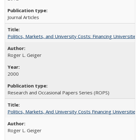
Journal Articles
Politics, Markets, and University Costs: Financing Universities
Roger L. Geiger
2000
Research and Occasional Papers Series (ROPS)
Politics, Markets, And University Costs Financing Universities
Roger L. Geiger