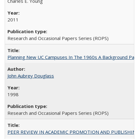
Charles E. Young
2011
Research and Occasional Papers Series (ROPS)
Planning New UC Campuses In The 1960s A Background Pape
John Aubrey Douglass
1998
Research and Occasional Papers Series (ROPS)
PEER REVIEW IN ACADEMIC PROMOTION AND PUBLISHING: