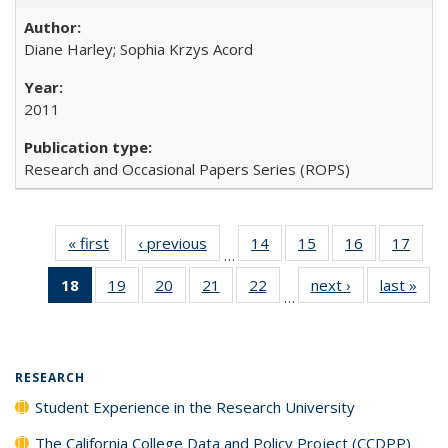
Diane Harley; Sophia Krzys Acord
2011
Research and Occasional Papers Series (ROPS)
« first
Full listing
‹ previous
Full listing
14
of 40 Full
15
of 40 Full
16
of 40 Full
17
of 4
…
table:
table:
listing table:
listing table:
listing table:
listin
18
of 40 Full
19
of 40 Full
20
of 40 Full
21
of 40 Full
22
of 40 Full
next ›
Full listing
last »
Full
Publications
Publications
Publications
Publications
Publications
Publi
…
listing
listing table:
listing table:
listing table:
listing table:
table:
t
table:
Publications
Publications
Publications
Publications
Publications
Publ
Publications
(Current
RESEARCH
page)
Student Experience in the Research University
The California College Data and Policy Project (CCDPP)