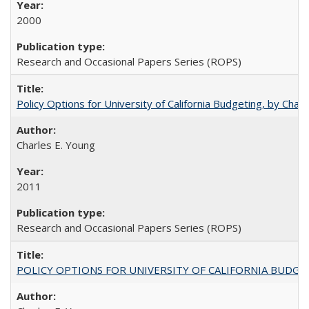
2000
Research and Occasional Papers Series (ROPS)
Policy Options for University of California Budgeting, by Char
Charles E. Young
2011
Research and Occasional Papers Series (ROPS)
POLICY OPTIONS FOR UNIVERSITY OF CALIFORNIA BUDGE