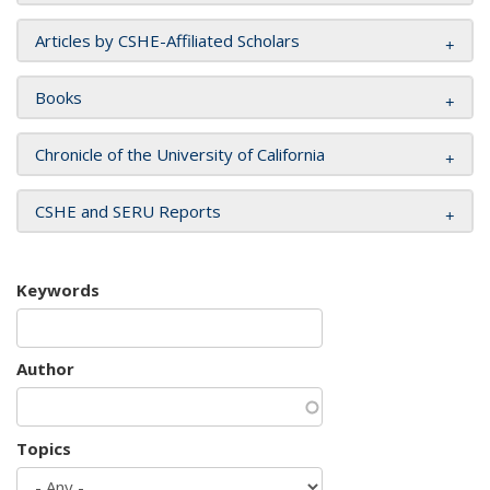
Articles by CSHE-Affiliated Scholars
Books
Chronicle of the University of California
CSHE and SERU Reports
Keywords
Author
Topics