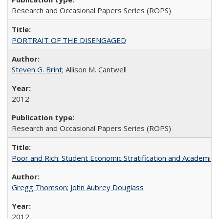
Research and Occasional Papers Series (ROPS)
PORTRAIT OF THE DISENGAGED
Steven G. Brint
; Allison M. Cantwell
2012
Research and Occasional Papers Series (ROPS)
Poor and Rich: Student Economic Stratification and Academic
Gregg Thomson
;
John Aubrey Douglass
2012