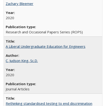
Zachary Bleemer
2020
Research and Occasional Papers Series (ROPS)
A Liberal Undergraduate Education for Engineers
C. Judson King, Sc.D.
2020
Journal Articles
Rethinking standardised testing to end discrimination