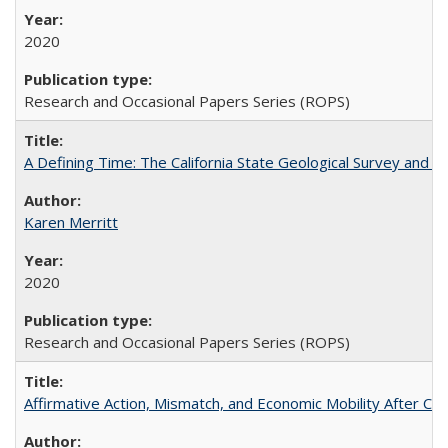
2020
Research and Occasional Papers Series (ROPS)
A Defining Time: The California State Geological Survey and 
Karen Merritt
2020
Research and Occasional Papers Series (ROPS)
Affirmative Action, Mismatch, and Economic Mobility After Ca