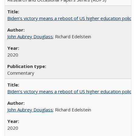
Biden’s victory means a reboot of US higher education policy
John Aubrey Douglass
; Richard Edelstein
2020
Commentary
Biden’s victory means a reboot of US higher education policy
John Aubrey Douglass
; Richard Edelstein
2020