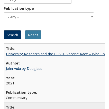
Publication type
University Research and the COVID Vaccine Race – Who Own
John Aubrey Douglass
2021
Commentary