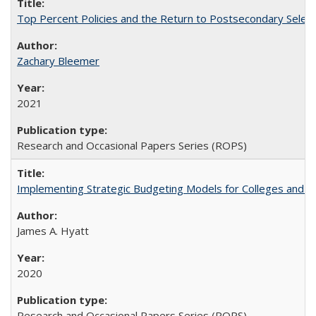
Top Percent Policies and the Return to Postsecondary Select
Zachary Bleemer
2021
Research and Occasional Papers Series (ROPS)
Implementing Strategic Budgeting Models for Colleges and U
James A. Hyatt
2020
Research and Occasional Papers Series (ROPS)