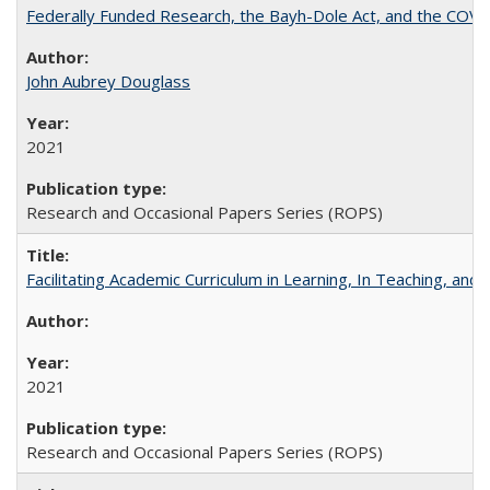
Federally Funded Research, the Bayh-Dole Act, and the COVI
John Aubrey Douglass
2021
Research and Occasional Papers Series (ROPS)
Facilitating Academic Curriculum in Learning, In Teaching, 
2021
Research and Occasional Papers Series (ROPS)