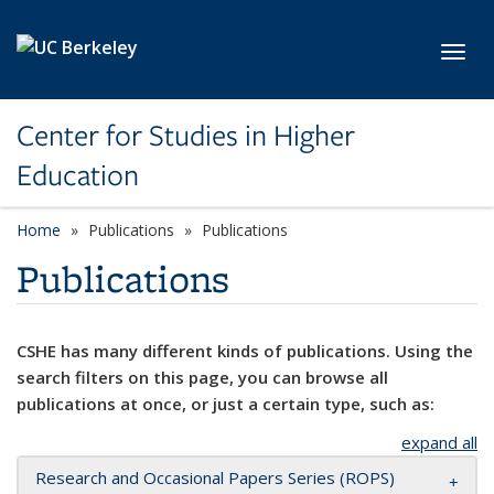
Skip to main content
Toggl
Center for Studies in Higher
Education
Home
Publications
Publications
Publications
CSHE has many different kinds of publications. Using the
search filters on this page, you can browse all
publications at once, or just a certain type, such as:
expand all
Research and Occasional Papers Series (ROPS)