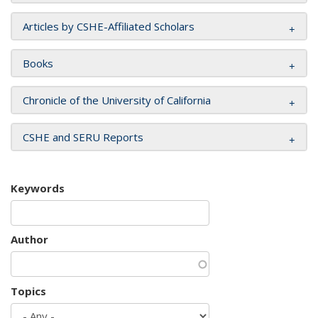
Articles by CSHE-Affiliated Scholars
Books
Chronicle of the University of California
CSHE and SERU Reports
Keywords
Author
Topics