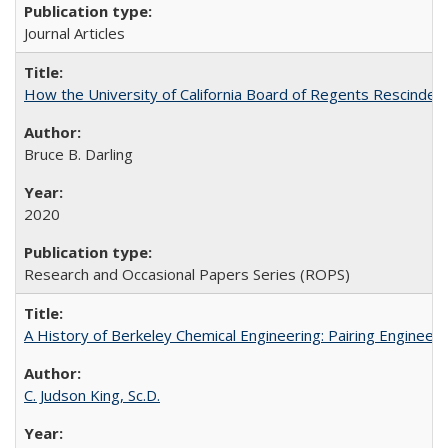
Journal Articles
How the University of California Board of Regents Rescinded 
Bruce B. Darling
2020
Research and Occasional Papers Series (ROPS)
A History of Berkeley Chemical Engineering: Pairing Engineeri
C. Judson King, Sc.D.