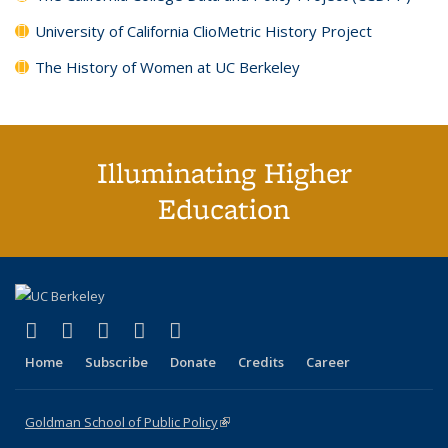
University of California ClioMetric History Project
The History of Women at UC Berkeley
Illuminating Higher
Education
(link is external)
(link is external)
(link is external)
(link is external)
(link is external)
X (formerly Twitter)
LinkedIn
YouTube
Instagram
Bluesky
Home
Subscribe
Donate
Credits
Career
Goldman School of Public Policy
(link is external)