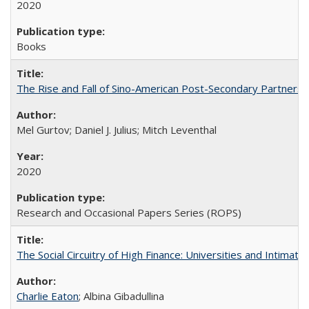
2020
Books
The Rise and Fall of Sino-American Post-Secondary Partnershi
Mel Gurtov; Daniel J. Julius; Mitch Leventhal
2020
Research and Occasional Papers Series (ROPS)
The Social Circuitry of High Finance: Universities and Intima
Charlie Eaton
; Albina Gibadullina