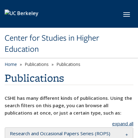
Skip to main content
Toggl
Center for Studies in Higher
Education
Home
Publications
Publications
Publications
CSHE has many different kinds of publications. Using the
search filters on this page, you can browse all
publications at once, or just a certain type, such as:
expand all
Research and Occasional Papers Series (ROPS)