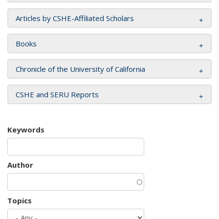
Articles by CSHE-Affiliated Scholars
Books
Chronicle of the University of California
CSHE and SERU Reports
Keywords
Author
Topics