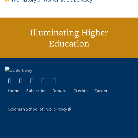
Illuminating Higher
Education
(link is external)
(link is external)
(link is external)
(link is external)
(link is external)
X (formerly Twitter)
LinkedIn
YouTube
Instagram
Bluesky
Home
Subscribe
Donate
Credits
Career
Goldman School of Public Policy
(link is external)