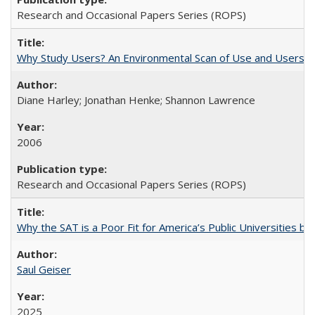
Research and Occasional Papers Series (ROPS)
Why Study Users? An Environmental Scan of Use and Users of
Diane Harley; Jonathan Henke; Shannon Lawrence
2006
Research and Occasional Papers Series (ROPS)
Why the SAT is a Poor Fit for America’s Public Universities 
Saul Geiser
2025