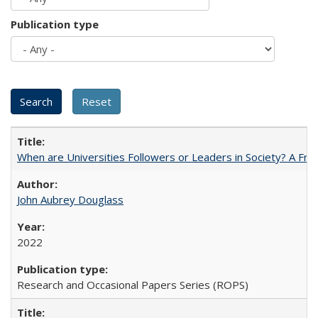
Publication type
When are Universities Followers or Leaders in Society? A 
John Aubrey Douglass
2022
Research and Occasional Papers Series (ROPS)