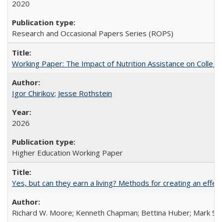
2020
Research and Occasional Papers Series (ROPS)
Working Paper: The Impact of Nutrition Assistance on Colleg
Igor Chirikov
;
Jesse Rothstein
2026
Higher Education Working Paper
Yes, but can they earn a living? Methods for creating an ef
Richard W. Moore; Kenneth Chapman; Bettina Huber; Mark Sh