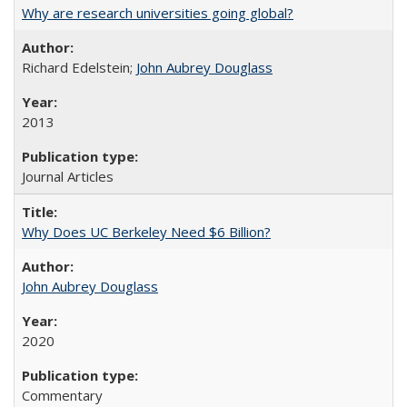
Why are research universities going global?
Richard Edelstein;
John Aubrey Douglass
2013
Journal Articles
Why Does UC Berkeley Need $6 Billion?
John Aubrey Douglass
2020
Commentary