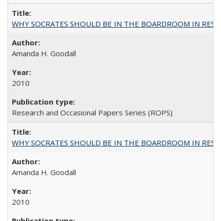
WHY SOCRATES SHOULD BE IN THE BOARDROOM IN RESEA
Amanda H. Goodall
2010
Research and Occasional Papers Series (ROPS)
WHY SOCRATES SHOULD BE IN THE BOARDROOM IN RESEA
Amanda H. Goodall
2010