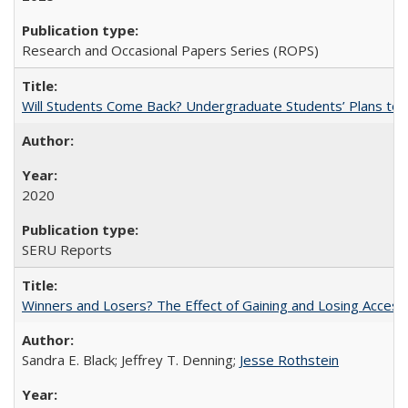
Research and Occasional Papers Series (ROPS)
Will Students Come Back? Undergraduate Students’ Plans to Re
2020
SERU Reports
Winners and Losers? The Effect of Gaining and Losing Access
Sandra E. Black; Jeffrey T. Denning;
Jesse Rothstein