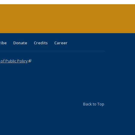
(Current
page)
ribe
Donate
Credits
Career
f Public Policy
(link is external)
Back to Top