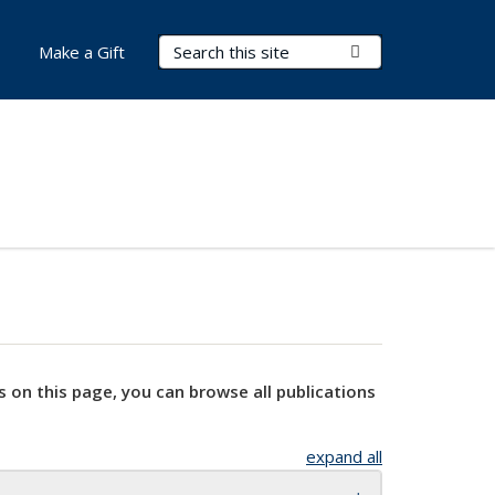
Search Terms
Submit Search
Make a Gift
s on this page, you can browse all publications
expand all