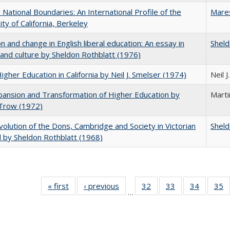
National Boundaries: An International Profile of the
Mare
ity of California, Berkeley
on and change in English liberal education: An essay in
Sheld
 and culture by Sheldon Rothblatt (1976)
Higher Education in California by Neil J. Smelser (1974)
Neil 
ansion and Transformation of Higher Education by
Mart
 Trow (1972)
olution of the Dons, Cambridge and Society in Victorian
Sheld
 by Sheldon Rothblatt (1968)
« first
Full listing
‹ previous
Full listing
32
of 40 Full
33
of 40 Full
34
of 40 Fu
35
…
table:
table:
listing table:
listing table:
listing ta
li
Publications
Publications
Publications
Publications
Publicat
P