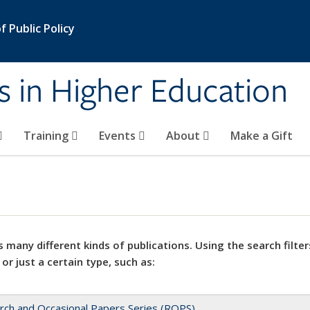
 Public Policy
s in Higher Education
Training
Events
About
Make a Gift
 many different kinds of publications. Using the search filter
 or just a certain type, such as:
rch and Occasional Papers Series (ROPS)