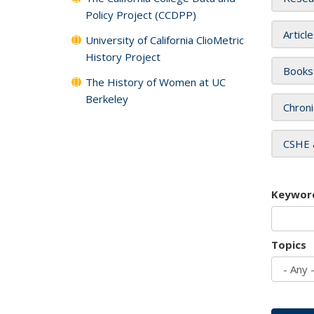
Policy Project (CCDPP)
Articl
University of California ClioMetric
History Project
Books
The History of Women at UC
Berkeley
Chroni
CSHE 
Keywor
Topics