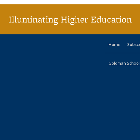
Illuminating Higher Education
Home
Subsc
Goldman School o