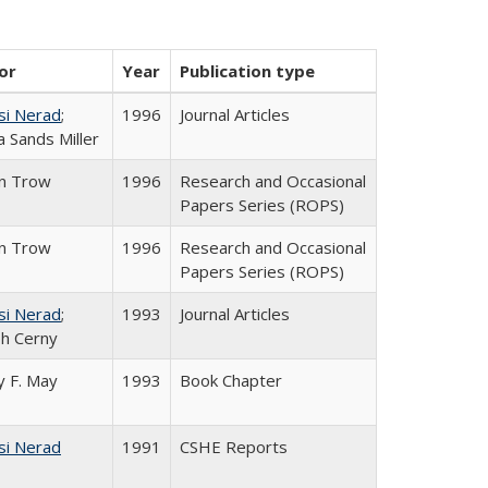
or
Year
Publication type
si Nerad
;
1996
Journal Articles
 Sands Miller
in Trow
1996
Research and Occasional
Papers Series (ROPS)
in Trow
1996
Research and Occasional
Papers Series (ROPS)
si Nerad
;
1993
Journal Articles
h Cerny
 F. May
1993
Book Chapter
si Nerad
1991
CSHE Reports