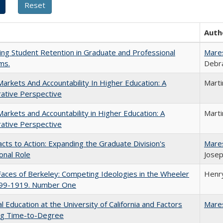
Auth
ing Student Retention in Graduate and Professional
Mare
ms.
Debra
Markets And Accountability In Higher Education: A
Mart
ative Perspective
Markets and Accountability in Higher Education: A
Mart
ative Perspective
cts to Action: Expanding the Graduate Division's
Mare
onal Role
Josep
aces of Berkeley: Competing Ideologies in the Wheeler
Henry
899-1919. Number One
l Education at the University of California and Factors
Mare
ing Time-to-Degree