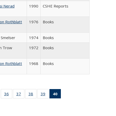
si Nerad
1990
CSHE Reports
on Rothblatt
1976
Books
J. Smelser
1974
Books
in Trow
1972
Books
on Rothblatt
1968
Books
ll
of 40 Full
36
of 40 Full
37
of 40 Full
38
of 40 Full
39
of 40 Full
40
of 40 Full
ble:
sting table:
listing table:
listing table:
listing table:
listing table:
listing
ions
ublications
Publications
Publications
Publications
Publications
table:
Publications