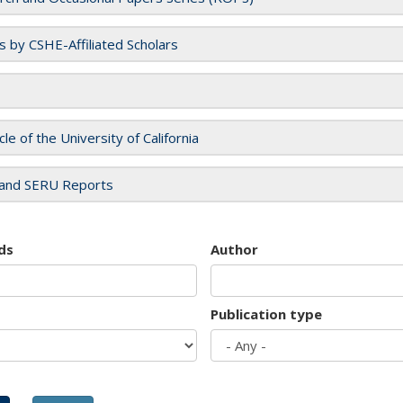
es by CSHE-Affiliated Scholars
cle of the University of California
and SERU Reports
ds
Author
Publication type