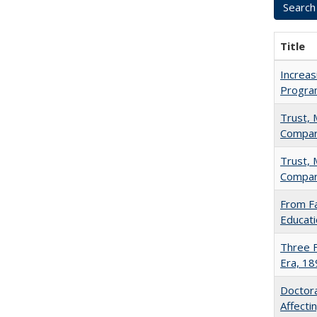
Title
Increas
Progra
Trust, 
Compar
Trust, 
Compar
From Fa
Educati
Three F
Era, 1
Doctora
Affect