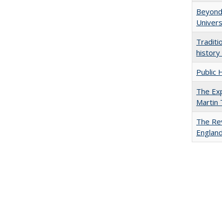
Beyond 
Univers
Traditi
history
Public 
The Exp
Martin
The Rev
England