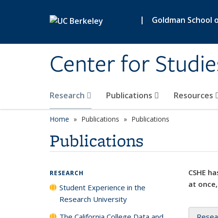
Skip to main content
|
Goldman School of
Center for Studie
Research
Publications
Resources
Home
Publications
Publications
Publications
CSHE has
RESEARCH
at once,
Student Experience in the
Research University
The California College Data and
Resea