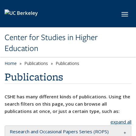
Skip to main content
Toggl
Center for Studies in Higher
Education
Home
Publications
Publications
Publications
CSHE has many different kinds of publications. Using the
search filters on this page, you can browse all
publications at once, or just a certain type, such as:
expand all
Research and Occasional Papers Series (ROPS)