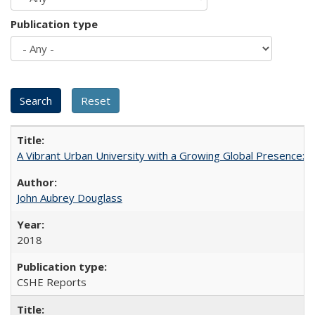
Publication type
A Vibrant Urban University with a Growing Global Presence:
John Aubrey Douglass
2018
CSHE Reports