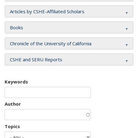
Articles by CSHE-Affiliated Scholars
Books
Chronicle of the University of California
CSHE and SERU Reports
Keywords
Author
Topics