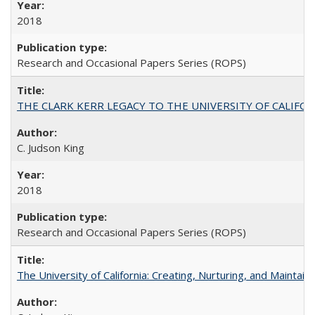
2018
Research and Occasional Papers Series (ROPS)
THE CLARK KERR LEGACY TO THE UNIVERSITY OF CALIFORNIA 
C. Judson King
2018
Research and Occasional Papers Series (ROPS)
The University of California: Creating, Nurturing, and Maintain