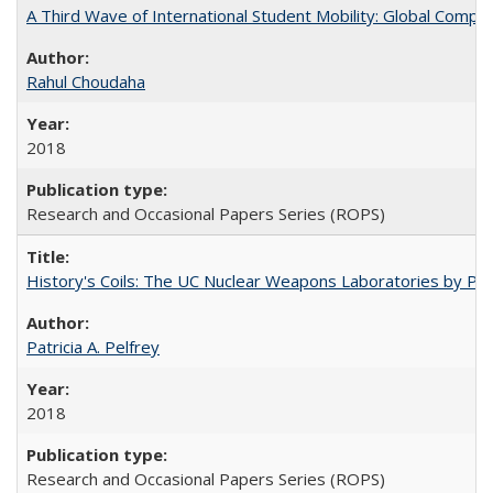
A Third Wave of International Student Mobility: Global Comp
Rahul Choudaha
2018
Research and Occasional Papers Series (ROPS)
History's Coils: The UC Nuclear Weapons Laboratories by Patri
Patricia A. Pelfrey
2018
Research and Occasional Papers Series (ROPS)