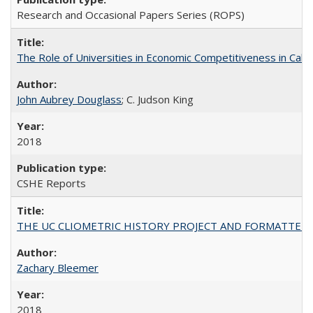
Research and Occasional Papers Series (ROPS)
The Role of Universities in Economic Competitiveness in Cali
John Aubrey Douglass
; C. Judson King
2018
CSHE Reports
THE UC CLIOMETRIC HISTORY PROJECT AND FORMATTED OPT
Zachary Bleemer
2018