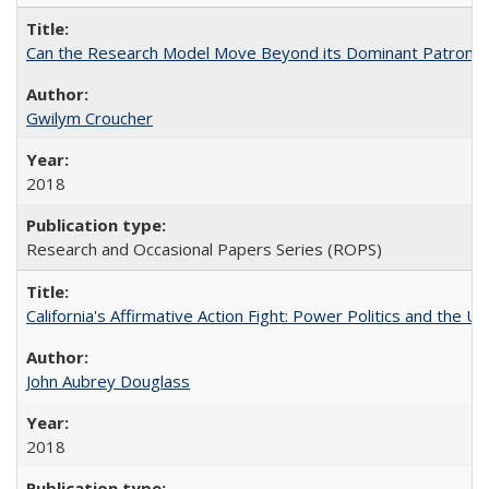
Can the Research Model Move Beyond its Dominant Patron? Th
Gwilym Croucher
2018
Research and Occasional Papers Series (ROPS)
California's Affirmative Action Fight: Power Politics and the U
John Aubrey Douglass
2018