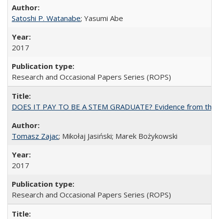
Satoshi P. Watanabe
; Yasumi Abe
2017
Research and Occasional Papers Series (ROPS)
DOES IT PAY TO BE A STEM GRADUATE? Evidence from the Pol
Tomasz Zajac
; Mikołaj Jasiński; Marek Bożykowski
2017
Research and Occasional Papers Series (ROPS)