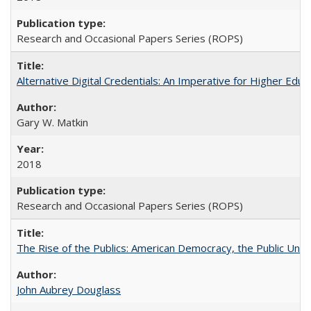
Research and Occasional Papers Series (ROPS)
Alternative Digital Credentials: An Imperative for Higher Edu
Gary W. Matkin
2018
Research and Occasional Papers Series (ROPS)
The Rise of the Publics: American Democracy, the Public Unive
John Aubrey Douglass