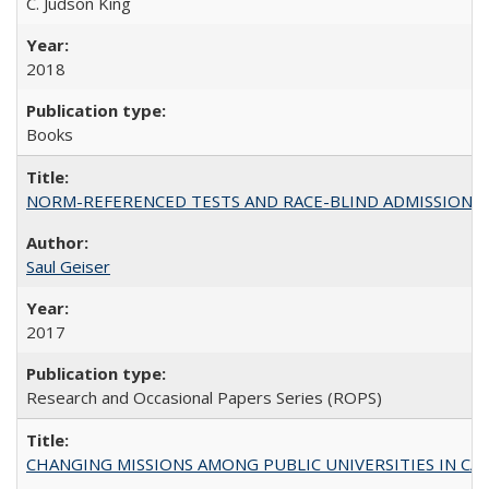
C. Judson King
2018
Books
NORM-REFERENCED TESTS AND RACE-BLIND ADMISSIONS: The Cas
Saul Geiser
2017
Research and Occasional Papers Series (ROPS)
CHANGING MISSIONS AMONG PUBLIC UNIVERSITIES IN CALIFORN