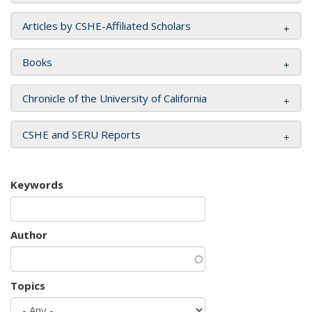
Articles by CSHE-Affiliated Scholars
Books
Chronicle of the University of California
CSHE and SERU Reports
Keywords
Author
Topics