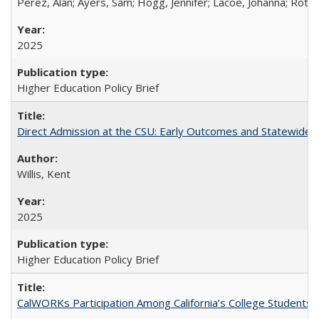
Perez, Alan; Ayers, Sam; Hogg, Jennifer; Lacoe, Johanna; Roths
2025
Higher Education Policy Brief
Direct Admission at the CSU: Early Outcomes and Statewide
Willis, Kent
2025
Higher Education Policy Brief
CalWORKs Participation Among California’s College Students