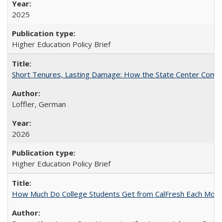
2025
Higher Education Policy Brief
Short Tenures, Lasting Damage: How the State Center Communi
Loffler, German
2026
Higher Education Policy Brief
How Much Do College Students Get from CalFresh Each Mont