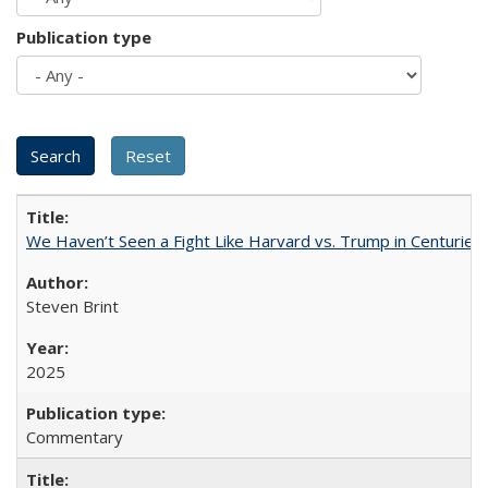
Publication type
We Haven’t Seen a Fight Like Harvard vs. Trump in Centuries
Steven Brint
2025
Commentary