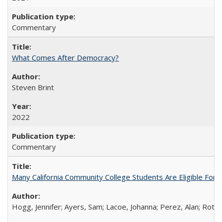
Commentary
What Comes After Democracy?
Steven Brint
2022
Commentary
Many California Community College Students Are Eligible Fo
Hogg, Jennifer; Ayers, Sam; Lacoe, Johanna; Perez, Alan; Roths