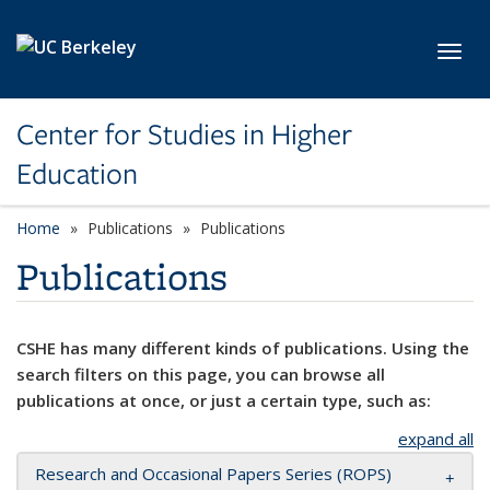
Skip to main content
Toggl
Center for Studies in Higher
Education
Home
Publications
Publications
Publications
CSHE has many different kinds of publications. Using the
search filters on this page, you can browse all
publications at once, or just a certain type, such as:
expand all
Research and Occasional Papers Series (ROPS)