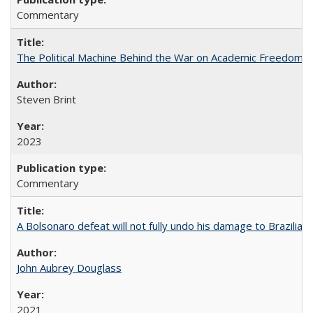
Commentary
The Political Machine Behind the War on Academic Freedom
Steven Brint
2023
Commentary
A Bolsonaro defeat will not fully undo his damage to Brazilian
John Aubrey Douglass
2021