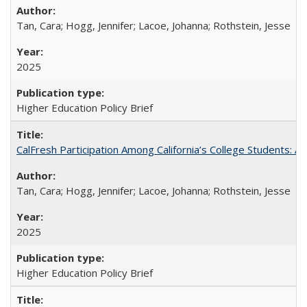
Tan, Cara; Hogg, Jennifer; Lacoe, Johanna; Rothstein, Jesse
2025
Higher Education Policy Brief
CalFresh Participation Among California’s College Students: 
Tan, Cara; Hogg, Jennifer; Lacoe, Johanna; Rothstein, Jesse
2025
Higher Education Policy Brief