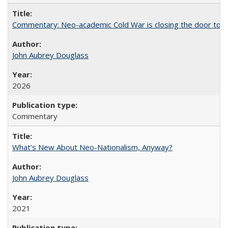
Commentary: Neo-academic Cold War is closing the door to gl
John Aubrey Douglass
2026
Commentary
What’s New About Neo-Nationalism, Anyway?
John Aubrey Douglass
2021