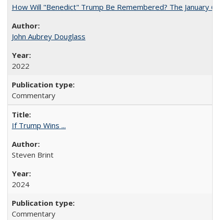
How Will "Benedict" Trump Be Remembered? The January 6 Co
John Aubrey Douglass
2022
Commentary
If Trump Wins ...
Steven Brint
2024
Commentary