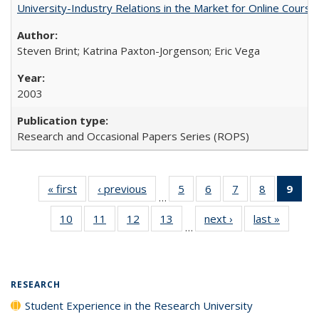
University-Industry Relations in the Market for Online Cour
Steven Brint; Katrina Paxton-Jorgenson; Eric Vega
2003
Research and Occasional Papers Series (ROPS)
« first
Full listing
‹ previous
Full listing
5
of 40 Full
6
of 40 Full
7
of 40 Full
8
of 40 Full
9
of 
…
table:
table:
listing table:
listing table:
listing table:
listing tabl
li
10
of 40 Full
11
of 40 Full
12
of 40 Full
13
of 40 Full
next ›
Full listing
last »
Full lis
Publications
Publications
Publications
Publications
Publications
Publicatio
t
…
listing table:
listing table:
listing table:
listing table:
table:
table
Publ
Publications
Publications
Publications
Publications
Publications
Publicat
(C
p
RESEARCH
Student Experience in the Research University