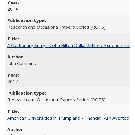
2014
Research and Occasional Papers Series (ROPS)
A Cautionary Analysis of a Billion Dollar Athletic Expenditure
John Cummins
2017
Research and Occasional Papers Series (ROPS)
American Universities in Trumpland​ ​-​ ​Financial​ ​Ruin​ ​Averted? 