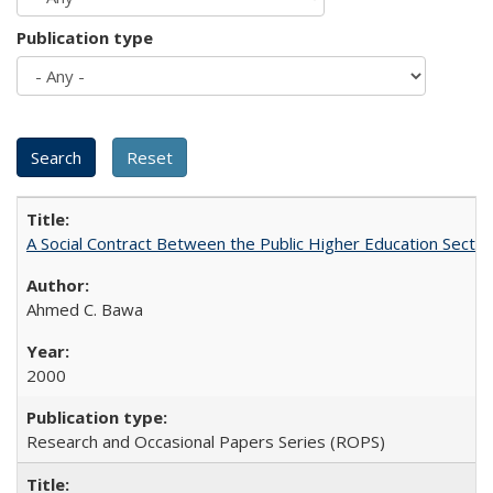
Publication type
A Social Contract Between the Public Higher Education Sector
Ahmed C. Bawa
2000
Research and Occasional Papers Series (ROPS)