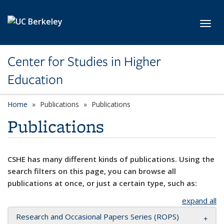
Skip to main content
Toggl
Center for Studies in Higher
Education
Home
Publications
Publications
Publications
CSHE has many different kinds of publications. Using the
search filters on this page, you can browse all
publications at once, or just a certain type, such as:
expand all
Research and Occasional Papers Series (ROPS)