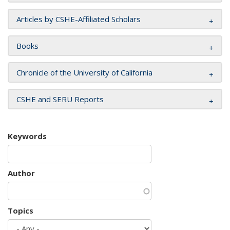
Articles by CSHE-Affiliated Scholars
Books
Chronicle of the University of California
CSHE and SERU Reports
Keywords
Author
Topics