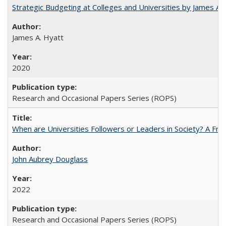
Strategic Budgeting at Colleges and Universities by James A
James A. Hyatt
2020
Research and Occasional Papers Series (ROPS)
When are Universities Followers or Leaders in Society? A 
John Aubrey Douglass
2022
Research and Occasional Papers Series (ROPS)