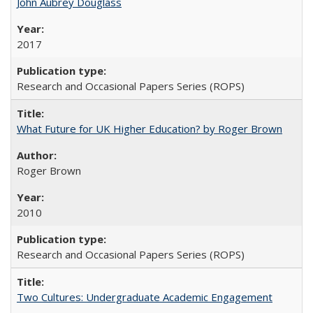
John Aubrey Douglass
2017
Research and Occasional Papers Series (ROPS)
What Future for UK Higher Education? by Roger Brown
Roger Brown
2010
Research and Occasional Papers Series (ROPS)
Two Cultures: Undergraduate Academic Engagement