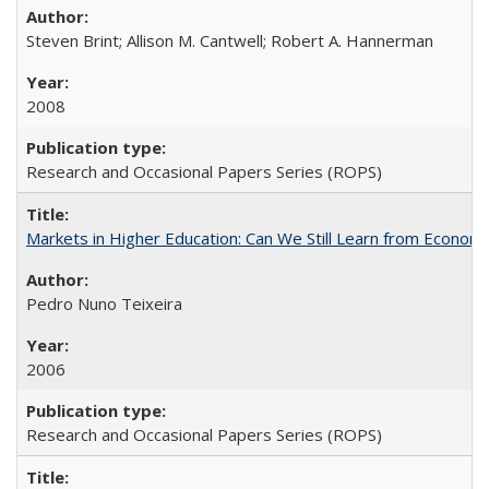
Steven Brint; Allison M. Cantwell; Robert A. Hannerman
2008
Research and Occasional Papers Series (ROPS)
Markets in Higher Education: Can We Still Learn from Econom
Pedro Nuno Teixeira
2006
Research and Occasional Papers Series (ROPS)