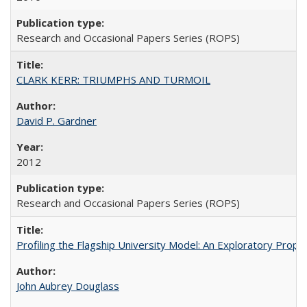
Research and Occasional Papers Series (ROPS)
CLARK KERR: TRIUMPHS AND TURMOIL
David P. Gardner
2012
Research and Occasional Papers Series (ROPS)
Profiling the Flagship University Model: An Exploratory Prop
John Aubrey Douglass