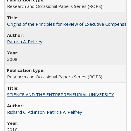
Research and Occasional Papers Series (ROPS)
Origins of the Principles for Review of Executive Compensat
Patricia A. Pelfrey
2008
Research and Occasional Papers Series (ROPS)
SCIENCE AND THE ENTREPRENEURIAL UNIVERSITY
Richard C. Atkinson
;
Patricia A. Pelfrey
2010