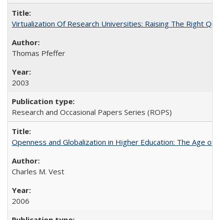
Virtualization Of Research Universities: Raising The Right Qu
Thomas Pfeffer
2003
Research and Occasional Papers Series (ROPS)
Openness and Globalization in Higher Education: The Age of t
Charles M. Vest
2006