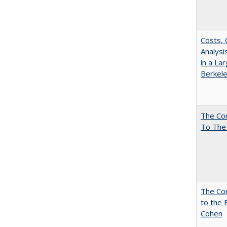
Costs, 
Analys
in a La
Berkel
The Co
To The
The Co
to the 
Cohen