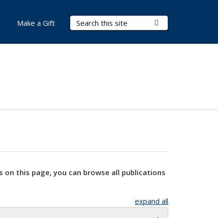
Search Terms
Submit Search
Make a Gift
s on this page, you can browse all publications
expand all