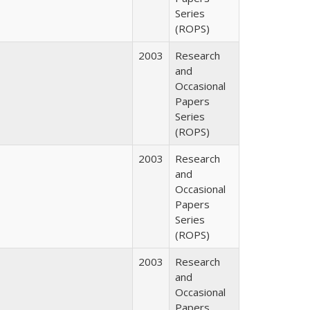
Series
(ROPS)
2003
Research
and
Occasional
Papers
Series
(ROPS)
2003
Research
and
Occasional
Papers
Series
(ROPS)
2003
Research
and
Occasional
Papers