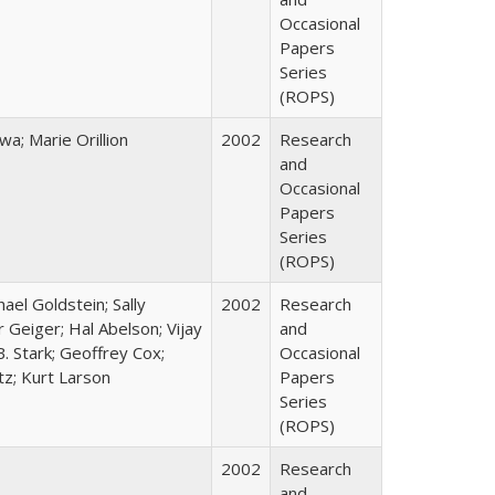
Occasional
Papers
Series
(ROPS)
; Marie Orillion
2002
Research
and
Occasional
Papers
Series
(ROPS)
hael Goldstein; Sally
2002
Research
 Geiger; Hal Abelson; Vijay
and
B. Stark; Geoffrey Cox;
Occasional
tz; Kurt Larson
Papers
Series
(ROPS)
2002
Research
and