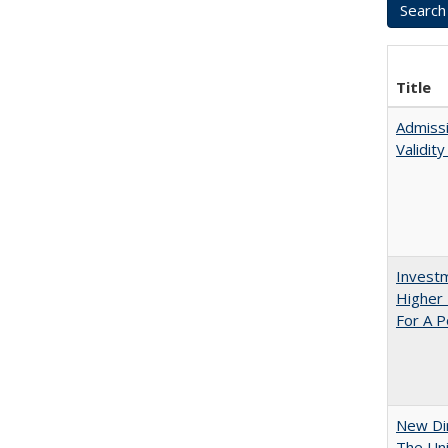
Title
Admissi
Validit
Investm
Higher 
For A P
New Dir
The Uni