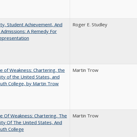
ity, Student Achievement, And
Roger E. Studley
e Admissions: A Remedy For
epresentation
se of Weakness: Chartering, the
Martin Trow
ity of the United States, and
th College, by Martin Trow
se Of Weakness: Chartering, The
Martin Trow
ity Of The United States, And
uth College