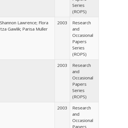
Series
(ROPS)
 Shannon Lawrence; Flora
2003
Research
za Gawlik; Parisa Muller
and
Occasional
Papers
Series
(ROPS)
2003
Research
and
Occasional
Papers
Series
(ROPS)
2003
Research
and
Occasional
Papers