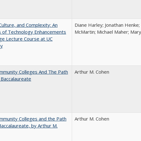
Culture, and Complexity: An
Diane Harley; Jonathan Henke;
is of Technology Enhancements
McMartin; Michael Maher; Maryt
rge Lecture Course at UC
ey
mmunity Colleges And The Path
Arthur M. Cohen
 Baccalaureate
mmunity Colleges and the Path
Arthur M. Cohen
Baccalaureate, by Arthur M.