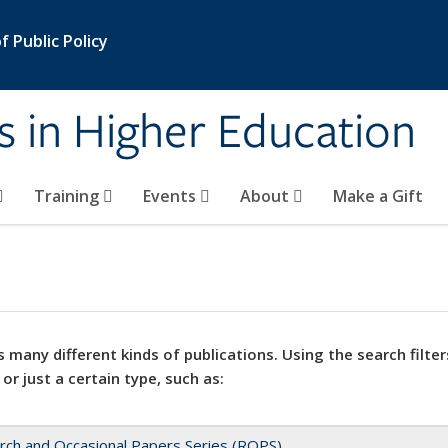
 Public Policy
s in Higher Education
Training
Events
About
Make a Gift
 many different kinds of publications. Using the search filter
 or just a certain type, such as:
rch and Occasional Papers Series (ROPS)