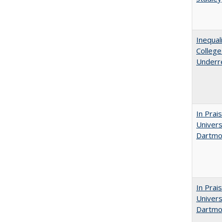
Inequal
Colleg
Underr
In Prai
Univers
Dartmou
In Prai
Univers
Dartmo