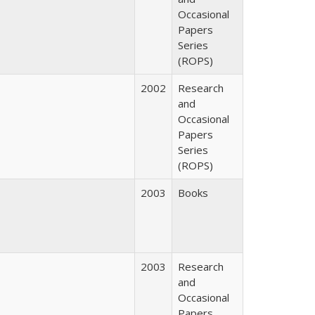
Occasional
Papers
Series
(ROPS)
2002
Research
and
Occasional
Papers
Series
(ROPS)
2003
Books
2003
Research
and
Occasional
Papers