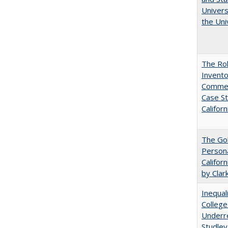
Univers
the Uni
The Ro
Invento
Commerc
Case St
Californ
The Gol
Persona
Califor
by Clar
Inequal
College
Underre
Studley