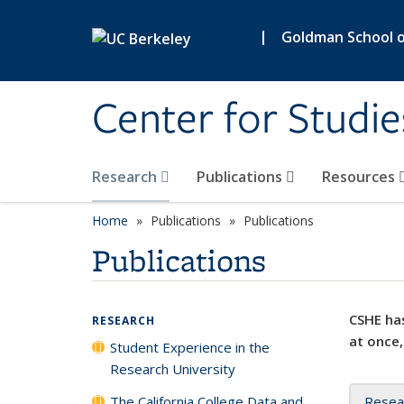
Skip to main content
|
Goldman School of
Center for Studie
Research
Publications
Resources
Home
Publications
Publications
Publications
CSHE has
RESEARCH
at once,
Student Experience in the
Research University
The California College Data and
Resea