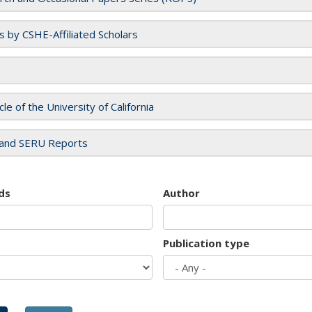
es by CSHE-Affiliated Scholars
cle of the University of California
and SERU Reports
ds
Author
Publication type