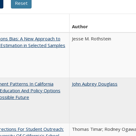
Author
ons Bias: A New Approach to
Jesse M. Rothstein
y Estimation in Selected Samples
ent Patterns In California
John Aubrey Douglass
Education And Policy Options
ossible Future
ections For Student Outreach:
Thomas Timar; Rodney Ogawa; 
versity Of California's School-