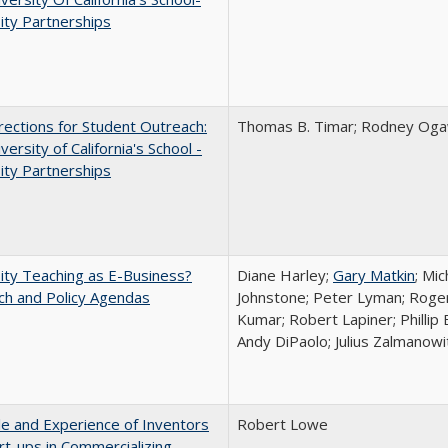
ity Partnerships
ections for Student Outreach:
Thomas B. Timar; Rodney Ogawa
versity of California's School -
ity Partnerships
ity Teaching as E-Business?
Diane Harley;
Gary Matkin
; Mic
ch and Policy Agendas
Johnstone; Peter Lyman; Roger
Kumar; Robert Lapiner; Phillip 
Andy DiPaolo; Julius Zalmanowi
e and Experience of Inventors
Robert Lowe
rt-ups in Commercializing