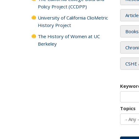
Policy Project (CCDPP)
Articl
University of California ClioMetric
History Project
Books
The History of Women at UC
Berkeley
Chroni
CSHE 
Keywor
Topics