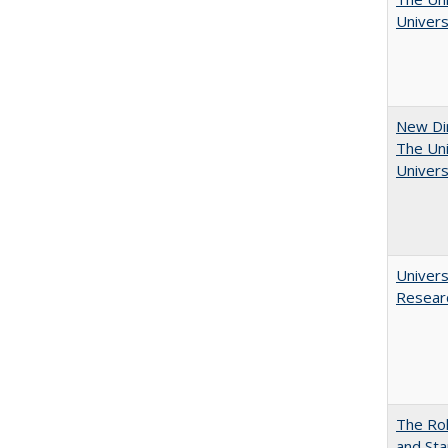
Univers
New Dir
The Uni
Univers
Univers
Resear
The Rol
and Sta