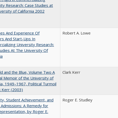
ity Research: Case Studies at
versity of California 2002
les And Experience Of
Robert A. Lowe
rs And Start-Ups In
ializing University Research:
udies At The University Of
ia
d and the Blue, Volume Two A
Clark Kerr
l Memoir of the University of
nia, 1949–1967, Political Turmoil
k Kerr (2003)
ity, Student Achievement, and
Roger E. Studley
 Admissions: A Remedy for
presentation, by Roger E.