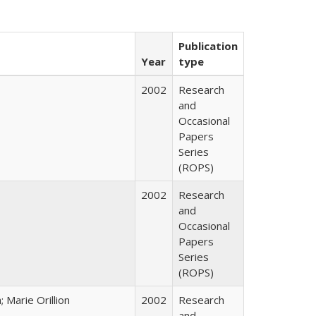
Publication
Year
type
2002
Research
and
Occasional
Papers
Series
(ROPS)
2002
Research
and
Occasional
Papers
Series
(ROPS)
Marie Orillion
2002
Research
and