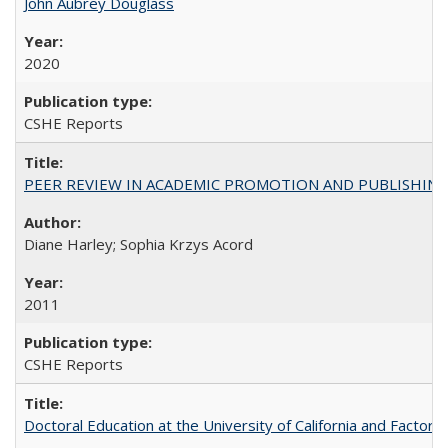
John Aubrey Douglass
2020
CSHE Reports
PEER REVIEW IN ACADEMIC PROMOTION AND PUBLISHING:
Diane Harley; Sophia Krzys Acord
2011
CSHE Reports
Doctoral Education at the University of California and Factor