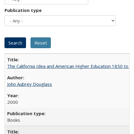
Publication type
The California Idea and American Higher Education 1850 to 
John Aubrey Douglass
2000
Books