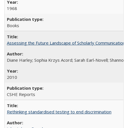
1968
Books
Assessing the Future Landscape of Scholarly Communication: A
Diane Harley; Sophia Krzys Acord; Sarah Earl-Novell; Shannon
2010
CSHE Reports
Rethinking standardised testing to end discrimination