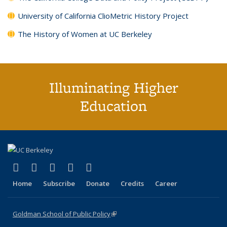
University of California ClioMetric History Project
The History of Women at UC Berkeley
Illuminating Higher
Education
(link is external)
(link is external)
(link is external)
(link is external)
(link is external)
X (formerly Twitter)
LinkedIn
YouTube
Instagram
Bluesky
Home
Subscribe
Donate
Credits
Career
Goldman School of Public Policy
(link is external)