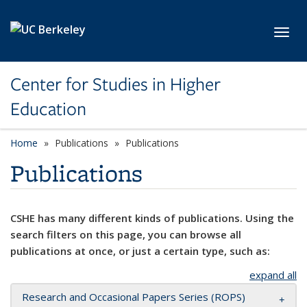
Skip to main content
Toggl
Center for Studies in Higher
Education
Home
Publications
Publications
Publications
CSHE has many different kinds of publications. Using the
search filters on this page, you can browse all
publications at once, or just a certain type, such as:
expand all
Research and Occasional Papers Series (ROPS)