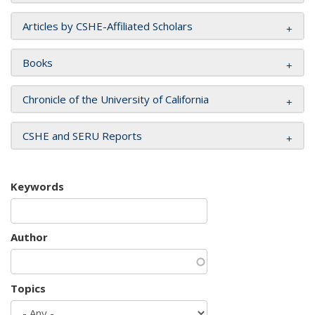
Articles by CSHE-Affiliated Scholars
Books
Chronicle of the University of California
CSHE and SERU Reports
Keywords
Author
Topics