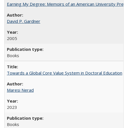
Earning My Degree: Memoirs of an American University Presi
David P. Gardner
2005
Books
Towards a Global Core Value System in Doctoral Education
Maresi Nerad
2023
Books