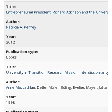
Entrepreneurial President: Richard Atkinson and the University
Patricia A. Pelfrey
2012
Books
University in Transition: Research Mission, Interdisciplinari
Anne MacLachlan
; Detlef Müller-Böling; Evelies Mayer; Jutta F
1998