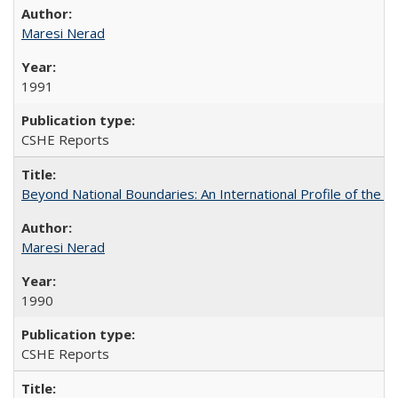
Maresi Nerad
1991
CSHE Reports
Beyond National Boundaries: An International Profile of the Uni
Maresi Nerad
1990
CSHE Reports