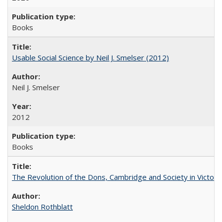
Books
Usable Social Science by Neil J. Smelser (2012)
Neil J. Smelser
2012
Books
The Revolution of the Dons, Cambridge and Society in Victori
Sheldon Rothblatt