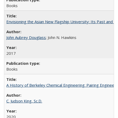
Books
Envisioning the Asian New Flagship University: Its Past and 
John Aubrey Douglass
; John N. Hawkins
2017
Books
A History of Berkeley Chemical Engineering: Pairing Engineeri
C. Judson King, Sc.D.
2020