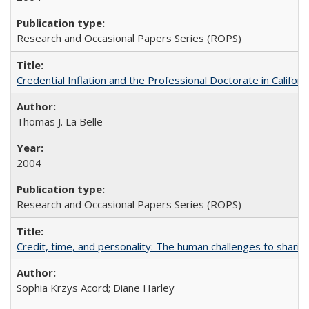
Research and Occasional Papers Series (ROPS)
Credential Inflation and the Professional Doctorate in Califor
Thomas J. La Belle
2004
Research and Occasional Papers Series (ROPS)
Credit, time, and personality: The human challenges to sharin
Sophia Krzys Acord; Diane Harley