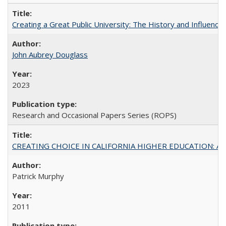
Creating a Great Public University: The History and Influenc
John Aubrey Douglass
2023
Research and Occasional Papers Series (ROPS)
CREATING CHOICE IN CALIFORNIA HIGHER EDUCATION: A P
Patrick Murphy
2011