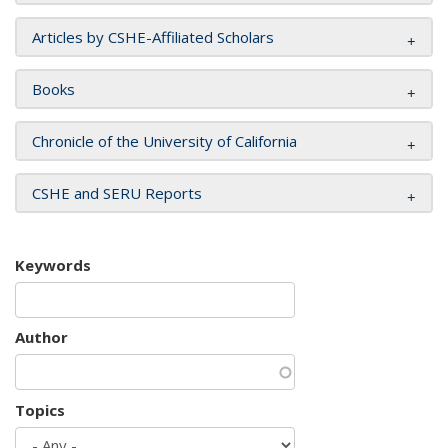
Articles by CSHE-Affiliated Scholars
Books
Chronicle of the University of California
CSHE and SERU Reports
Keywords
Author
Topics