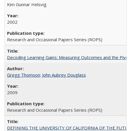
Kim Gunnar Helsvig
2002
Research and Occasional Papers Series (ROPS)
Decoding Learning Gains: Measuring Outcomes and the Pivota
Gregg Thomson
;
John Aubrey Douglass
2009
Research and Occasional Papers Series (ROPS)
DEFINING THE UNIVERSITY OF CALIFORNIA OF THE FUTU