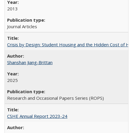
2013
Journal Articles
Crisis by Design: Student Housing and the Hidden Cost of Hig
Shanshan Jiang-Brittan
2025
Research and Occasional Papers Series (ROPS)
CSHE Annual Report 2023-24