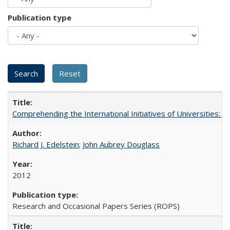
Publication type
Comprehending the International Initiatives of Universities:
Richard J. Edelstein
;
John Aubrey Douglass
2012
Research and Occasional Papers Series (ROPS)