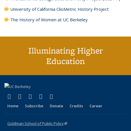
University of California ClioMetric History Project
The History of Women at UC Berkeley
Illuminating Higher
Education
(link is external)
(link is external)
(link is external)
(link is external)
(link is external)
X (formerly Twitter)
LinkedIn
YouTube
Instagram
Bluesky
Home
Subscribe
Donate
Credits
Career
Goldman School of Public Policy
(link is external)