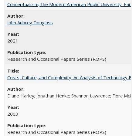
Conceptualizing the Modern American Public University: Earl
John Aubrey Douglass
2021
Research and Occasional Papers Series (ROPS)
Costs, Culture, and Complexity: An Analysis of Technology E
Diane Harley; Jonathan Henke; Shannon Lawrence; Flora McMart
2003
Research and Occasional Papers Series (ROPS)