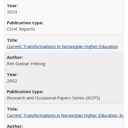
2024
CSHE Reports
Current Transformations In Norwegian Higher Education
Kim Gunnar Helsvig
2002
Research and Occasional Papers Series (ROPS)
Current Transformations in Norwegian Higher Education, by 