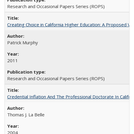
Research and Occasional Papers Series (ROPS)
Creating Choice in California Higher Education: A Proposed 
Patrick Murphy
2011
Research and Occasional Papers Series (ROPS)
Credential Inflation And The Professional Doctorate In Califo
Thomas J. La Belle
2004