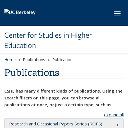
Skip to main content
Toggl
Center for Studies in Higher
Education
Home
Publications
Publications
Publications
CSHE has many different kinds of publications. Using the
search filters on this page, you can browse all
publications at once, or just a certain type, such as:
expand all
Research and Occasional Papers Series (ROPS)