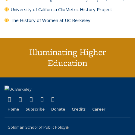
University of California ClioMetric History Project
The History of Women at UC Berkeley
Illuminating Higher
Education
(link is external)
(link is external)
(link is external)
(link is external)
(link is external)
X (formerly Twitter)
LinkedIn
YouTube
Instagram
Bluesky
Home
Subscribe
Donate
Credits
Career
Goldman School of Public Policy
(link is external)