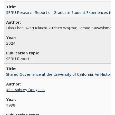
SERU Research Report on Graduate Student Experiences in J
Lilan Chen; Akari Kikuchi; Yuichiro Wajima; Tatsuo Kawashima
2024
SERU Reports
Shared Governance at the University of California: An Histori
John Aubrey Douglass
1998