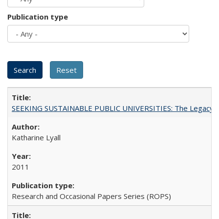
Publication type
SEEKING SUSTAINABLE PUBLIC UNIVERSITIES: The Legacy of
Katharine Lyall
2011
Research and Occasional Papers Series (ROPS)