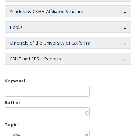
Articles by CSHE-Affiliated Scholars
Books
Chronicle of the University of California
CSHE and SERU Reports
Keywords
Author
Topics