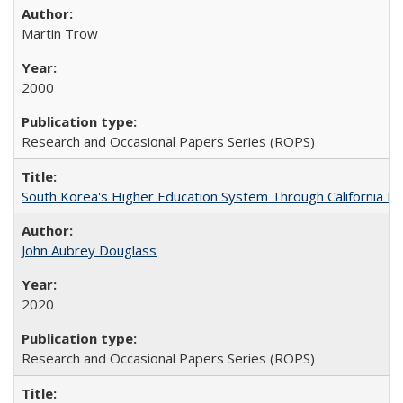
Martin Trow
2000
Research and Occasional Papers Series (ROPS)
South Korea's Higher Education System Through California E
John Aubrey Douglass
2020
Research and Occasional Papers Series (ROPS)