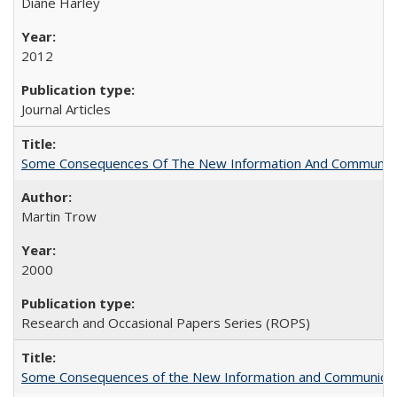
Diane Harley
2012
Journal Articles
Some Consequences Of The New Information And Communicat
Martin Trow
2000
Research and Occasional Papers Series (ROPS)
Some Consequences of the New Information and Communicati