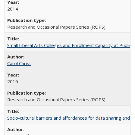
2014
Research and Occasional Papers Series (ROPS)
Small Liberal Arts Colleges and Enrollment Capacity at Public 
Carol Christ
2016
Research and Occasional Papers Series (ROPS)
Socio-cultural barriers and affordances for data sharing and c