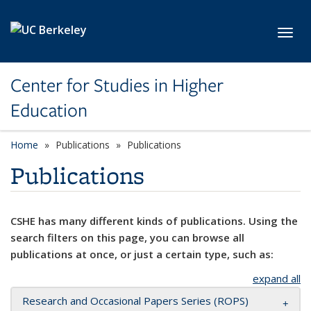
Skip to main content
Toggl
Center for Studies in Higher
Education
Home
Publications
Publications
Publications
CSHE has many different kinds of publications. Using the
search filters on this page, you can browse all
publications at once, or just a certain type, such as:
expand all
Research and Occasional Papers Series (ROPS)