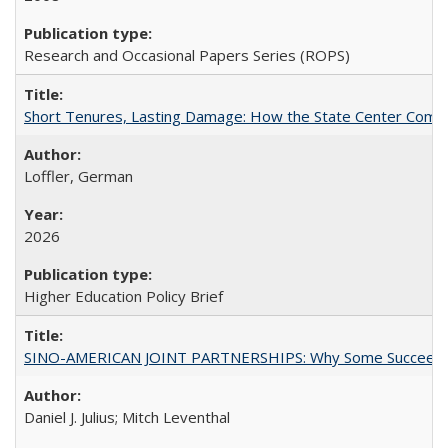
Research and Occasional Papers Series (ROPS)
Short Tenures, Lasting Damage: How the State Center Communi
Loffler, German
2026
Higher Education Policy Brief
SINO-AMERICAN JOINT PARTNERSHIPS: Why Some Succeed an
Daniel J. Julius; Mitch Leventhal