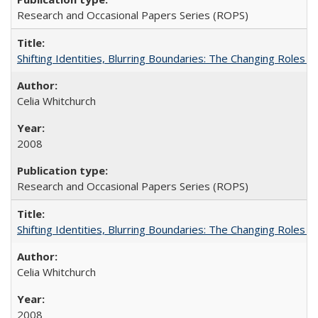
Research and Occasional Papers Series (ROPS)
Shifting Identities, Blurring Boundaries: The Changing Roles 
Celia Whitchurch
2008
Research and Occasional Papers Series (ROPS)
Shifting Identities, Blurring Boundaries: The Changing Roles 
Celia Whitchurch
2008