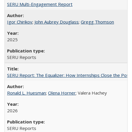
SERU Multi-Engagement Report
Igor Chirikov
;
John Aubrey Douglass
;
Gregg Thomson
2025
SERU Reports
SERU Report: The Equalizer: How Internships Close the Post-C
Ronald L. Huesman
;
Olena Horner
; Valera Hachey
2026
SERU Reports