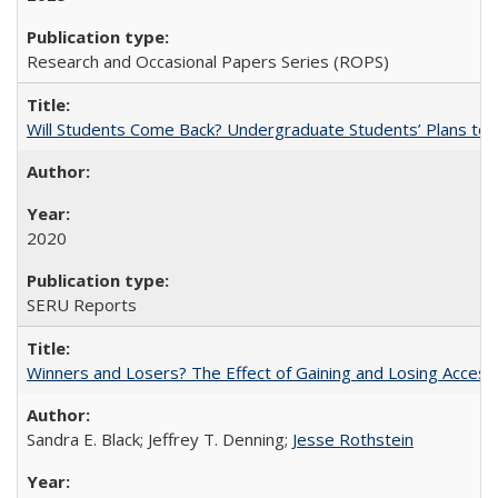
Research and Occasional Papers Series (ROPS)
Will Students Come Back? Undergraduate Students’ Plans to Re
2020
SERU Reports
Winners and Losers? The Effect of Gaining and Losing Access
Sandra E. Black; Jeffrey T. Denning;
Jesse Rothstein