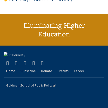
Illuminating Higher
Education
(link is external)
(link is external)
(link is external)
(link is external)
(link is external)
X (formerly Twitter)
LinkedIn
YouTube
Instagram
Bluesky
Home
Subscribe
Donate
Credits
Career
Goldman School of Public Policy
(link is external)