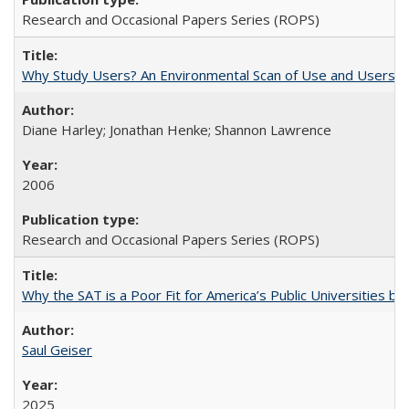
Research and Occasional Papers Series (ROPS)
Why Study Users? An Environmental Scan of Use and Users of
Diane Harley; Jonathan Henke; Shannon Lawrence
2006
Research and Occasional Papers Series (ROPS)
Why the SAT is a Poor Fit for America’s Public Universities 
Saul Geiser
2025