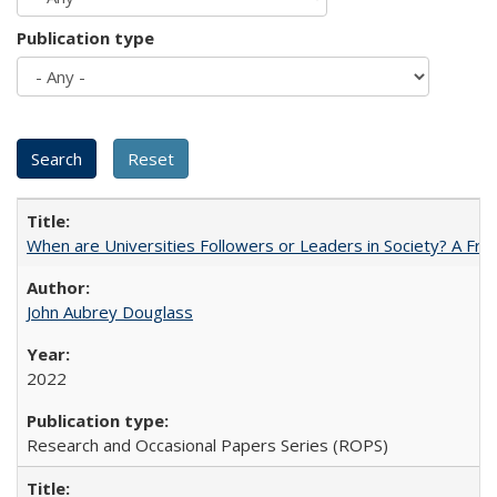
Publication type
When are Universities Followers or Leaders in Society? A 
John Aubrey Douglass
2022
Research and Occasional Papers Series (ROPS)