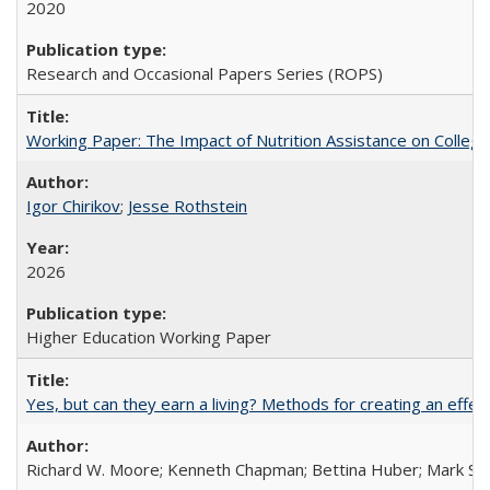
2020
Research and Occasional Papers Series (ROPS)
Working Paper: The Impact of Nutrition Assistance on Colleg
Igor Chirikov
;
Jesse Rothstein
2026
Higher Education Working Paper
Yes, but can they earn a living? Methods for creating an ef
Richard W. Moore; Kenneth Chapman; Bettina Huber; Mark Sh