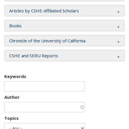
Articles by CSHE-Affiliated Scholars
Books
Chronicle of the University of California
CSHE and SERU Reports
Keywords
Author
Topics