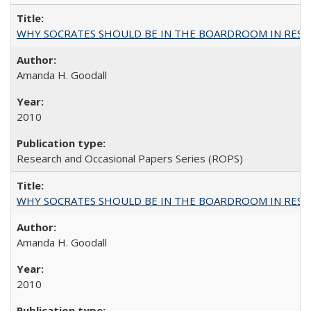
WHY SOCRATES SHOULD BE IN THE BOARDROOM IN RESEA
Amanda H. Goodall
2010
Research and Occasional Papers Series (ROPS)
WHY SOCRATES SHOULD BE IN THE BOARDROOM IN RESEA
Amanda H. Goodall
2010