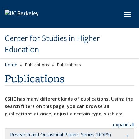
Skip to main content
Toggl
Center for Studies in Higher
Education
Home
Publications
Publications
Publications
CSHE has many different kinds of publications. Using the
search filters on this page, you can browse all
publications at once, or just a certain type, such as:
expand all
Research and Occasional Papers Series (ROPS)