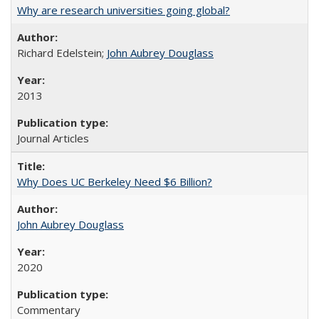
Why are research universities going global?
Richard Edelstein;
John Aubrey Douglass
2013
Journal Articles
Why Does UC Berkeley Need $6 Billion?
John Aubrey Douglass
2020
Commentary