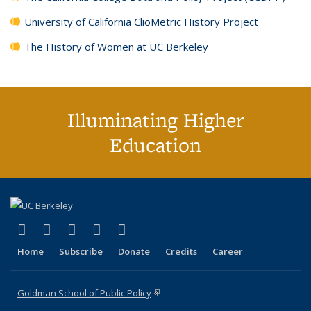
University of California ClioMetric History Project
The History of Women at UC Berkeley
Illuminating Higher
Education
(link is external)
(link is external)
(link is external)
(link is external)
(link is external)
X (formerly Twitter)
LinkedIn
YouTube
Instagram
Bluesky
Home
Subscribe
Donate
Credits
Career
Goldman School of Public Policy
(link is external)