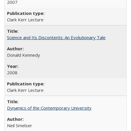
2007
Clark Kerr Lecture
Science and Its Discontents: An Evolutionary Tale
Donald Kennedy
2008
Clark Kerr Lecture
Dynamics of the Contemporary University
Neil Smelser