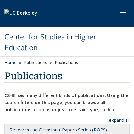
Skip to main content
Toggl
Center for Studies in Higher
Education
Home
Publications
Publications
Publications
CSHE has many different kinds of publications. Using the
search filters on this page, you can browse all
publications at once, or just a certain type, such as:
expand all
Research and Occasional Papers Series (ROPS)