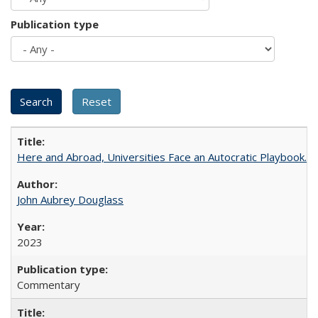
Publication type
Here and Abroad, Universities Face an Autocratic Playbook.
John Aubrey Douglass
2023
Commentary