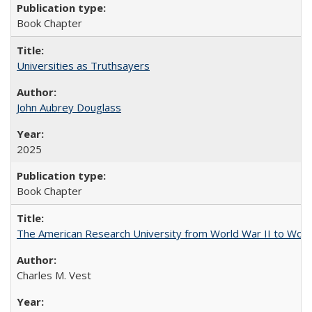
Book Chapter
Universities as Truthsayers
John Aubrey Douglass
2025
Book Chapter
The American Research University from World War II to Wor
Charles M. Vest