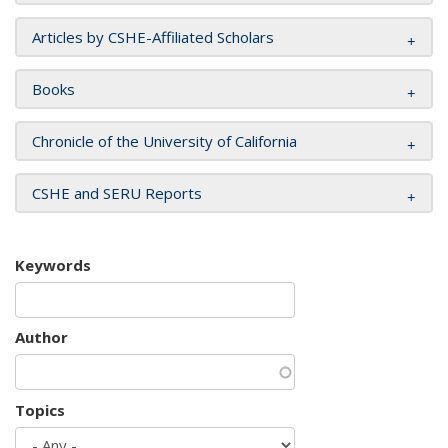
Articles by CSHE-Affiliated Scholars
Books
Chronicle of the University of California
CSHE and SERU Reports
Keywords
Author
Topics