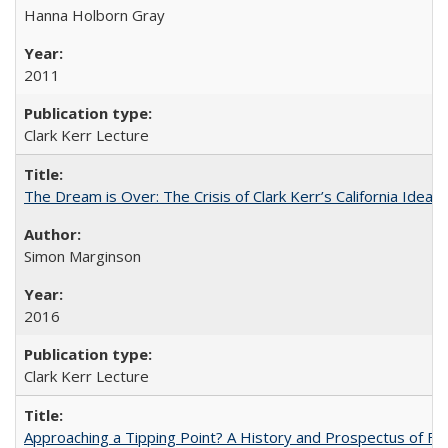
Hanna Holborn Gray
2011
Clark Kerr Lecture
The Dream is Over: The Crisis of Clark Kerr’s California Idea 
Simon Marginson
2016
Clark Kerr Lecture
Approaching a Tipping Point? A History and Prospectus of Fun