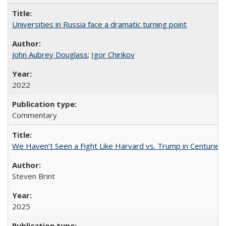
Universities in Russia face a dramatic turning point
John Aubrey Douglass
;
Igor Chirikov
2022
Commentary
We Haven’t Seen a Fight Like Harvard vs. Trump in Centuries
Steven Brint
2025