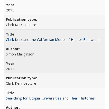
2013
Clark Kerr Lecture
Clark Kerr and the Californian Model of Higher Education
Simon Marginson
2014
Clark Kerr Lecture
Searching for Utopia: Universities and Their Histories