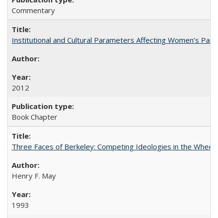
Commentary
Institutional and Cultural Parameters Affecting Women’s Parti
2012
Book Chapter
Three Faces of Berkeley: Competing Ideologies in the Whee
Henry F. May
1993