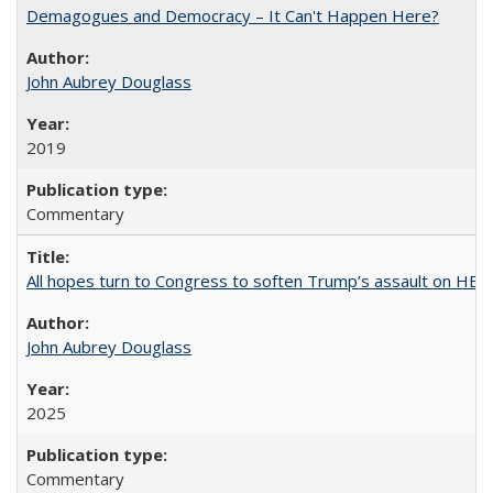
Demagogues and Democracy – It Can't Happen Here?
John Aubrey Douglass
2019
Commentary
All hopes turn to Congress to soften Trump’s assault on HE
John Aubrey Douglass
2025
Commentary