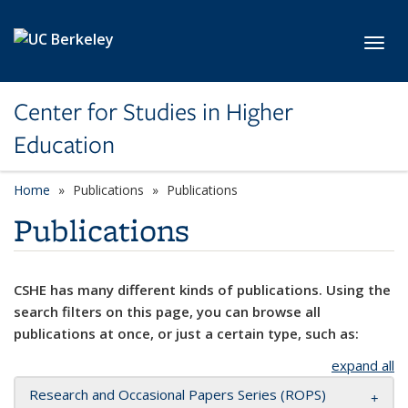
Skip to main content
Toggl
Center for Studies in Higher
Education
Home
Publications
Publications
Publications
CSHE has many different kinds of publications. Using the
search filters on this page, you can browse all
publications at once, or just a certain type, such as:
expand all
Research and Occasional Papers Series (ROPS)