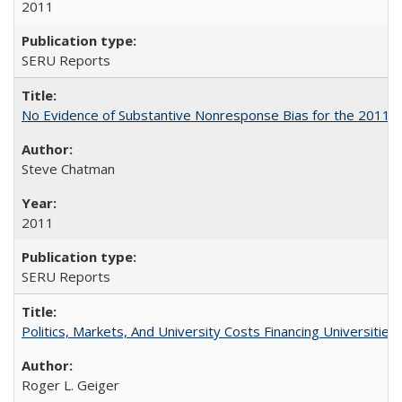
2011
SERU Reports
No Evidence of Substantive Nonresponse Bias for the 2011 A
Steve Chatman
2011
SERU Reports
Politics, Markets, And University Costs Financing Universities
Roger L. Geiger