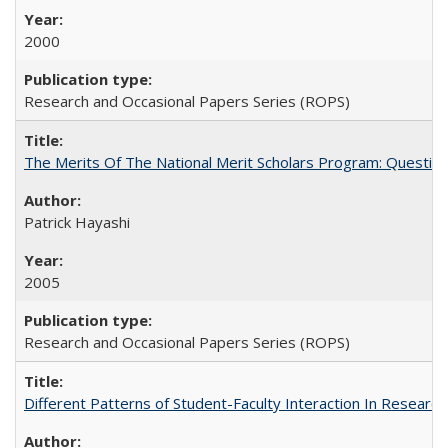
2000
Research and Occasional Papers Series (ROPS)
The Merits Of The National Merit Scholars Program: Questio
Patrick Hayashi
2005
Research and Occasional Papers Series (ROPS)
Different Patterns of Student-Faculty Interaction In Research