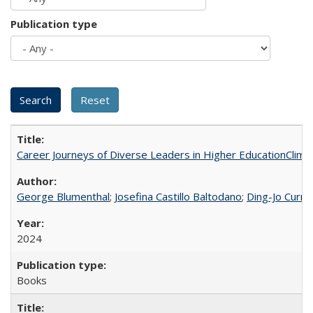
Publication type
Career Journeys of Diverse Leaders in Higher EducationClimb
George Blumenthal
;
Josefina Castillo Baltodano
;
Ding-Jo Currie
2024
Books