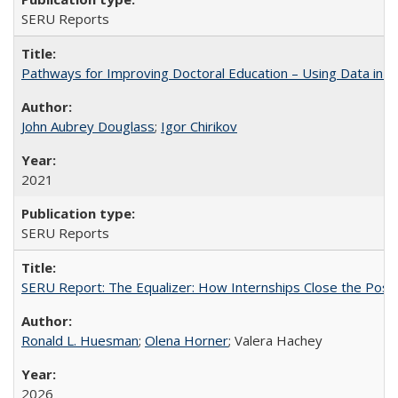
SERU Reports
Pathways for Improving Doctoral Education – Using Data in 
John Aubrey Douglass
;
Igor Chirikov
2021
SERU Reports
SERU Report: The Equalizer: How Internships Close the Post-C
Ronald L. Huesman
;
Olena Horner
; Valera Hachey
2026