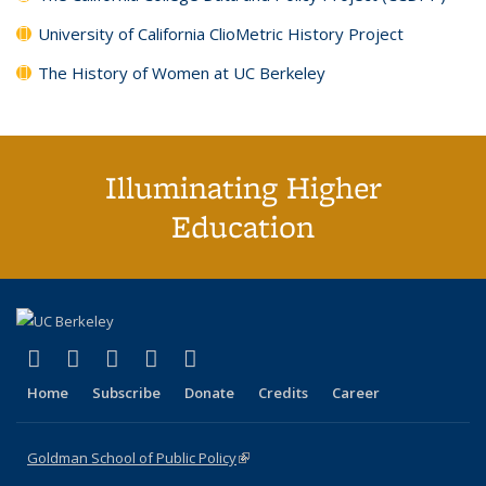
University of California ClioMetric History Project
The History of Women at UC Berkeley
Illuminating Higher
Education
(link is external)
(link is external)
(link is external)
(link is external)
(link is external)
X (formerly Twitter)
LinkedIn
YouTube
Instagram
Bluesky
Home
Subscribe
Donate
Credits
Career
Goldman School of Public Policy
(link is external)