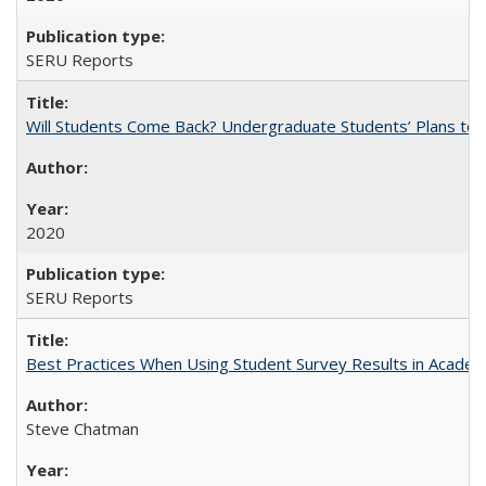
SERU Reports
Will Students Come Back? Undergraduate Students’ Plans to Re
2020
SERU Reports
Best Practices When Using Student Survey Results in Acade
Steve Chatman