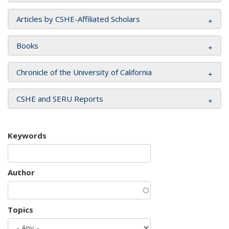
Articles by CSHE-Affiliated Scholars
Books
Chronicle of the University of California
CSHE and SERU Reports
Keywords
Author
Topics