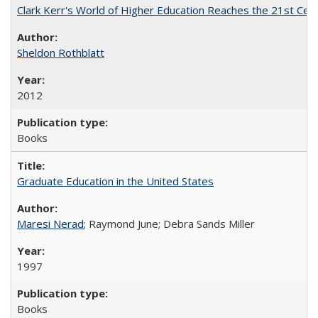
Clark Kerr's World of Higher Education Reaches the 21st Cent
Sheldon Rothblatt
2012
Books
Graduate Education in the United States
Maresi Nerad
; Raymond June; Debra Sands Miller
1997
Books