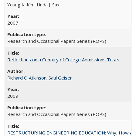
Young K. Kim; Linda J. Sax
2007
Research and Occasional Papers Series (ROPS)
Reflections on a Century of College Admissions Tests
Richard C. Atkinson
;
Saul Geiser
2009
Research and Occasional Papers Series (ROPS)
RESTRUCTURING ENGINEERING EDUCATION: Why, How an