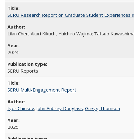
SERU Research Report on Graduate Student Experiences in J
Lilan Chen; Akari Kikuchi; Yuichiro Wajima; Tatsuo Kawashima
2024
SERU Reports
SERU Multi-Engagement Report
Igor Chirikov
;
John Aubrey Douglass
;
Gregg Thomson
2025