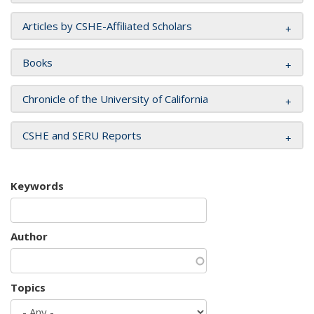
Articles by CSHE-Affiliated Scholars
Books
Chronicle of the University of California
CSHE and SERU Reports
Keywords
Author
Topics