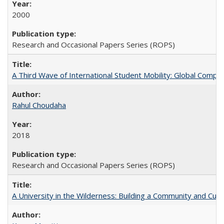
2000
Research and Occasional Papers Series (ROPS)
A Third Wave of International Student Mobility: Global Comp
Rahul Choudaha
2018
Research and Occasional Papers Series (ROPS)
A University in the Wilderness: Building a Community and Cultu