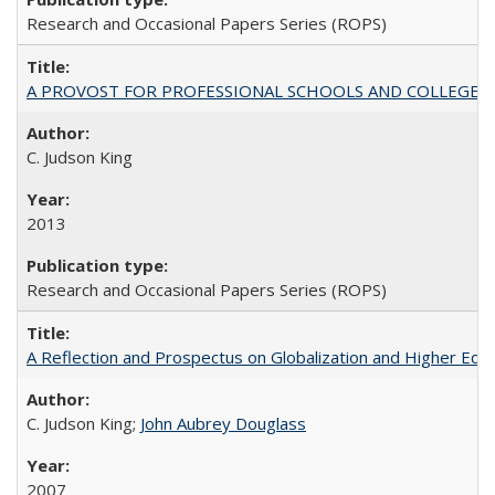
Research and Occasional Papers Series (ROPS)
A PROVOST FOR PROFESSIONAL SCHOOLS AND COLLEGES
C. Judson King
2013
Research and Occasional Papers Series (ROPS)
A Reflection and Prospectus on Globalization and Higher Ed
C. Judson King;
John Aubrey Douglass
2007