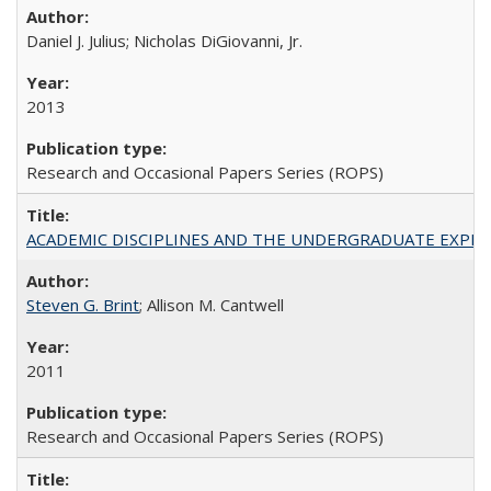
Daniel J. Julius; Nicholas DiGiovanni, Jr.
2013
Research and Occasional Papers Series (ROPS)
ACADEMIC DISCIPLINES AND THE UNDERGRADUATE EXPERIENCE
Steven G. Brint
; Allison M. Cantwell
2011
Research and Occasional Papers Series (ROPS)