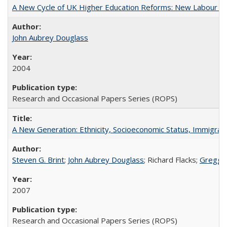
A New Cycle of UK Higher Education Reforms: New Labour an
John Aubrey Douglass
2004
Research and Occasional Papers Series (ROPS)
A New Generation: Ethnicity, Socioeconomic Status, Immigrati
Steven G. Brint
;
John Aubrey Douglass
; Richard Flacks;
Gregg 
2007
Research and Occasional Papers Series (ROPS)