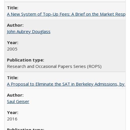
A New System of Top-Up Fees: A Brief on the Market Respons
John Aubrey Douglass
2005
Research and Occasional Papers Series (ROPS)
A Proposal to Eliminate the SAT in Berkeley Admissions, by Sa
Saul Geiser
2016