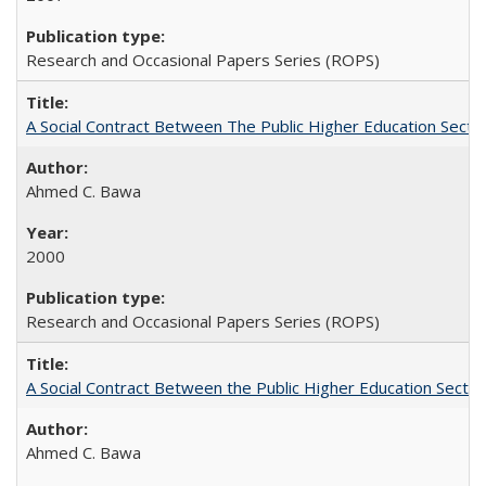
Research and Occasional Papers Series (ROPS)
A Social Contract Between The Public Higher Education Secto
Ahmed C. Bawa
2000
Research and Occasional Papers Series (ROPS)
A Social Contract Between the Public Higher Education Sector
Ahmed C. Bawa