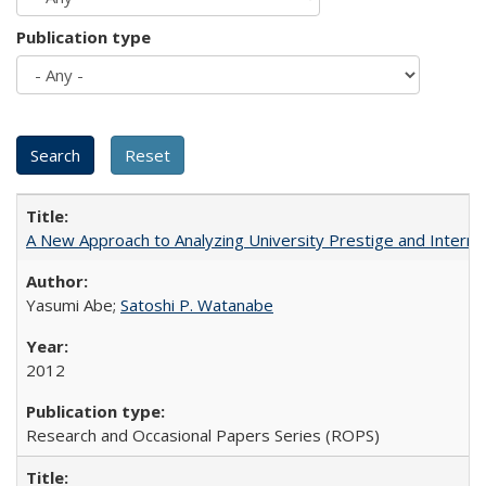
Publication type
A New Approach to Analyzing University Prestige and Interna
Yasumi Abe;
Satoshi P. Watanabe
2012
Research and Occasional Papers Series (ROPS)