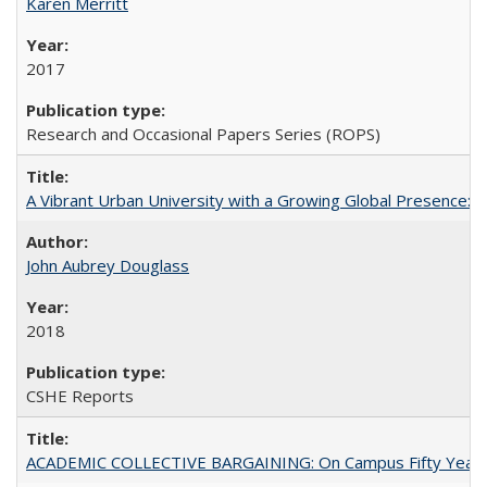
Karen Merritt
2017
Research and Occasional Papers Series (ROPS)
A Vibrant Urban University with a Growing Global Presence:
John Aubrey Douglass
2018
CSHE Reports
ACADEMIC COLLECTIVE BARGAINING: On Campus Fifty Year