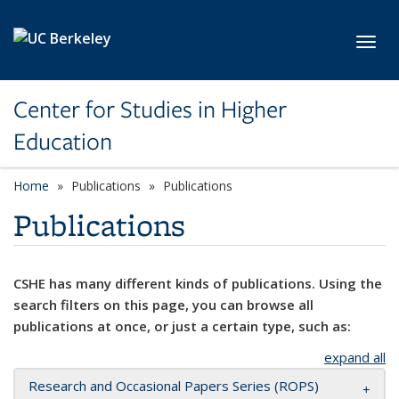
Skip to main content
Toggl
Center for Studies in Higher
Education
Home
Publications
Publications
Publications
CSHE has many different kinds of publications. Using the
search filters on this page, you can browse all
publications at once, or just a certain type, such as:
expand all
Research and Occasional Papers Series (ROPS)