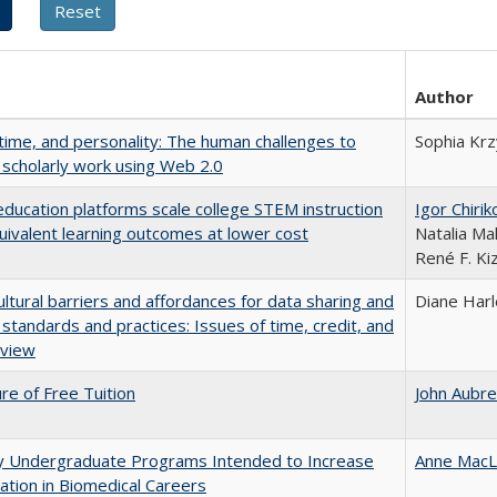
Author
 time, and personality: The human challenges to
Sophia Krz
 scholarly work using Web 2.0
education platforms scale college STEM instruction
Igor Chirik
uivalent learning outcomes at lower cost
Natalia Ma
René F. Kiz
ultural barriers and affordances for data sharing and
Diane Har
n standards and practices: Issues of time, credit, and
eview
ure of Free Tuition
John Aubr
ty Undergraduate Programs Intended to Increase
Anne MacL
pation in Biomedical Careers