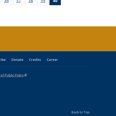
ll
of 40 Full
36
of 40 Full
37
of 40 Full
38
of 40 Full
39
of 40 Full
40
of 40 Full
ble:
sting table:
listing table:
listing table:
listing table:
listing table:
listing
ions
ublications
Publications
Publications
Publications
Publications
table:
Publications
(Current
page)
ribe
Donate
Credits
Career
f Public Policy
(link is external)
Back to Top