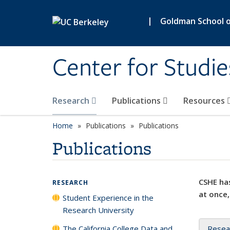
Skip to main content
|
Goldman School of
Center for Studie
Research
Publications
Resources
Home
Publications
Publications
Publications
CSHE has
RESEARCH
at once,
Student Experience in the
Research University
The California College Data and
Resea