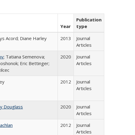
Publication
Year
type
ys Acord; Diane Harley
2013
Journal
Articles
ov
; Tatiana Semenova;
2020
Journal
loshonok; Eric Bettinger;
Articles
ilcec
ley
2012
Journal
Articles
ey Douglass
2020
Journal
Articles
achlan
2012
Journal
Articles