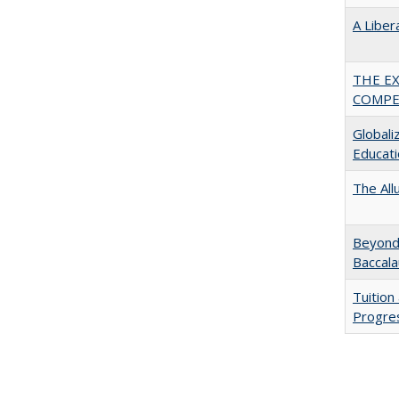
A Liber
THE E
COMPE
Globali
Educati
The All
Beyond 
Baccala
Tuition
Progres