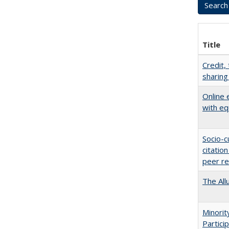
Title
Credit,
sharing
Online 
with eq
Socio-c
citatio
peer r
The All
Minori
Partici