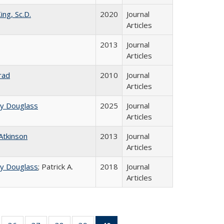
ing, Sc.D.
2020
Journal
Articles
2013
Journal
Articles
rad
2010
Journal
Articles
ey Douglass
2025
Journal
Articles
 Atkinson
2013
Journal
Articles
ey Douglass
; Patrick A.
2018
Journal
Articles