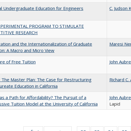
al Undergraduate Education for Engineers
C. Judson K
XPERIMENTAL PROGRAM TO STIMULATE
TITIVE RESEARCH
zation and the Internationalization of Graduate
Maresi Ne
on: A Macro and Micro View
ure of Free Tuition
John Aubr
The Master Plan: The Case for Restructuring
Richard C.
ureate Education in California
 as a Path for Affordability? The Pursuit of a
John Aubr
sive Tuition Model at the University of California
Lapid