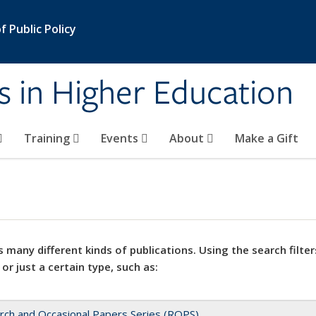
 Public Policy
s in Higher Education
Training
Events
About
Make a Gift
 many different kinds of publications. Using the search filter
 or just a certain type, such as:
rch and Occasional Papers Series (ROPS)