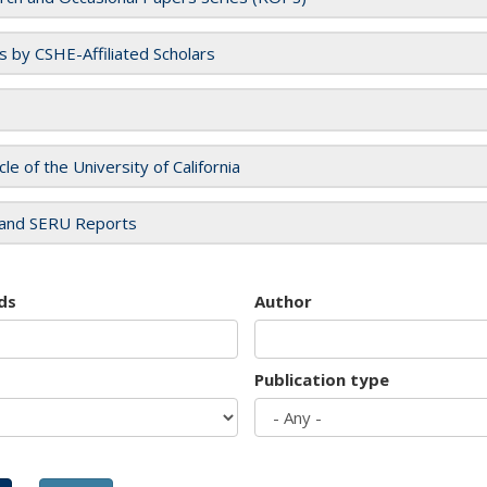
es by CSHE-Affiliated Scholars
cle of the University of California
and SERU Reports
ds
Author
Publication type