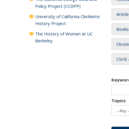
Policy Project (CCDPP)
Articl
University of California ClioMetric
History Project
Books
The History of Women at UC
Berkeley
Chroni
CSHE 
Keywor
Topics