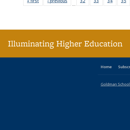
« first
Full listing
‹ previous
Full listing
32
of 40 Full
33
of 40 Full
34
of 40 Fu
35
…
table:
table:
listing table:
listing table:
listing ta
li
Publications
Publications
Publications
Publications
Publicat
P
Illuminating Higher Education
Home
Subsc
Goldman School o