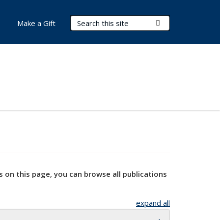
Search Terms
Submit Search
Make a Gift
s on this page, you can browse all publications
expand all