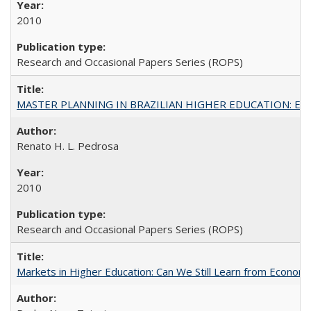
2010
Research and Occasional Papers Series (ROPS)
MASTER PLANNING IN BRAZILIAN HIGHER EDUCATION: Expandin
Renato H. L. Pedrosa
2010
Research and Occasional Papers Series (ROPS)
Markets in Higher Education: Can We Still Learn from Econom