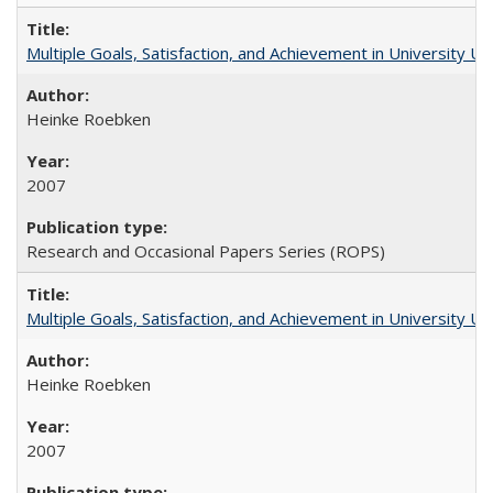
Multiple Goals, Satisfaction, and Achievement in University 
Heinke Roebken
2007
Research and Occasional Papers Series (ROPS)
Multiple Goals, Satisfaction, and Achievement in University 
Heinke Roebken
2007