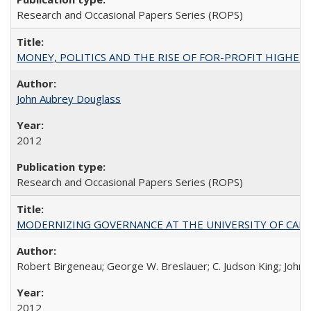
Research and Occasional Papers Series (ROPS)
MONEY, POLITICS AND THE RISE OF FOR-PROFIT HIGHER EDUC
John Aubrey Douglass
2012
Research and Occasional Papers Series (ROPS)
MODERNIZING GOVERNANCE AT THE UNIVERSITY OF CALIFORNIA
Robert Birgeneau; George W. Breslauer; C. Judson King; John W
2012