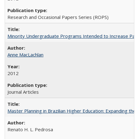
Research and Occasional Papers Series (ROPS)
Minority Undergraduate Programs Intended to Increase Partic
Anne MacLachlan
2012
Journal Articles
Master Planning in Brazilian Higher Education: Expanding the 
Renato H. L. Pedrosa