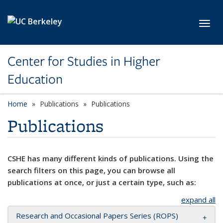
Skip to main content
Toggl
Center for Studies in Higher
Education
Home
Publications
Publications
Publications
CSHE has many different kinds of publications. Using the
search filters on this page, you can browse all
publications at once, or just a certain type, such as:
expand all
Research and Occasional Papers Series (ROPS)