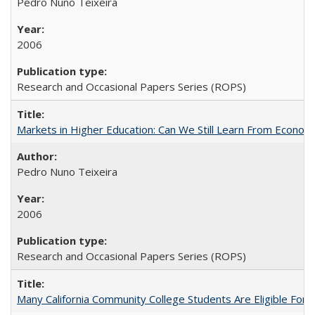
Pedro Nuno Teixeira
2006
Research and Occasional Papers Series (ROPS)
Markets in Higher Education: Can We Still Learn From Econom
Pedro Nuno Teixeira
2006
Research and Occasional Papers Series (ROPS)
Many California Community College Students Are Eligible Fo