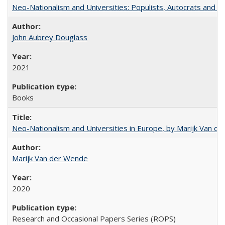
Neo-Nationalism and Universities: Populists, Autocrats and t
John Aubrey Douglass
2021
Books
Neo-Nationalism and Universities in Europe, by Marijk Van d
Marijk Van der Wende
2020
Research and Occasional Papers Series (ROPS)