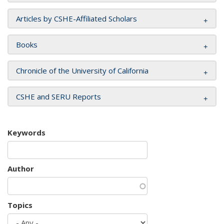
Articles by CSHE-Affiliated Scholars
Books
Chronicle of the University of California
CSHE and SERU Reports
Keywords
Author
Topics