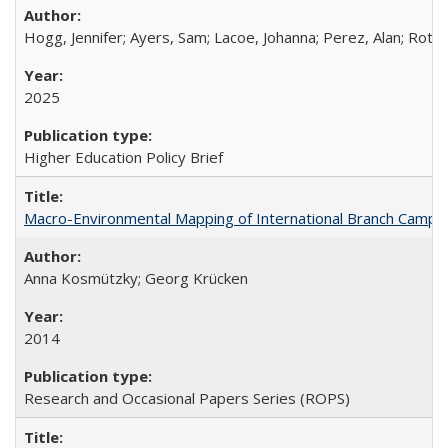
Hogg, Jennifer; Ayers, Sam; Lacoe, Johanna; Perez, Alan; Roths
2025
Higher Education Policy Brief
Macro-Environmental Mapping of International Branch Campus
Anna Kosmützky; Georg Krücken
2014
Research and Occasional Papers Series (ROPS)