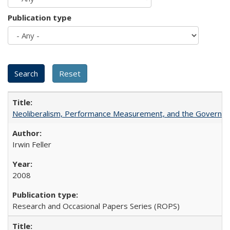
Publication type
Neoliberalism, Performance Measurement, and the Governan
Irwin Feller
2008
Research and Occasional Papers Series (ROPS)