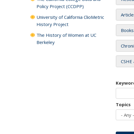
Policy Project (CCDPP)
Articl
University of California ClioMetric
History Project
Books
The History of Women at UC
Berkeley
Chroni
CSHE 
Keywor
Topics