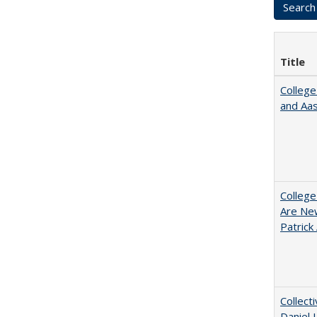
Title
College
and Aa
College
Are New
Patrick
Collect
Daniel 