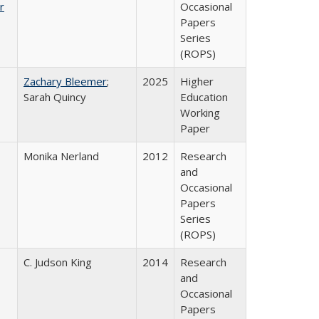
r
Occasional
Papers
Series
(ROPS)
Zachary Bleemer
;
2025
Higher
Sarah Quincy
Education
Working
Paper
Monika Nerland
2012
Research
and
Occasional
Papers
Series
(ROPS)
C. Judson King
2014
Research
and
Occasional
Papers