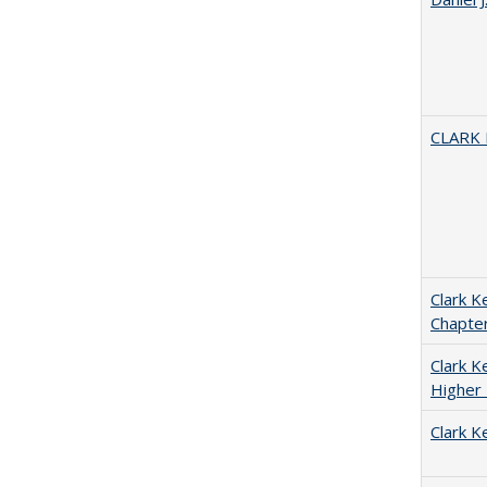
CLARK
Clark K
Chapter
Clark Ke
Higher 
Clark K