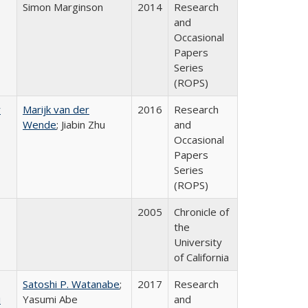
Simon Marginson
2014
Research
and
Occasional
Papers
Series
(ROPS)
r
Marijk van der
2016
Research
Wende
; Jiabin Zhu
and
Occasional
Papers
Series
(ROPS)
2005
Chronicle of
the
University
of California
Satoshi P. Watanabe
;
2017
Research
i
Yasumi Abe
and