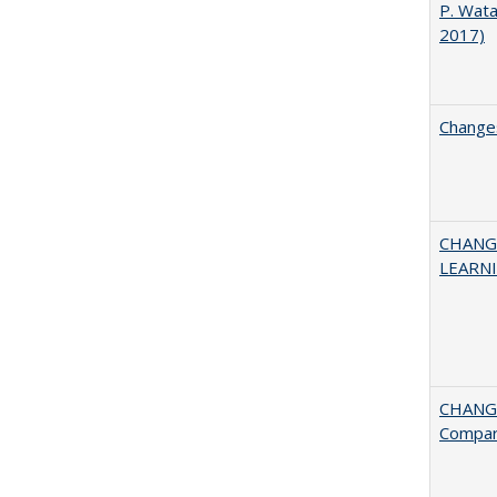
P. Wat
2017)
Changes
CHANG
LEARN
CHANGE
Compar