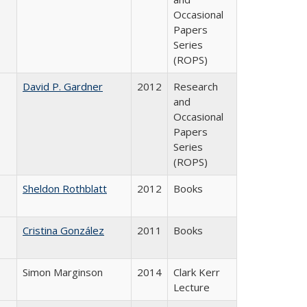
Occasional
Papers
Series
(ROPS)
David P. Gardner
2012
Research
and
Occasional
Papers
Series
(ROPS)
Sheldon Rothblatt
2012
Books
Cristina González
2011
Books
Simon Marginson
2014
Clark Kerr
Lecture