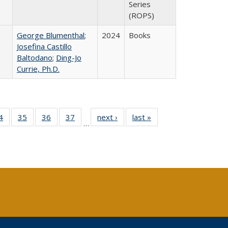
Series
(ROPS)
George Blumenthal
;
2024
Books
Josefina Castillo
Baltodano
;
Ding-Jo
Currie, Ph.D.
0 Full
4
of 40 Full
35
of 40 Full
36
of 40 Full
37
of 40 Full
next ›
Full listing
last »
Full listing
…
sting
listing table:
listing table:
listing table:
listing table:
table:
table:
ble:
Publications
Publications
Publications
Publications
Publications
Publications
cations
rrent
age)