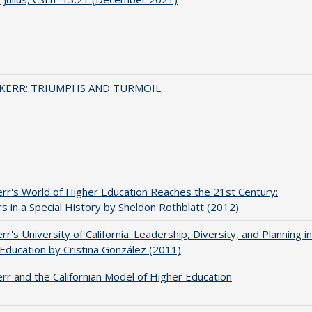
 KERR: TRIUMPHS AND TURMOIL
err's World of Higher Education Reaches the 21st Century:
s in a Special History by Sheldon Rothblatt (2012)
rr's University of California: Leadership, Diversity, and Planning in
Education by Cristina González (2011)
err and the Californian Model of Higher Education