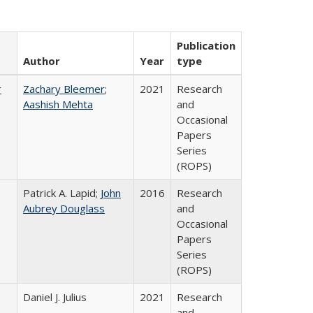
Publication
Author
Year
type
r
Zachary Bleemer
;
2021
Research
Aashish Mehta
and
Occasional
Papers
Series
(ROPS)
Patrick A. Lapid;
John
2016
Research
Aubrey Douglass
and
Occasional
Papers
Series
(ROPS)
Daniel J. Julius
2021
Research
and