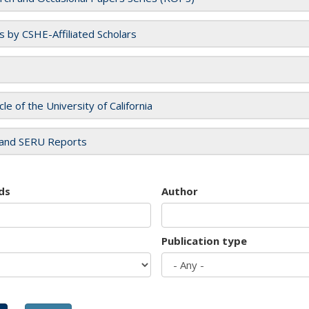
es by CSHE-Affiliated Scholars
cle of the University of California
and SERU Reports
ds
Author
Publication type