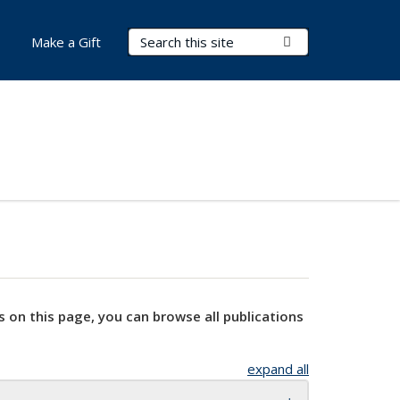
Search Terms
Submit Search
Make a Gift
s on this page, you can browse all publications
expand all