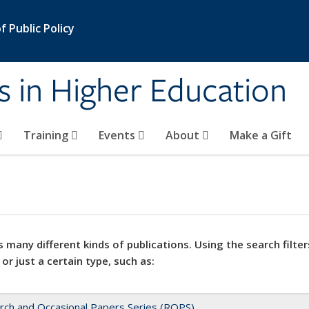
 Public Policy
s in Higher Education
Training
Events
About
Make a Gift
 many different kinds of publications. Using the search filter
 or just a certain type, such as:
rch and Occasional Papers Series (ROPS)