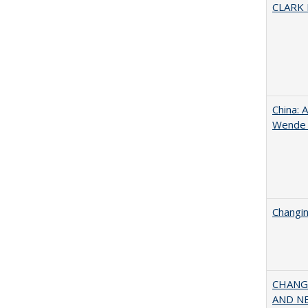
CLARK
China: 
Wende a
Changin
CHANGI
AND NEW