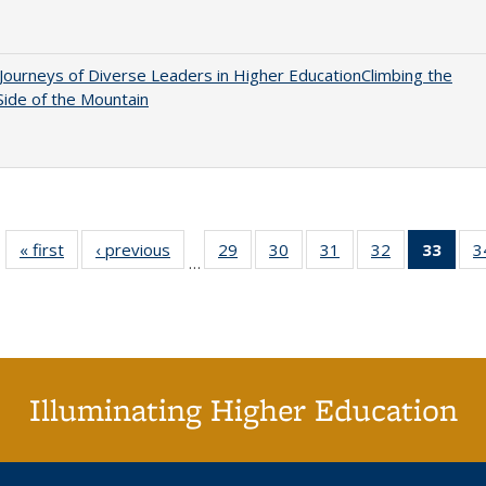
Journeys of Diverse Leaders in Higher EducationClimbing the
ide of the Mountain
« first
Full listing
‹ previous
Full listing
29
of 40 Full
30
of 40 Full
31
of 40 Full
32
of 40 Full
33
of 4
3
…
table:
table:
listing table:
listing table:
listing table:
listing table:
li
Publications
Publications
Publications
Publications
Publications
Publications
ta
Publi
(Cu
p
Illuminating Higher Education