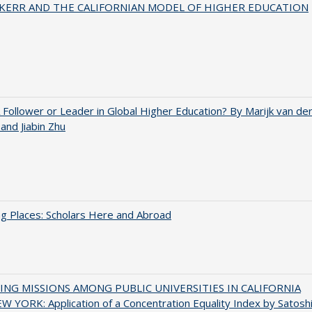
 KERR AND THE CALIFORNIAN MODEL OF HIGHER EDUCATION
A Follower or Leader in Global Higher Education? By Marijk van de
nd Jiabin Zhu
g Places: Scholars Here and Abroad
NG MISSIONS AMONG PUBLIC UNIVERSITIES IN CALIFORNIA
 YORK: Application of a Concentration Equality Index by Satosh