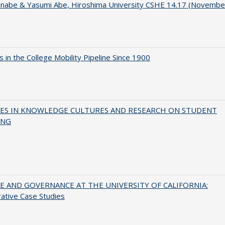
anabe & Yasumi Abe, Hiroshima University CSHE 14.17 (Novembe
 in the College Mobility Pipeline Since 1900
ES IN KNOWLEDGE CULTURES AND RESEARCH ON STUDENT
ING
 AND GOVERNANCE AT THE UNIVERSITY OF CALIFORNIA:
ative Case Studies