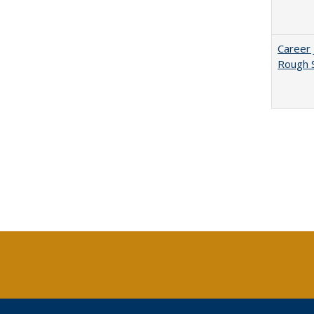
Career 
Rough S