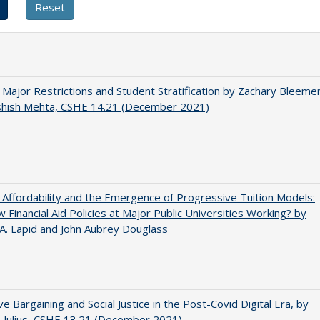
 Major Restrictions and Student Stratification by Zachary Bleeme
shish Mehta, CSHE 14.21 (December 2021)
 Affordability and the Emergence of Progressive Tuition Models:
 Financial Aid Policies at Major Public Universities Working? by
 A. Lapid and John Aubrey Douglass
ive Bargaining and Social Justice in the Post-Covid Digital Era, by
J. Julius, CSHE 13.21 (December 2021)