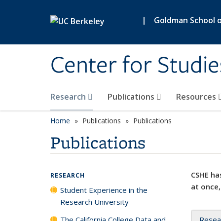
Skip to main content
|
Goldman School of
Center for Studie
Research
Publications
Resources
Home
Publications
Publications
Publications
CSHE has
RESEARCH
at once,
Student Experience in the
Research University
The California College Data and
Resea