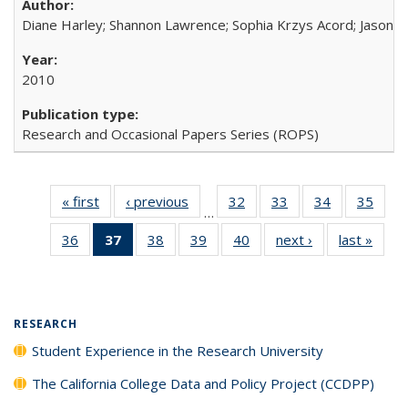
Diane Harley; Shannon Lawrence; Sophia Krzys Acord; Jason D
2010
Research and Occasional Papers Series (ROPS)
« first
Full listing
‹ previous
Full listing
32
of 40 Full
33
of 40 Full
34
of 40 Full
35
of 4
…
table:
table:
listing table:
listing table:
listing table:
listin
36
of 40 Full
37
of 40 Full
38
of 40 Full
39
of 40 Full
40
of 40 Full
next ›
Full listing
last »
Full 
Publications
Publications
Publications
Publications
Publications
Publi
listing table:
listing
listing table:
listing table:
listing table:
table:
ta
Publications
table:
Publications
Publications
Publications
Publications
Publi
Publications
(Current
RESEARCH
page)
Student Experience in the Research University
The California College Data and Policy Project (CCDPP)