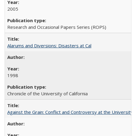
2005
Research and Occasional Papers Series (ROPS)
Alarums and Diversions: Disasters at Cal
1998
Chronicle of the University of California
Against the Grain: Conflict and Controversy at the University o