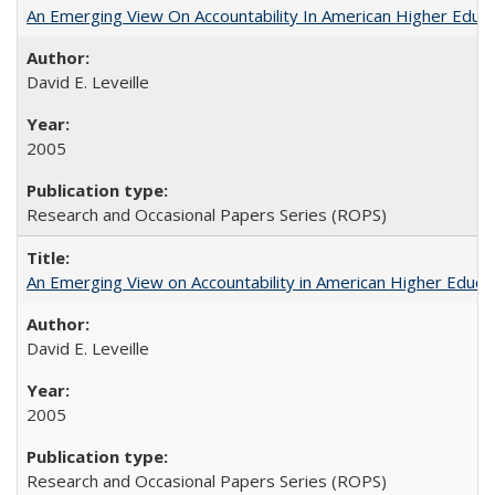
An Emerging View On Accountability In American Higher Educa
David E. Leveille
2005
Research and Occasional Papers Series (ROPS)
An Emerging View on Accountability in American Higher Educa
David E. Leveille
2005
Research and Occasional Papers Series (ROPS)