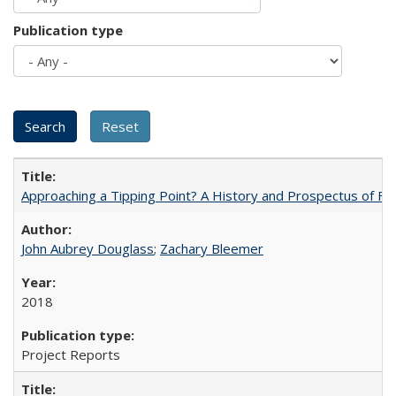
Publication type
Approaching a Tipping Point? A History and Prospectus of Fun
John Aubrey Douglass
;
Zachary Bleemer
2018
Project Reports