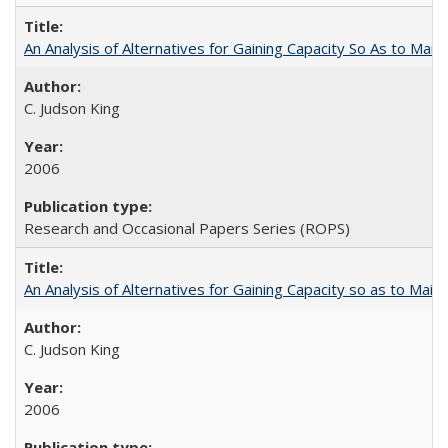
An Analysis of Alternatives for Gaining Capacity So As to Maint
C. Judson King
2006
Research and Occasional Papers Series (ROPS)
An Analysis of Alternatives for Gaining Capacity so as to Maint
C. Judson King
2006