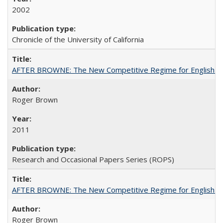
2002
Chronicle of the University of California
AFTER BROWNE: The New Competitive Regime for English Hi
Roger Brown
2011
Research and Occasional Papers Series (ROPS)
AFTER BROWNE: The New Competitive Regime for English Hi
Roger Brown