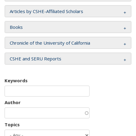
Articles by CSHE-Affiliated Scholars
Books
Chronicle of the University of California
CSHE and SERU Reports
Keywords
Author
Topics