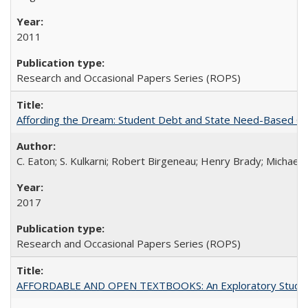
2011
Research and Occasional Papers Series (ROPS)
Affording the Dream: Student Debt and State Need-Based Grant 
C. Eaton; S. Kulkarni; Robert Birgeneau; Henry Brady; Michael
2017
Research and Occasional Papers Series (ROPS)
AFFORDABLE AND OPEN TEXTBOOKS: An Exploratory Study of