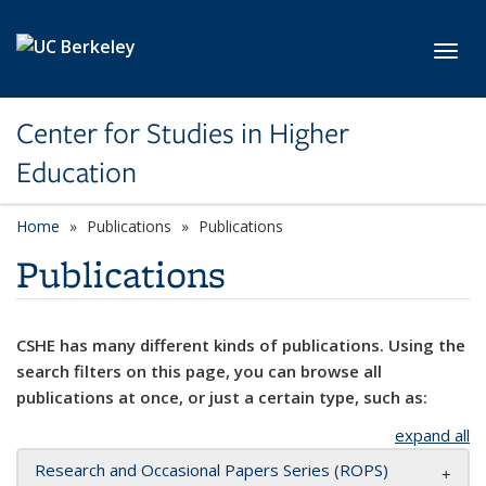
Skip to main content
Toggl
Center for Studies in Higher
Education
Home
Publications
Publications
Publications
CSHE has many different kinds of publications. Using the
search filters on this page, you can browse all
publications at once, or just a certain type, such as:
expand all
Research and Occasional Papers Series (ROPS)