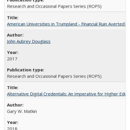
Research and Occasional Papers Series (ROPS)
American Universities in Trumpland​ ​-​ ​Financial​ ​Ruin​ ​Averted? 
John Aubrey Douglass
2017
Research and Occasional Papers Series (ROPS)
Alternative Digital Credentials: An Imperative for Higher Edu
Gary W. Matkin
2018