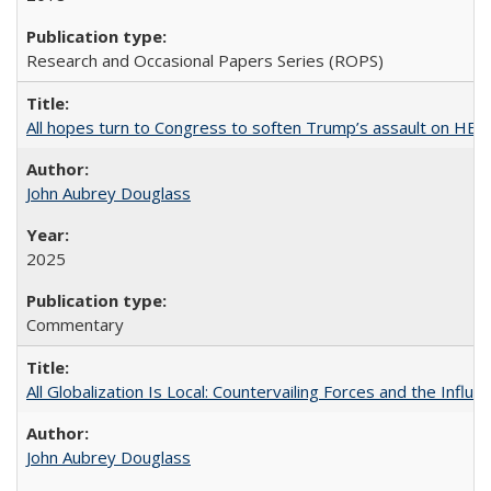
Research and Occasional Papers Series (ROPS)
All hopes turn to Congress to soften Trump’s assault on HE
John Aubrey Douglass
2025
Commentary
All Globalization Is Local: Countervailing Forces and the Infl
John Aubrey Douglass