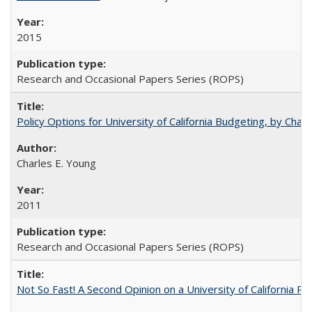
2015
Research and Occasional Papers Series (ROPS)
Policy Options for University of California Budgeting, by Char
Charles E. Young
2011
Research and Occasional Papers Series (ROPS)
Not So Fast! A Second Opinion on a University of California 