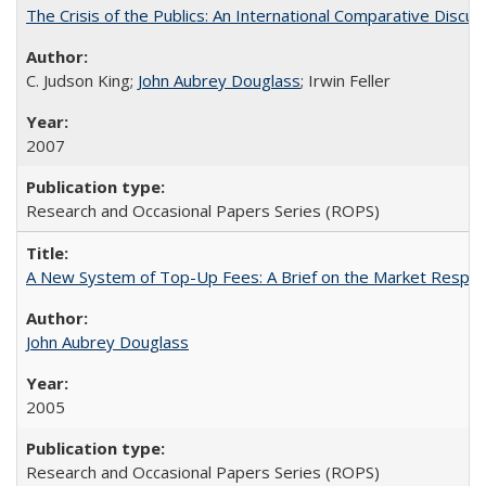
The Crisis of the Publics: An International Comparative Discus
C. Judson King;
John Aubrey Douglass
; Irwin Feller
2007
Research and Occasional Papers Series (ROPS)
A New System of Top-Up Fees: A Brief on the Market Respons
John Aubrey Douglass
2005
Research and Occasional Papers Series (ROPS)