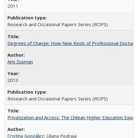
2011
Research and Occasional Papers Series (ROPS)
Degrees of Change: How New Kinds of Professional Doctorate
Ami Zusman
2013
Research and Occasional Papers Series (ROPS)
Privatization and Access: The Chilean Higher Education Experi
Cristina González
; Liliana Pedraja