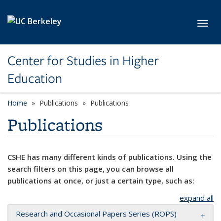
Skip to main content
Toggl
Center for Studies in Higher
Education
Home
Publications
Publications
Publications
CSHE has many different kinds of publications. Using the
search filters on this page, you can browse all
publications at once, or just a certain type, such as:
expand all
Research and Occasional Papers Series (ROPS)