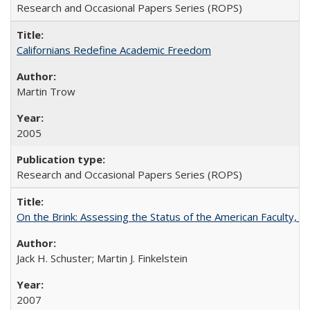
Research and Occasional Papers Series (ROPS)
Californians Redefine Academic Freedom
Martin Trow
2005
Research and Occasional Papers Series (ROPS)
On the Brink: Assessing the Status of the American Faculty, by 
Jack H. Schuster; Martin J. Finkelstein
2007