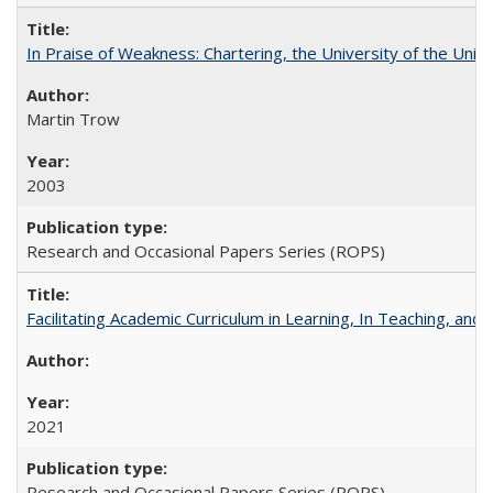
In Praise of Weakness: Chartering, the University of the Uni
Martin Trow
2003
Research and Occasional Papers Series (ROPS)
Facilitating Academic Curriculum in Learning, In Teaching, 
2021
Research and Occasional Papers Series (ROPS)