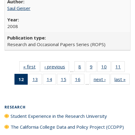
Saul Geiser
2008
Research and Occasional Papers Series (ROPS)
« first
Full listing
‹ previous
Full listing
8
of 40 Full
9
of 40 Full
10
of 40 Full
11
of 40
…
table:
table:
listing table:
listing table:
listing table:
listing 
12
of 40 Full
13
of 40 Full
14
of 40 Full
15
of 40 Full
16
of 40 Full
next ›
Full listing
last »
Full
Publications
Publications
Publications
Publications
Publications
Public
…
listing
listing table:
listing table:
listing table:
listing table:
table:
t
table:
Publications
Publications
Publications
Publications
Publications
Publ
Publications
(Current
RESEARCH
page)
Student Experience in the Research University
The California College Data and Policy Project (CCDPP)