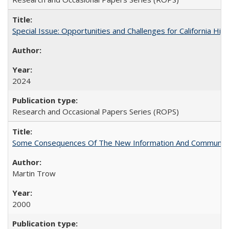
Special Issue: Opportunities and Challenges for California Hig
2024
Research and Occasional Papers Series (ROPS)
Some Consequences Of The New Information And Communicat
Martin Trow
2000