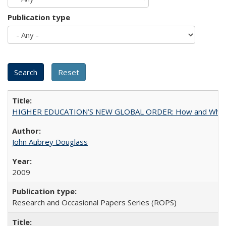
Publication type
HIGHER EDUCATION’S NEW GLOBAL ORDER: How and Why Gov
John Aubrey Douglass
2009
Research and Occasional Papers Series (ROPS)