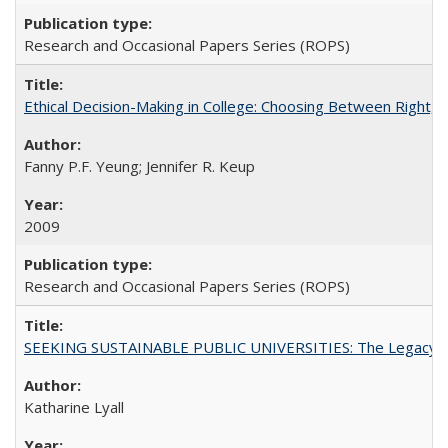
Research and Occasional Papers Series (ROPS)
Ethical Decision-Making in College: Choosing Between Right,
Fanny P.F. Yeung; Jennifer R. Keup
2009
Research and Occasional Papers Series (ROPS)
SEEKING SUSTAINABLE PUBLIC UNIVERSITIES: The Legacy of
Katharine Lyall