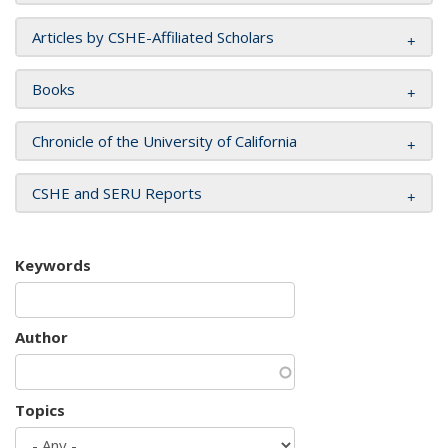
Articles by CSHE-Affiliated Scholars
Books
Chronicle of the University of California
CSHE and SERU Reports
Keywords
Author
Topics