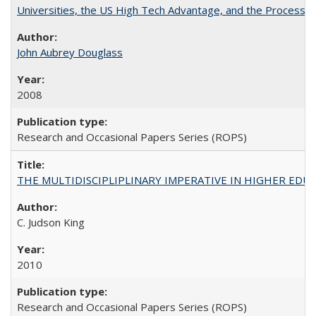
Universities, the US High Tech Advantage, and the Process of
John Aubrey Douglass
2008
Research and Occasional Papers Series (ROPS)
THE MULTIDISCIPLIPLINARY IMPERATIVE IN HIGHER EDU
C. Judson King
2010
Research and Occasional Papers Series (ROPS)