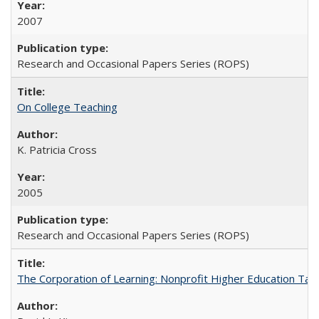
2007
Research and Occasional Papers Series (ROPS)
On College Teaching
K. Patricia Cross
2005
Research and Occasional Papers Series (ROPS)
The Corporation of Learning: Nonprofit Higher Education Tak