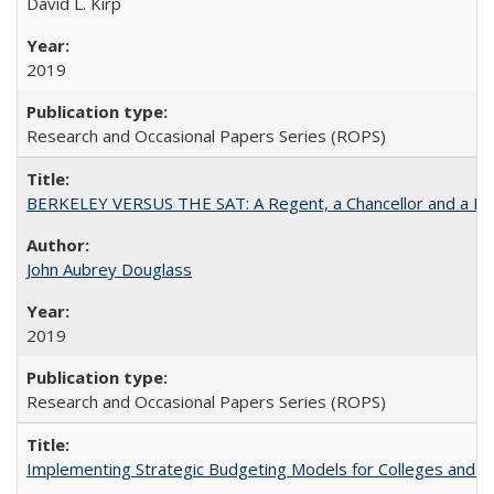
David L. Kirp
2019
Research and Occasional Papers Series (ROPS)
BERKELEY VERSUS THE SAT: A Regent, a Chancellor and a Deba
John Aubrey Douglass
2019
Research and Occasional Papers Series (ROPS)
Implementing Strategic Budgeting Models for Colleges and U