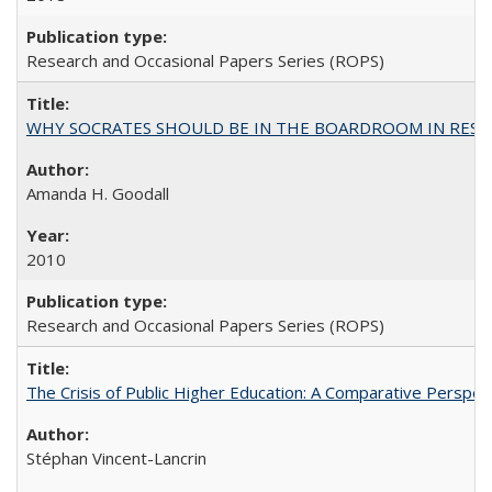
Research and Occasional Papers Series (ROPS)
WHY SOCRATES SHOULD BE IN THE BOARDROOM IN RESEA
Amanda H. Goodall
2010
Research and Occasional Papers Series (ROPS)
The Crisis of Public Higher Education: A Comparative Perspec
Stéphan Vincent-Lancrin