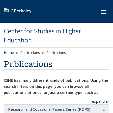
Skip to main content
Toggl
Center for Studies in Higher
Education
Home
Publications
Publications
Publications
CSHE has many different kinds of publications. Using the
search filters on this page, you can browse all
publications at once, or just a certain type, such as:
expand all
Research and Occasional Papers Series (ROPS)