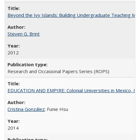
Beyond the Ivy Islands: Building Undergraduate Teaching Musc
Steven G. Brint
2012
Research and Occasional Papers Series (ROPS)
EDUCATION AND EMPIRE: Colonial Universities in Mexico, Ind
Cristina González
; Funie Hsu
2014