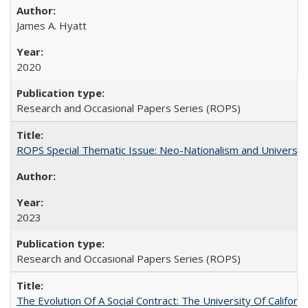
James A. Hyatt
2020
Research and Occasional Papers Series (ROPS)
ROPS Special Thematic Issue: Neo-Nationalism and Universit
2023
Research and Occasional Papers Series (ROPS)
The Evolution Of A Social Contract: The University Of Californ