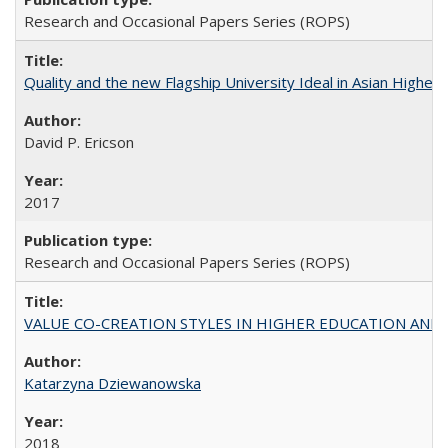
Research and Occasional Papers Series (ROPS)
Quality and the new Flagship University Ideal in Asian Higher 
David P. Ericson
2017
Research and Occasional Papers Series (ROPS)
VALUE CO-CREATION STYLES IN HIGHER EDUCATION AND THEI
Katarzyna Dziewanowska
2018