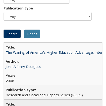
Publication type
The Waning of America's Higher Education Advantage: Inter
John Aubrey Douglass
2006
Research and Occasional Papers Series (ROPS)