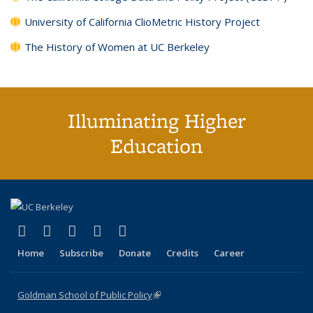
University of California ClioMetric History Project
The History of Women at UC Berkeley
Illuminating Higher
Education
(link is external)
(link is external)
(link is external)
(link is external)
(link is external)
X (formerly Twitter)
LinkedIn
YouTube
Instagram
Bluesky
Home
Subscribe
Donate
Credits
Career
Goldman School of Public Policy
(link is external)