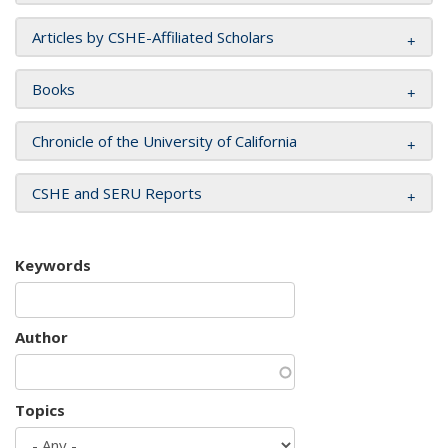
Articles by CSHE-Affiliated Scholars
Books
Chronicle of the University of California
CSHE and SERU Reports
Keywords
Author
Topics