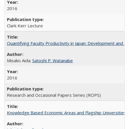
2016
Clark Kerr Lecture
Quantifying Faculty Productivity in Japan: Development and 
Misako Aida;
Satoshi P. Watanabe
2016
Research and Occasional Papers Series (ROPS)
Knowledge Based Economic Areas and Flagship Universities: 