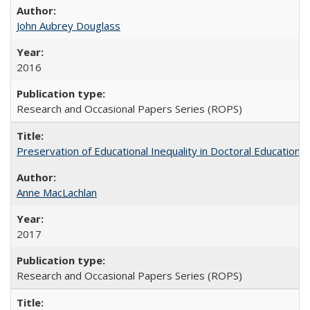
John Aubrey Douglass
2016
Research and Occasional Papers Series (ROPS)
Preservation of Educational Inequality in Doctoral Education: 
Anne MacLachlan
2017
Research and Occasional Papers Series (ROPS)