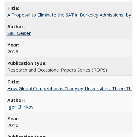
A Proposal to Eliminate the SAT in Berkeley Admissions, by Sa
Saul Geiser
2016
Research and Occasional Papers Series (ROPS)
How Global Competition is Changing Universities: Three Theor
Igor Chirikov
2016