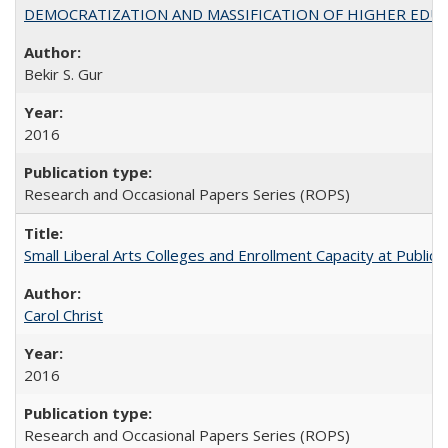
DEMOCRATIZATION AND MASSIFICATION OF HIGHER EDU
Bekir S. Gur
2016
Research and Occasional Papers Series (ROPS)
Small Liberal Arts Colleges and Enrollment Capacity at Public 
Carol Christ
2016
Research and Occasional Papers Series (ROPS)