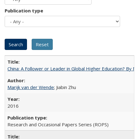
Publication type
China: A Follower or Leader in Global Higher Education? By Ma
Marijk van der Wende
; Jiabin Zhu
2016
Research and Occasional Papers Series (ROPS)