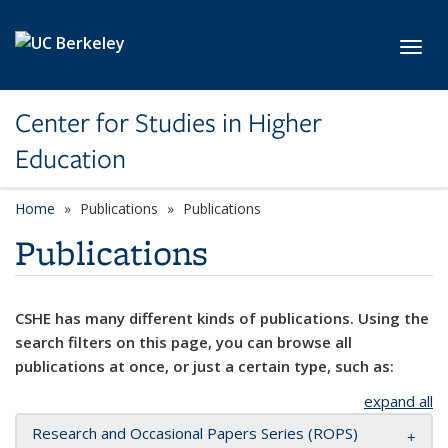
Skip to main content
Toggl
Center for Studies in Higher
Education
Home
Publications
Publications
Publications
CSHE has many different kinds of publications. Using the
search filters on this page, you can browse all
publications at once, or just a certain type, such as:
expand all
Research and Occasional Papers Series (ROPS)