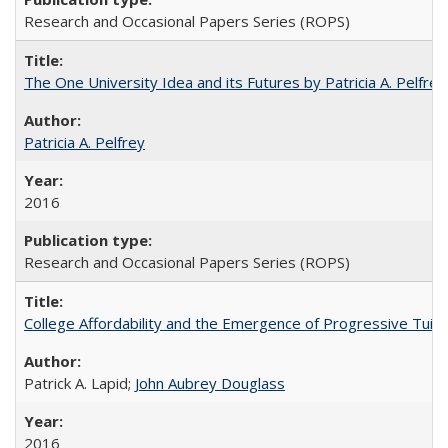
Research and Occasional Papers Series (ROPS)
The One University Idea and its Futures by Patricia A. Pelfrey
Patricia A. Pelfrey
2016
Research and Occasional Papers Series (ROPS)
College Affordability and the Emergence of Progressive Tuitio
Patrick A. Lapid;
John Aubrey Douglass
2016