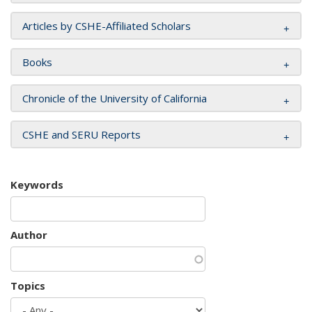
Articles by CSHE-Affiliated Scholars
Books
Chronicle of the University of California
CSHE and SERU Reports
Keywords
Author
Topics