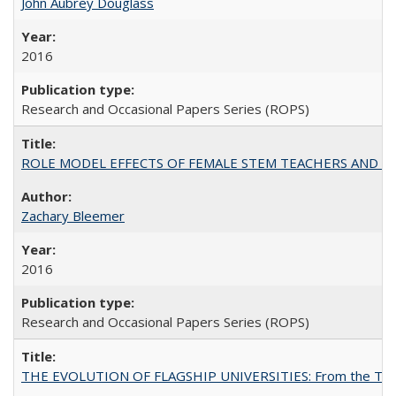
John Aubrey Douglass
2016
Research and Occasional Papers Series (ROPS)
ROLE MODEL EFFECTS OF FEMALE STEM TEACHERS AND DOC
Zachary Bleemer
2016
Research and Occasional Papers Series (ROPS)
THE EVOLUTION OF FLAGSHIP UNIVERSITIES: From the Tradit