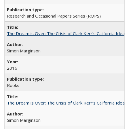
Research and Occasional Papers Series (ROPS)
The Dream is Over: The Crisis of Clark Kerr’s California Idea
Simon Marginson
2016
Books
The Dream is Over: The Crisis of Clark Kerr’s California Idea 
Simon Marginson