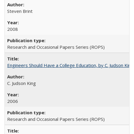
Steven Brint
2008
Research and Occasional Papers Series (ROPS)
Engineers Should Have a College Education, by C. Judson King
C. Judson King
2006
Research and Occasional Papers Series (ROPS)