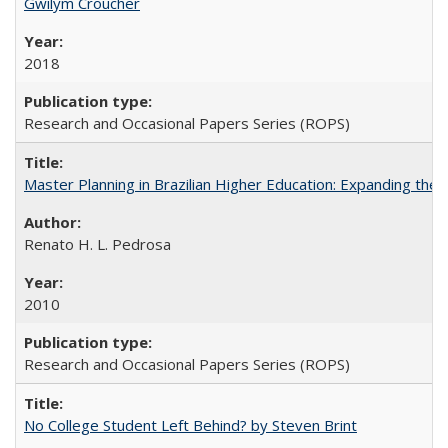
Gwilym Croucher
2018
Research and Occasional Papers Series (ROPS)
Master Planning in Brazilian Higher Education: Expanding the 
Renato H. L. Pedrosa
2010
Research and Occasional Papers Series (ROPS)
No College Student Left Behind? by Steven Brint