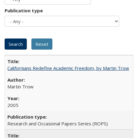
Publication type
Californians Redefine Academic Freedom, by Martin Trow
Martin Trow
2005
Research and Occasional Papers Series (ROPS)