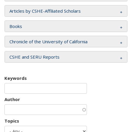
Articles by CSHE-Affiliated Scholars
Books
Chronicle of the University of California
CSHE and SERU Reports
Keywords
Author
Topics