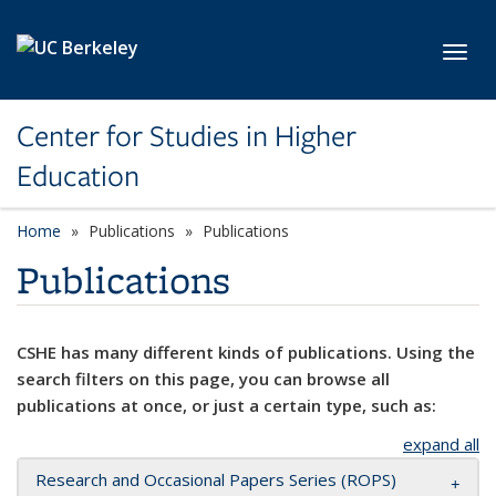
Skip to main content
Toggl
Center for Studies in Higher
Education
Home
Publications
Publications
Publications
CSHE has many different kinds of publications. Using the
search filters on this page, you can browse all
publications at once, or just a certain type, such as:
expand all
Research and Occasional Papers Series (ROPS)