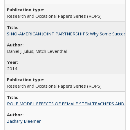
Research and Occasional Papers Series (ROPS)
SINO-AMERICAN JOINT PARTNERSHIPS: Why Some Succeed an
Daniel J. Julius; Mitch Leventhal
2014
Research and Occasional Papers Series (ROPS)
ROLE MODEL EFFECTS OF FEMALE STEM TEACHERS AND DOC
Zachary Bleemer