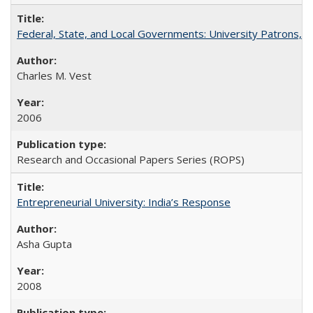
Federal, State, and Local Governments: University Patrons, P
Charles M. Vest
2006
Research and Occasional Papers Series (ROPS)
Entrepreneurial University: India’s Response
Asha Gupta
2008