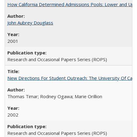
How California Determined Admissions Pools: Lower and Upper
John Aubrey Douglass
2001
Research and Occasional Papers Series (ROPS)
New Directions For Student Outreach: The University Of Calif
Thomas Timar; Rodney Ogawa; Marie Orillion
2002
Research and Occasional Papers Series (ROPS)