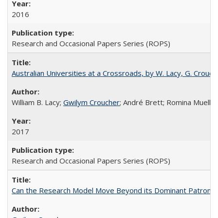
2016
Research and Occasional Papers Series (ROPS)
Australian Universities at a Crossroads, by W. Lacy, G. Crouche
William B. Lacy;
Gwilym Croucher
; André Brett; Romina Mueller
2017
Research and Occasional Papers Series (ROPS)
Can the Research Model Move Beyond its Dominant Patron? Th