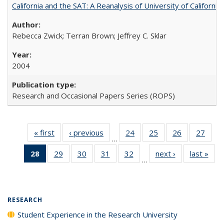
California and the SAT: A Reanalysis of University of Californi
Rebecca Zwick; Terran Brown; Jeffrey C. Sklar
2004
Research and Occasional Papers Series (ROPS)
« first
Full listing
‹ previous
Full listing
24
of 40 Full
25
of 40 Full
26
of 40 Full
27
of 4
…
table:
table:
listing table:
listing table:
listing table:
listin
28
of 40 Full
29
of 40 Full
30
of 40 Full
31
of 40 Full
32
of 40 Full
next ›
Full listing
last »
Full
Publications
Publications
Publications
Publications
Publications
Publi
…
listing
listing table:
listing table:
listing table:
listing table:
table:
t
table:
Publications
Publications
Publications
Publications
Publications
Publ
Publications
(Current
RESEARCH
page)
Student Experience in the Research University