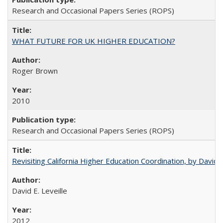
Research and Occasional Papers Series (ROPS)
WHAT FUTURE FOR UK HIGHER EDUCATION?
Roger Brown
2010
Research and Occasional Papers Series (ROPS)
Revisiting California Higher Education Coordination, by David E
David E. Leveille
2012