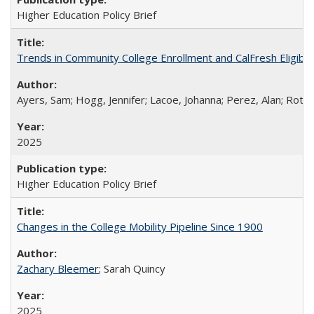
Higher Education Policy Brief
Trends in Community College Enrollment and CalFresh Eligibi
Ayers, Sam; Hogg, Jennifer; Lacoe, Johanna; Perez, Alan; Roths
2025
Higher Education Policy Brief
Changes in the College Mobility Pipeline Since 1900
Zachary Bleemer
; Sarah Quincy
2025