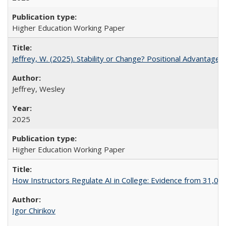
Higher Education Working Paper
Jeffrey, W. (2025). Stability or Change? Positional Advantage
Jeffrey, Wesley
2025
Higher Education Working Paper
How Instructors Regulate AI in College: Evidence from 31,000
Igor Chirikov