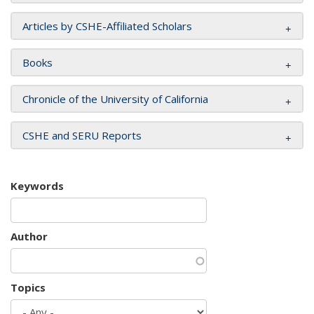
Articles by CSHE-Affiliated Scholars
Books
Chronicle of the University of California
CSHE and SERU Reports
Keywords
Author
Topics