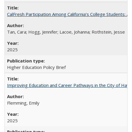
CalFresh Participation Among California’s College Students: 
Tan, Cara; Hogg, Jennifer; Lacoe, Johanna; Rothstein, Jesse
2025
Higher Education Policy Brief
Improving Education and Career Pathways in the City of Hayw
Flemming, Emily
2025