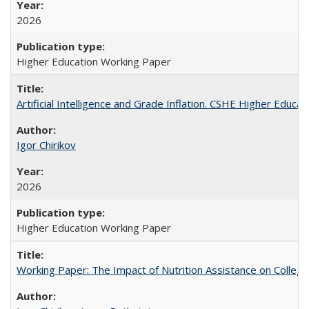
2026
Higher Education Working Paper
Artificial Intelligence and Grade Inflation. CSHE Higher Educa
Igor Chirikov
2026
Higher Education Working Paper
Working Paper: The Impact of Nutrition Assistance on Colleg