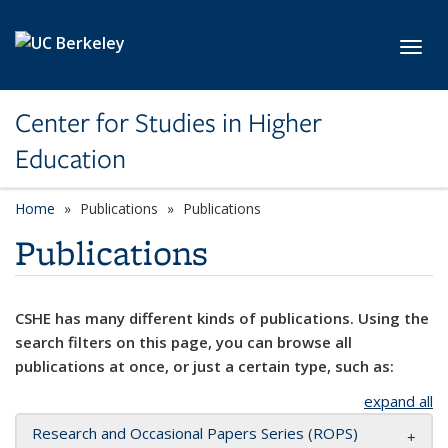
Skip to main content
Toggl
Center for Studies in Higher
Education
Home
Publications
Publications
Publications
CSHE has many different kinds of publications. Using the
search filters on this page, you can browse all
publications at once, or just a certain type, such as:
expand all
Research and Occasional Papers Series (ROPS)