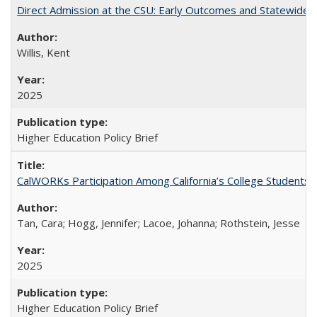
Direct Admission at the CSU: Early Outcomes and Statewide
Willis, Kent
2025
Higher Education Policy Brief
CalWORKs Participation Among California’s College Students
Tan, Cara; Hogg, Jennifer; Lacoe, Johanna; Rothstein, Jesse
2025
Higher Education Policy Brief