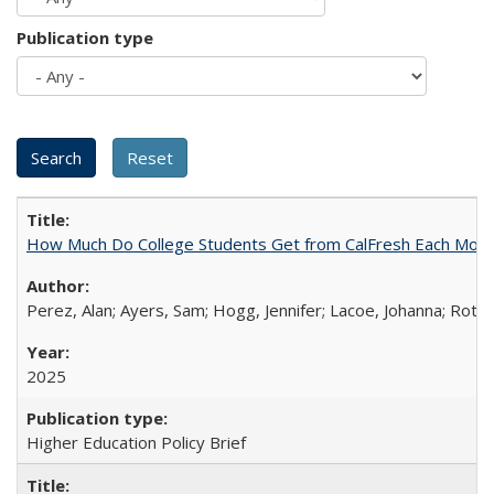
Publication type
How Much Do College Students Get from CalFresh Each Mont
Perez, Alan; Ayers, Sam; Hogg, Jennifer; Lacoe, Johanna; Roths
2025
Higher Education Policy Brief