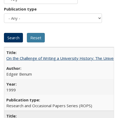
Publication type
On the Challenge of Writing a University History: The Universi
Edgeir Benum
1999
Research and Occasional Papers Series (ROPS)