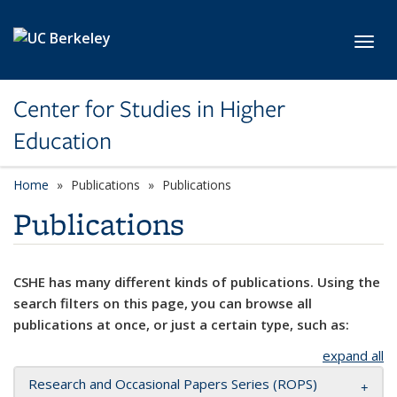
Skip to main content
Toggl
Center for Studies in Higher
Education
Home
Publications
Publications
Publications
CSHE has many different kinds of publications. Using the
search filters on this page, you can browse all
publications at once, or just a certain type, such as:
expand all
Research and Occasional Papers Series (ROPS)