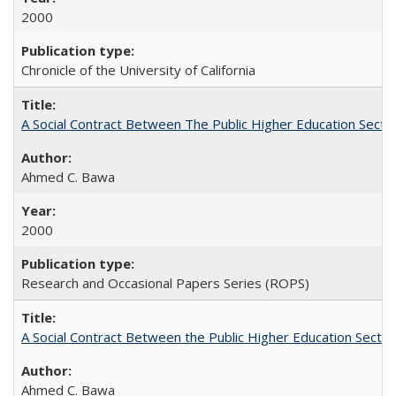
2000
Chronicle of the University of California
A Social Contract Between The Public Higher Education Secto
Ahmed C. Bawa
2000
Research and Occasional Papers Series (ROPS)
A Social Contract Between the Public Higher Education Sector
Ahmed C. Bawa