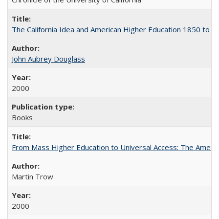
The California Idea and American Higher Education 1850 to 
John Aubrey Douglass
2000
Books
From Mass Higher Education to Universal Access: The Ameri
Martin Trow
2000