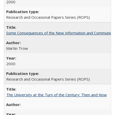
2000
Research and Occasional Papers Series (ROPS)
Some Consequences of the New Information and Communicati
Martin Trow
2000
Research and Occasional Papers Series (ROPS)
The University at the Turn of the Century: Then and Now