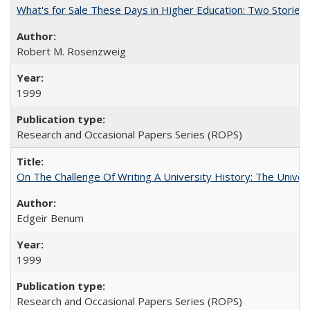
What's for Sale These Days in Higher Education: Two Storie
Robert M. Rosenzweig
1999
Research and Occasional Papers Series (ROPS)
On The Challenge Of Writing A University History: The Univer
Edgeir Benum
1999
Research and Occasional Papers Series (ROPS)