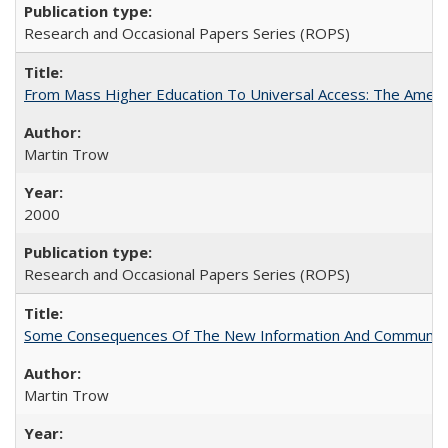
Research and Occasional Papers Series (ROPS)
From Mass Higher Education To Universal Access: The Amer
Martin Trow
2000
Research and Occasional Papers Series (ROPS)
Some Consequences Of The New Information And Communicat
Martin Trow