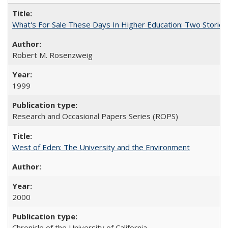
What's For Sale These Days In Higher Education: Two Stories
Robert M. Rosenzweig
1999
Research and Occasional Papers Series (ROPS)
West of Eden: The University and the Environment
2000
Chronicle of the University of California