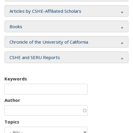
Articles by CSHE-Affiliated Scholars
Books
Chronicle of the University of California
CSHE and SERU Reports
Keywords
Author
Topics