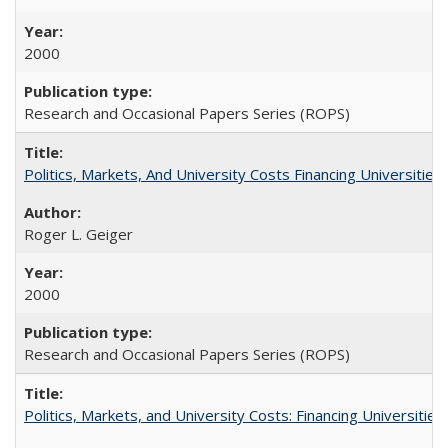
2000
Research and Occasional Papers Series (ROPS)
Politics, Markets, And University Costs Financing Universities
Roger L. Geiger
2000
Research and Occasional Papers Series (ROPS)
Politics, Markets, and University Costs: Financing Universities