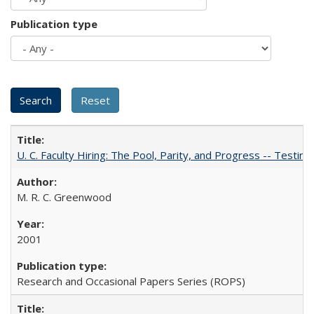
Publication type
U. C. Faculty Hiring: The Pool, Parity, and Progress -- Tes
M. R. C. Greenwood
2001
Research and Occasional Papers Series (ROPS)