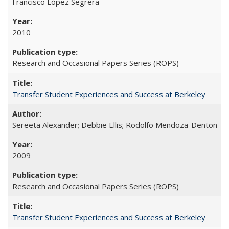
Francisco López Segrera
2010
Research and Occasional Papers Series (ROPS)
Transfer Student Experiences and Success at Berkeley
Sereeta Alexander; Debbie Ellis; Rodolfo Mendoza-Denton
2009
Research and Occasional Papers Series (ROPS)
Transfer Student Experiences and Success at Berkeley