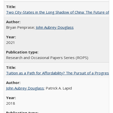
Two City-States in the Long Shadow of China: The Future of
Bryan Penprase;
John Aubrey Douglass
2021
Research and Occasional Papers Series (ROPS)
Tuition as a Path for Affordability? The Pursuit of a Progressi
John Aubrey Douglass
; Patrick A. Lapid
2018