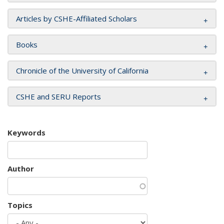
Articles by CSHE-Affiliated Scholars
Books
Chronicle of the University of California
CSHE and SERU Reports
Keywords
Author
Topics