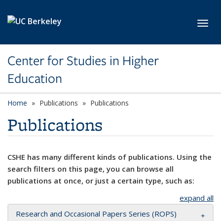
Skip to main content
Toggl
Center for Studies in Higher
Education
Home
Publications
Publications
Publications
CSHE has many different kinds of publications. Using the
search filters on this page, you can browse all
publications at once, or just a certain type, such as:
expand all
Research and Occasional Papers Series (ROPS)