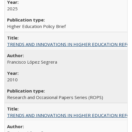
2025
Higher Education Policy Brief
TRENDS AND INNOVATIONS IN HIGHER EDUCATION REFORM: Wo
Francisco López Segrera
2010
Research and Occasional Papers Series (ROPS)
TRENDS AND INNOVATIONS IN HIGHER EDUCATION REFORM: Wo