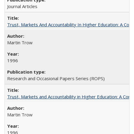
Journal Articles
Trust, Markets And Accountability In Higher Education: A Co
Martin Trow
1996
Research and Occasional Papers Series (ROPS)
Trust, Markets and Accountability in Higher Education: A Com
Martin Trow
1996