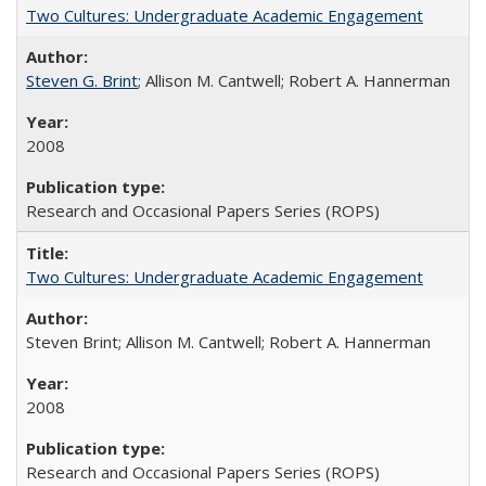
Two Cultures: Undergraduate Academic Engagement
Steven G. Brint
; Allison M. Cantwell; Robert A. Hannerman
2008
Research and Occasional Papers Series (ROPS)
Two Cultures: Undergraduate Academic Engagement
Steven Brint; Allison M. Cantwell; Robert A. Hannerman
2008
Research and Occasional Papers Series (ROPS)