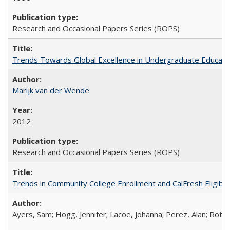
Research and Occasional Papers Series (ROPS)
Trends Towards Global Excellence in Undergraduate Education
Marijk van der Wende
2012
Research and Occasional Papers Series (ROPS)
Trends in Community College Enrollment and CalFresh Eligibi
Ayers, Sam; Hogg, Jennifer; Lacoe, Johanna; Perez, Alan; Roths