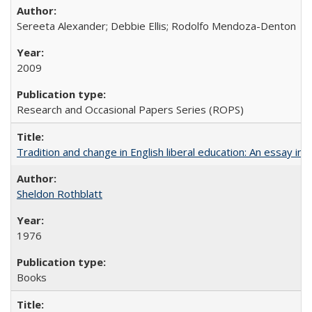
Sereeta Alexander; Debbie Ellis; Rodolfo Mendoza-Denton
2009
Research and Occasional Papers Series (ROPS)
Tradition and change in English liberal education: An essay in
Sheldon Rothblatt
1976
Books