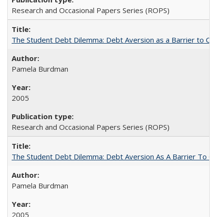
Research and Occasional Papers Series (ROPS)
The Student Debt Dilemma: Debt Aversion as a Barrier to Co
Pamela Burdman
2005
Research and Occasional Papers Series (ROPS)
The Student Debt Dilemma: Debt Aversion As A Barrier To Co
Pamela Burdman
2005