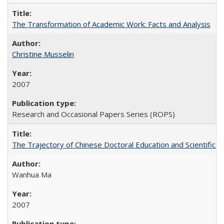
The Transformation of Academic Work: Facts and Analysis
Christine Musselin
2007
Research and Occasional Papers Series (ROPS)
The Trajectory of Chinese Doctoral Education and Scientific 
Wanhua Ma
2007