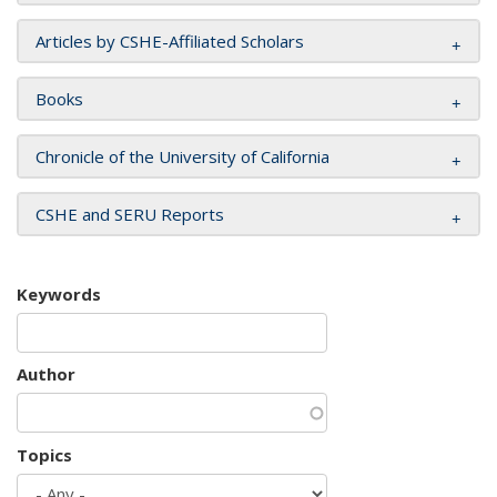
Articles by CSHE-Affiliated Scholars
Books
Chronicle of the University of California
CSHE and SERU Reports
Keywords
Author
Topics