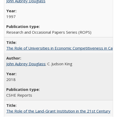
John Aubrey Douglass
1997
Research and Occasional Papers Series (ROPS)
The Role of Universities in Economic Competitiveness in Cali
John Aubrey Douglass
; C. Judson King
2018
CSHE Reports
The Role of the Land-Grant Institution in the 21st Century