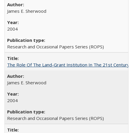
James E. Sherwood
2004
Research and Occasional Papers Series (ROPS)
The Role Of The Land-Grant Institution In The 21st Century
James E. Sherwood
2004
Research and Occasional Papers Series (ROPS)