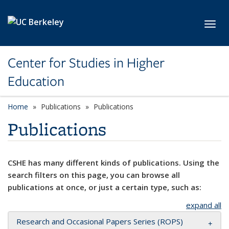
Skip to main content
Toggl
Center for Studies in Higher
Education
Home
Publications
Publications
Publications
CSHE has many different kinds of publications. Using the
search filters on this page, you can browse all
publications at once, or just a certain type, such as:
expand all
Research and Occasional Papers Series (ROPS)