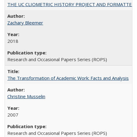
THE UC CLIOMETRIC HISTORY PROJECT AND FORMATTED OPT
Zachary Bleemer
2018
Research and Occasional Papers Series (ROPS)
The Transformation of Academic Work: Facts and Analysis
Christine Musselin
2007
Research and Occasional Papers Series (ROPS)