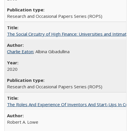
Research and Occasional Papers Series (ROPS)
The Social Circuitry of High Finance: Universities and Intima
Charlie Eaton
; Albina Gibadullina
2020
Research and Occasional Papers Series (ROPS)
The Roles And Experience Of Inventors And Start-Ups In Comme
Robert A. Lowe