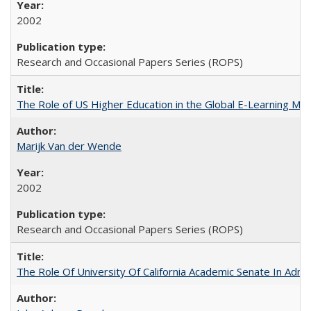
2002
Research and Occasional Papers Series (ROPS)
The Role of US Higher Education in the Global E-Learning Mar
Marijk Van der Wende
2002
Research and Occasional Papers Series (ROPS)
The Role Of University Of California Academic Senate In Admis