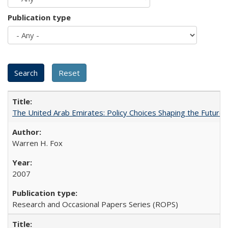
Publication type
The United Arab Emirates: Policy Choices Shaping the Future 
Warren H. Fox
2007
Research and Occasional Papers Series (ROPS)