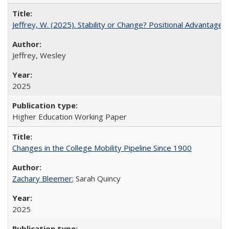
Jeffrey, W. (2025). Stability or Change? Positional Advantage
Jeffrey, Wesley
2025
Higher Education Working Paper
Changes in the College Mobility Pipeline Since 1900
Zachary Bleemer
; Sarah Quincy
2025