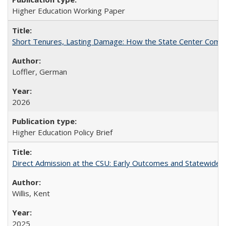
Higher Education Working Paper
Short Tenures, Lasting Damage: How the State Center Communi
Loffler, German
2026
Higher Education Policy Brief
Direct Admission at the CSU: Early Outcomes and Statewide
Willis, Kent
2025