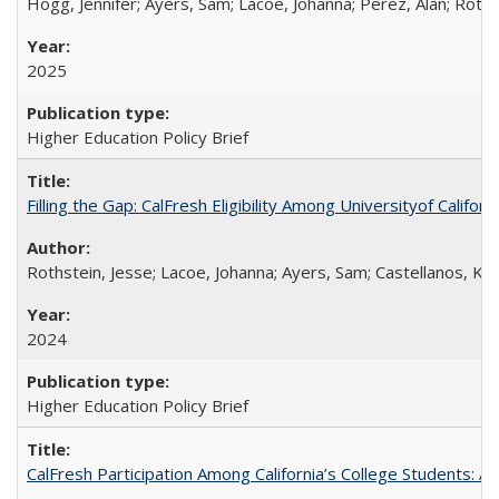
Hogg, Jennifer; Ayers, Sam; Lacoe, Johanna; Perez, Alan; Roths
2025
Higher Education Policy Brief
Filling the Gap: CalFresh Eligibility Among Universityof Califo
Rothstein, Jesse; Lacoe, Johanna; Ayers, Sam; Castellanos, Kar
2024
Higher Education Policy Brief
CalFresh Participation Among California’s College Students: 