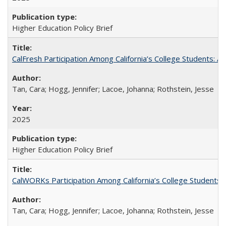
Higher Education Policy Brief
CalFresh Participation Among California’s College Students: 
Tan, Cara; Hogg, Jennifer; Lacoe, Johanna; Rothstein, Jesse
2025
Higher Education Policy Brief
CalWORKs Participation Among California’s College Students
Tan, Cara; Hogg, Jennifer; Lacoe, Johanna; Rothstein, Jesse