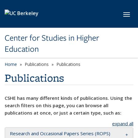
Skip to main content
Toggl
Center for Studies in Higher
Education
Home
Publications
Publications
Publications
CSHE has many different kinds of publications. Using the
search filters on this page, you can browse all
publications at once, or just a certain type, such as:
expand all
Research and Occasional Papers Series (ROPS)