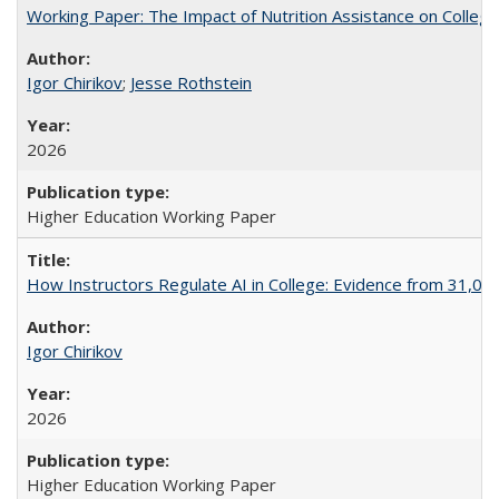
Working Paper: The Impact of Nutrition Assistance on Colleg
Igor Chirikov
;
Jesse Rothstein
2026
Higher Education Working Paper
How Instructors Regulate AI in College: Evidence from 31,000
Igor Chirikov
2026
Higher Education Working Paper