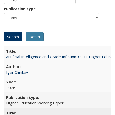
Publication type
Artificial Intelligence and Grade Inflation. CSHE Higher Educa
Igor Chirikov
2026
Higher Education Working Paper