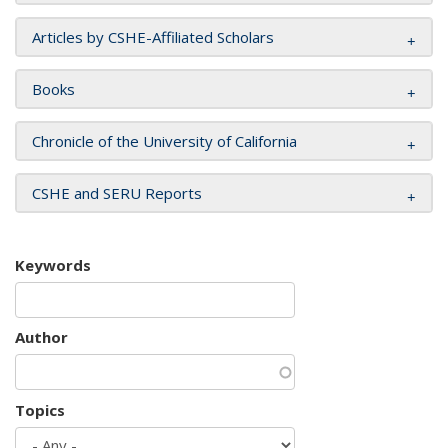
Articles by CSHE-Affiliated Scholars
Books
Chronicle of the University of California
CSHE and SERU Reports
Keywords
Author
Topics