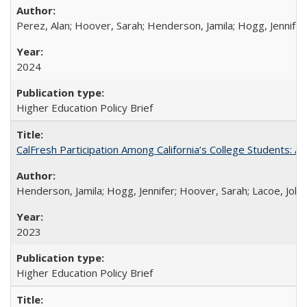
Perez, Alan; Hoover, Sarah; Henderson, Jamila; Hogg, Jennifer
2024
Higher Education Policy Brief
CalFresh Participation Among California’s College Students: 
Henderson, Jamila; Hogg, Jennifer; Hoover, Sarah; Lacoe, Joha
2023
Higher Education Policy Brief