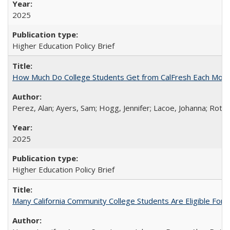
2025
Higher Education Policy Brief
How Much Do College Students Get from CalFresh Each Mont
Perez, Alan; Ayers, Sam; Hogg, Jennifer; Lacoe, Johanna; Roths
2025
Higher Education Policy Brief
Many California Community College Students Are Eligible Fo