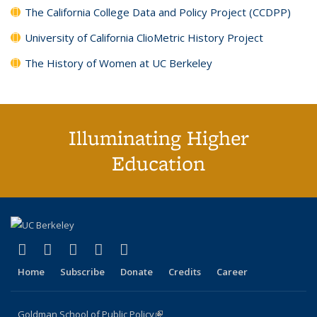
The California College Data and Policy Project (CCDPP)
University of California ClioMetric History Project
The History of Women at UC Berkeley
Illuminating Higher
Education
(link is external)
(link is external)
(link is external)
(link is external)
(link is external)
X (formerly Twitter)
LinkedIn
YouTube
Instagram
Bluesky
Home
Subscribe
Donate
Credits
Career
Goldman School of Public Policy
(link is external)