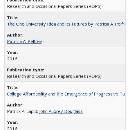
Research and Occasional Papers Series (ROPS)
The One University Idea and its Futures by Patricia A. Pelfrey
Patricia A. Pelfrey
2016
Research and Occasional Papers Series (ROPS)
College Affordability and the Emergence of Progressive Tuitio
Patrick A. Lapid;
John Aubrey Douglass
2016