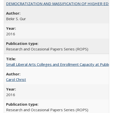
DEMOCRATIZATION AND MASSIFICATION OF HIGHER EDU
Bekir S. Gur
2016
Research and Occasional Papers Series (ROPS)
Small Liberal Arts Colleges and Enrollment Capacity at Public 
Carol Christ
2016
Research and Occasional Papers Series (ROPS)