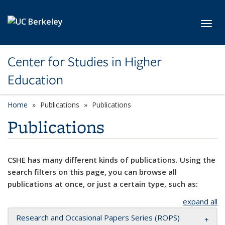
Skip to main content
Toggl
Center for Studies in Higher
Education
Home
Publications
Publications
Publications
CSHE has many different kinds of publications. Using the
search filters on this page, you can browse all
publications at once, or just a certain type, such as:
expand all
Research and Occasional Papers Series (ROPS)