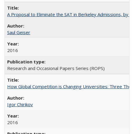
A Proposal to Eliminate the SAT in Berkeley Admissions, by Sa
Saul Geiser
2016
Research and Occasional Papers Series (ROPS)
How Global Competition is Changing Universities: Three Theor
Igor Chirikov
2016