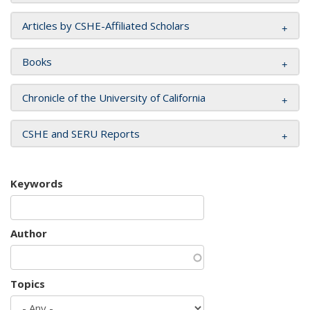
Articles by CSHE-Affiliated Scholars
Books
Chronicle of the University of California
CSHE and SERU Reports
Keywords
Author
Topics