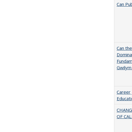
Can Pub
Can th
Dominan
Fundame
Gwilym
Career 
Educati
CHANG
OF CAL