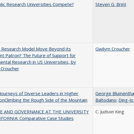
lic Research Universities Compete?
Steven G. Brint
e Research Model Move Beyond its
Gwilym Croucher
t Patron? The Future of Support for
ntal Research in US Universities, by
 Croucher
Journeys of Diverse Leaders in Higher
George Blumentha
onClimbing the Rough Side of the Mountain
Baltodano
;
Ding-Jo
E AND GOVERNANCE AT THE UNIVERSITY
C. Judson King
IFORNIA: Comparative Case Studies