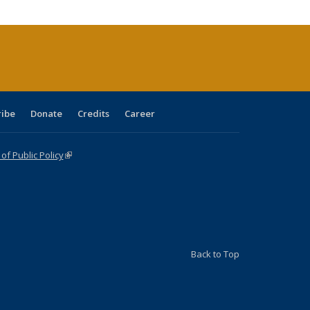
tions
ent
e)
ribe
Donate
Credits
Career
f Public Policy
(link is external)
Back to Top