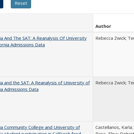
Author
nia And The SAT: A Reanalysis Of University
Rebecca Zwick; Ter
fornia Admissions Data
nia and the SAT: A Reanalysis of University of
Rebecca Zwick; Ter
nia Admissions Data
nia Community College and University of
Castellanos, Karla;
nia student participation in CalFresh food
Ross, Elise; Doher