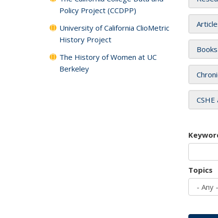
Policy Project (CCDPP)
Articl
University of California ClioMetric
History Project
Books
The History of Women at UC
Berkeley
Chroni
CSHE 
Keywor
Topics