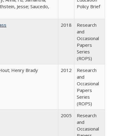
thstein, Jesse; Saucedo,
Policy Brief
ass
2018
Research
and
Occasional
Papers
Series
(ROPS)
l Hout; Henry Brady
2012
Research
and
Occasional
Papers
Series
(ROPS)
2005
Research
and
Occasional
Papers