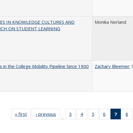
ES IN KNOWLEDGE CULTURES AND
Monika Nerland
RCH ON STUDENT LEARNING
 in the College Mobility Pipeline Since 1900
Zachary Bleemer
;
« first
Full listing
‹ previous
Full listing
3
of 40 Full
4
of 40 Full
5
of 40 Full
6
of 40 Full
7
of 40 
8
o
…
table:
table:
listing table:
listing table:
listing table:
listing table:
list
li
Publications
Publications
Publications
Publications
Publications
Publications
tabl
Pu