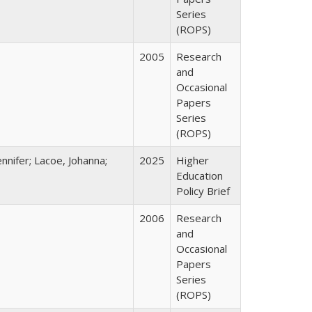
Series
(ROPS)
2005
Research
and
Occasional
Papers
Series
(ROPS)
nnifer; Lacoe, Johanna;
2025
Higher
Education
Policy Brief
2006
Research
and
Occasional
Papers
Series
(ROPS)