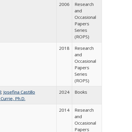
2006
Research
and
Occasional
Papers
Series
(ROPS)
2018
Research
and
Occasional
Papers
Series
(ROPS)
l
;
Josefina Castillo
2024
Books
 Currie, Ph.D.
2014
Research
and
Occasional
Papers