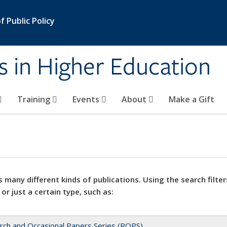
 Public Policy
s in Higher Education
Training
Events
About
Make a Gift
 many different kinds of publications. Using the search filter
 or just a certain type, such as:
rch and Occasional Papers Series (ROPS)