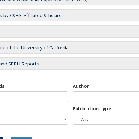
es by CSHE-Affiliated Scholars
cle of the University of California
and SERU Reports
ds
Author
Publication type