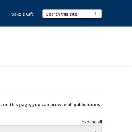
Search Terms
Submit Search
Make a Gift
s on this page, you can browse all publications
expand all