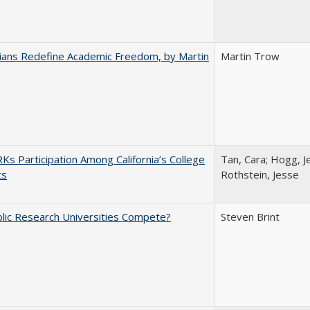
nians Redefine Academic Freedom, by Martin
Martin Trow
s Participation Among California’s College
Tan, Cara; Hogg, Je
ts
Rothstein, Jesse
lic Research Universities Compete?
Steven Brint