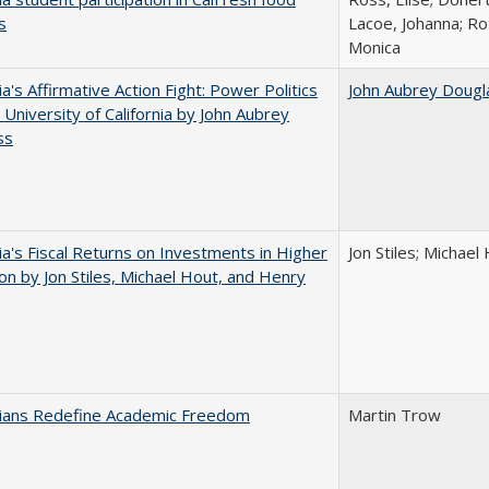
s
Lacoe, Johanna; Ro
Monica
ia's Affirmative Action Fight: Power Politics
John Aubrey Dougl
 University of California by John Aubrey
ss
nia's Fiscal Returns on Investments in Higher
Jon Stiles; Michae
on by Jon Stiles, Michael Hout, and Henry
nians Redefine Academic Freedom
Martin Trow