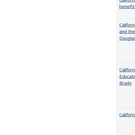
benefit
Californ
and the
Dougla
Califor
Educati
Brady
Califor