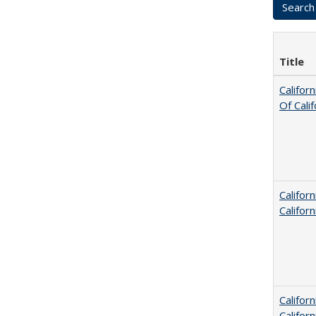
Title
Califor
Of Cali
Califor
Califor
Califor
Califor