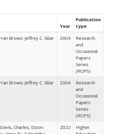
Publication
Year
type
ran Brown; Jeffrey C. Sklar
2004
Research
and
Occasional
Papers
Series
(ROPS)
ran Brown; Jeffrey C. Sklar
2004
Research
and
Occasional
Papers
Series
(ROPS)
 Davis, Charles; Dizon-
2022
Higher
ty, Anna; Fu, Samantha;
Education