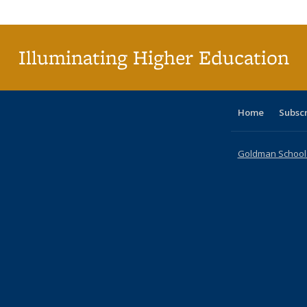
Publica
(Curr
pag
Illuminating Higher Education
Home
Subsc
Goldman School o