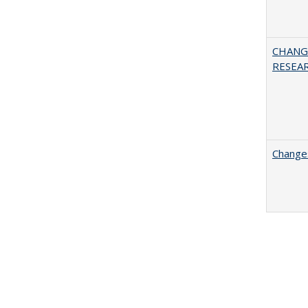
CHANG
RESEA
Changes