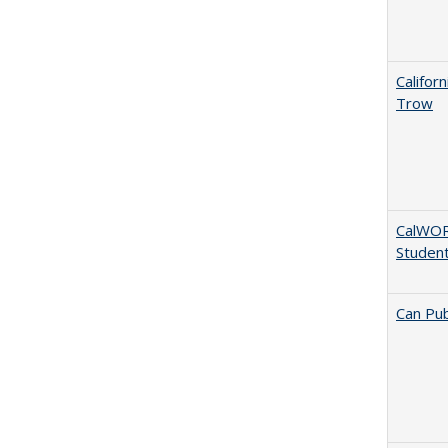
Califor
Trow
CalWORK
Studen
Can Pub