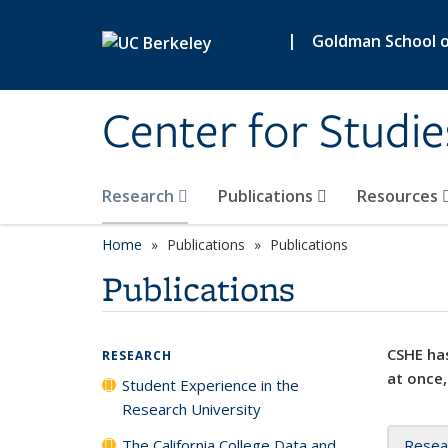
Skip to main content
|
Goldman School of
Center for Studie
Research
Publications
Resources
Home
Publications
Publications
Publications
CSHE has
RESEARCH
at once,
Student Experience in the
Research University
The California College Data and
Resea