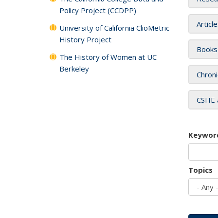
Policy Project (CCDPP)
Articl
University of California ClioMetric
History Project
Books
The History of Women at UC
Berkeley
Chroni
CSHE 
Keywor
Topics