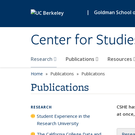
Skip to main content
|
Goldman School of
Center for Studie
Research
Publications
Resources
Home
Publications
Publications
Publications
CSHE has
RESEARCH
at once,
Student Experience in the
Research University
The California College Data and
Resea