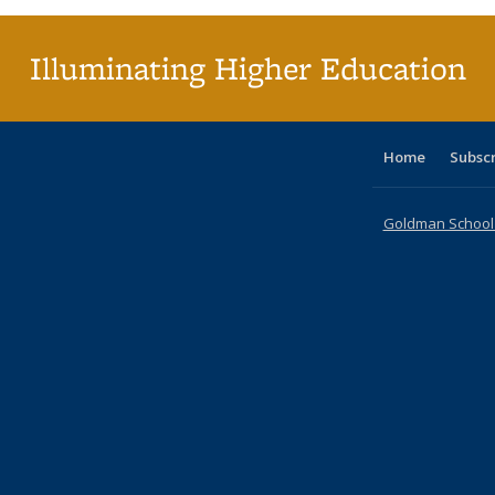
Illuminating Higher Education
Home
Subsc
Goldman School o