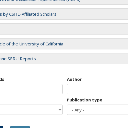
es by CSHE-Affiliated Scholars
cle of the University of California
and SERU Reports
ds
Author
Publication type