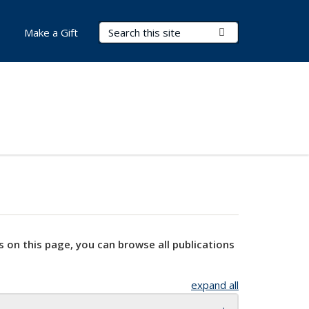
Search Terms
Submit Search
Make a Gift
s on this page, you can browse all publications
expand all