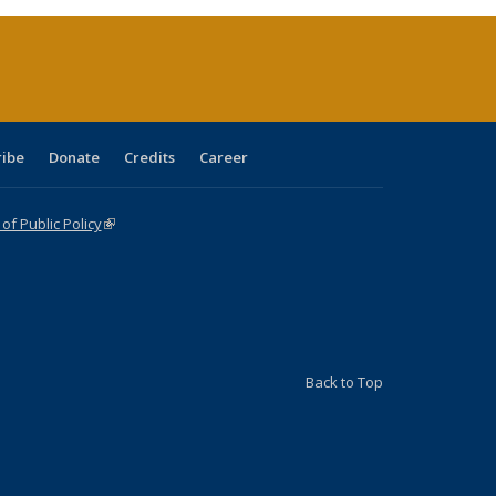
(Current
page)
ribe
Donate
Credits
Career
f Public Policy
(link is external)
Back to Top