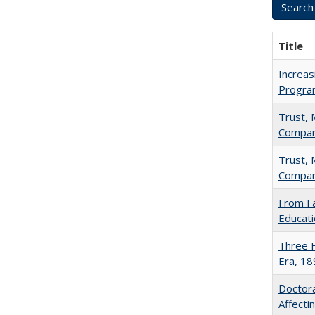
Title
Increas
Progra
Trust, 
Compar
Trust, 
Compar
From Fa
Educati
Three F
Era, 1
Doctora
Affect