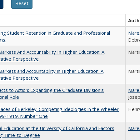
Auth
ing Student Retention in Graduate and Professional
Mare
ms.
Debra
Markets And Accountability In Higher Education: A
Mart
ative Perspective
Markets and Accountability in Higher Education: A
Mart
ative Perspective
cts to Action: Expanding the Graduate Division's
Mare
onal Role
Josep
aces of Berkeley: Competing Ideologies in the Wheeler
Henry
899-1919. Number One
l Education at the University of California and Factors
Mare
ing Time-to-Degree