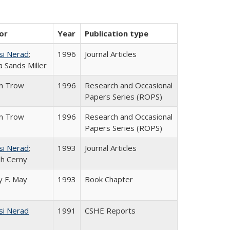
or
Year
Publication type
si Nerad
;
1996
Journal Articles
 Sands Miller
in Trow
1996
Research and Occasional
Papers Series (ROPS)
in Trow
1996
Research and Occasional
Papers Series (ROPS)
si Nerad
;
1993
Journal Articles
h Cerny
 F. May
1993
Book Chapter
si Nerad
1991
CSHE Reports