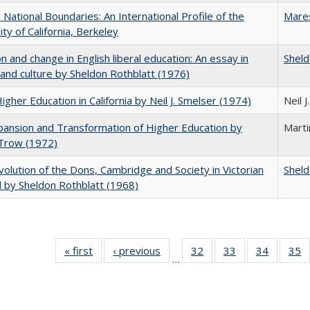
National Boundaries: An International Profile of the
Mare
ity of California, Berkeley
on and change in English liberal education: An essay in
Sheld
 and culture by Sheldon Rothblatt (1976)
Higher Education in California by Neil J. Smelser (1974)
Neil 
ansion and Transformation of Higher Education by
Mart
 Trow (1972)
olution of the Dons, Cambridge and Society in Victorian
Sheld
 by Sheldon Rothblatt (1968)
« first
Full listing
‹ previous
Full listing
32
of 40 Full
33
of 40 Full
34
of 40 Fu
35
…
table:
table:
listing table:
listing table:
listing ta
li
Publications
Publications
Publications
Publications
Publicat
P