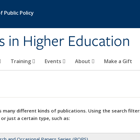
 Public Policy
s in Higher Education
Training
Events
About
Make a Gift
 many different kinds of publications. Using the search filter
 or just a certain type, such as:
rch and Occasional Papers Series (ROPS)