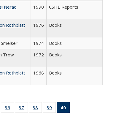
si Nerad
1990
CSHE Reports
on Rothblatt
1976
Books
J. Smelser
1974
Books
in Trow
1972
Books
on Rothblatt
1968
Books
ll
of 40 Full
36
of 40 Full
37
of 40 Full
38
of 40 Full
39
of 40 Full
40
of 40 Full
ble:
sting table:
listing table:
listing table:
listing table:
listing table:
listing
ions
ublications
Publications
Publications
Publications
Publications
table:
Publications