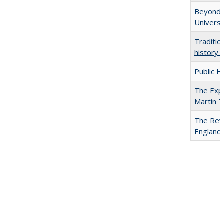
Beyond 
Univers
Traditi
history
Public 
The Exp
Martin
The Rev
England