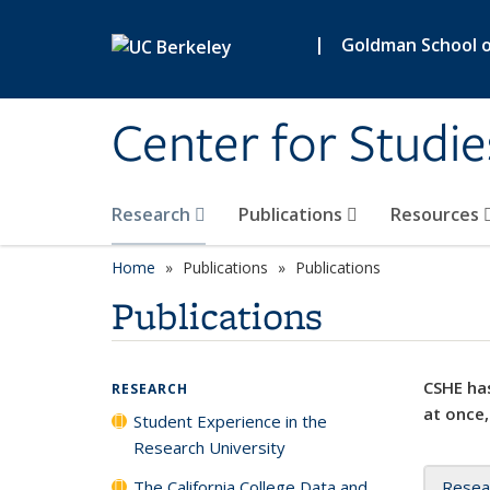
Skip to main content
|
Goldman School of
Center for Studie
Research
Publications
Resources
Home
Publications
Publications
Publications
CSHE has
RESEARCH
at once,
Student Experience in the
Research University
The California College Data and
Resea