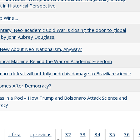
 in Historical Perspective
 Wins ...
ary: Neo-academic Cold War is closing the door to global
 by John Aubrey Douglass.
 New About Neo-Nationalism, Anyway?
itical Machine Behind the War on Academic Freedom
naro defeat will not fully undo his damage to Brazilian science
omes After Democracy?
as in a Pod – How Trump and Bolsonaro Attack Science and
acy
« first
Full listing
‹ previous
Full listing
32
of 40 Full
33
of 40 Full
34
of 40 Full
35
of 40 Full
36
of 
…