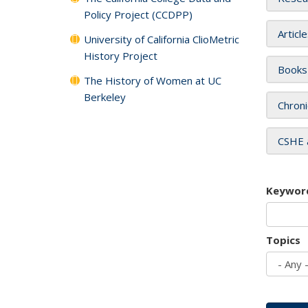
Policy Project (CCDPP)
Articl
University of California ClioMetric
History Project
Books
The History of Women at UC
Berkeley
Chroni
CSHE 
Keywor
Topics