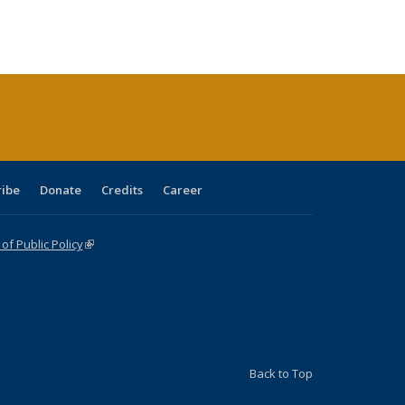
:
ng table:
listing table:
listing
listing table:
listing table:
table:
table:
s
ications
Publications
table:
Publications
Publications
Publications
Publications
Publications
(Current
page)
ribe
Donate
Credits
Career
f Public Policy
(link is external)
Back to Top