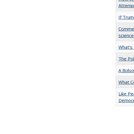
Attempt
If Trump
Comment
science
What’s
The Pol
A Bolso
What C
Like Pe
Democr