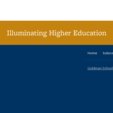
table:
table:
listing table:
listing table:
listing table:
listing table
listi
Publications
Publications
Publications
Publications
Publications
Publication
Publ
Illuminating Higher Education
Home
Subsc
Goldman School o