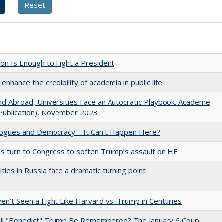
lion Is Enough to Fight a President
enhance the credibility of academia in public life
d Abroad, Universities Face an Autocratic Playbook. Academe
Publication), November 2023
gues and Democracy – It Can't Happen Here?
es turn to Congress to soften Trump’s assault on HE
ities in Russia face a dramatic turning point
n’t Seen a Fight Like Harvard vs. Trump in Centuries
ll "Benedict" Trump Be Remembered? The January 6 Coup