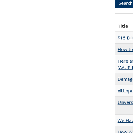
Title
$15 Bil
How to 
Here an
(AAUP 
Demago
All hop
Univers
We Have
How Wi