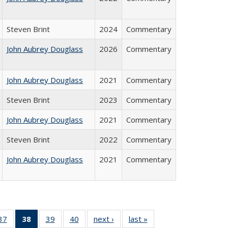
Steven Brint
2024
Commentary
John Aubrey Douglass
2026
Commentary
John Aubrey Douglass
2021
Commentary
Steven Brint
2023
Commentary
John Aubrey Douglass
2021
Commentary
Steven Brint
2022
Commentary
John Aubrey Douglass
2021
Commentary
40 Full
37
of 40 Full
38
of 40 Full
39
of 40 Full
40
of 40 Full
next ›
Full listing
last »
Full listing