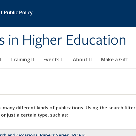
 Public Policy
s in Higher Education
Training
Events
About
Make a Gift
 many different kinds of publications. Using the search filter
 or just a certain type, such as:
rch and Occasional Papers Series (ROPS)