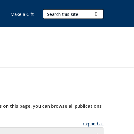
Search Terms
Submit Search
Make a Gift
s on this page, you can browse all publications
expand all