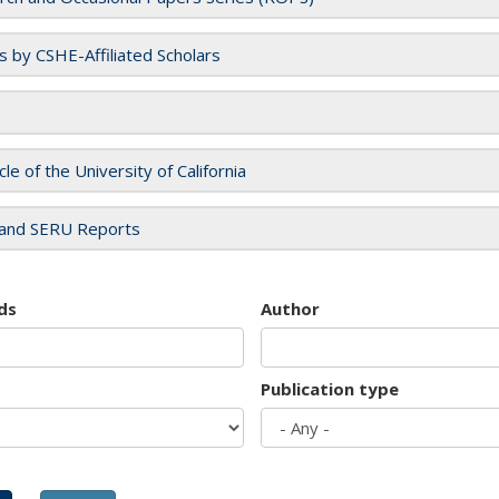
es by CSHE-Affiliated Scholars
cle of the University of California
and SERU Reports
ds
Author
Publication type