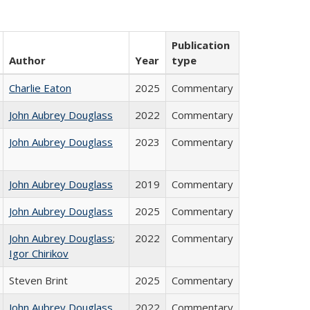
Publication
Author
Year
type
Charlie Eaton
2025
Commentary
John Aubrey Douglass
2022
Commentary
John Aubrey Douglass
2023
Commentary
John Aubrey Douglass
2019
Commentary
John Aubrey Douglass
2025
Commentary
John Aubrey Douglass
;
2022
Commentary
Igor Chirikov
Steven Brint
2025
Commentary
John Aubrey Douglass
2022
Commentary